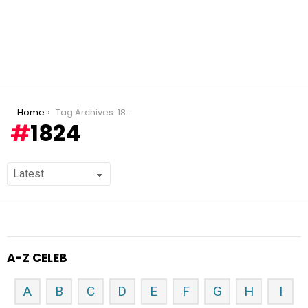
You are here:
Home
Tag Archives: 1824
1824
A-Z CELEB
A
B
C
D
E
F
G
H
I