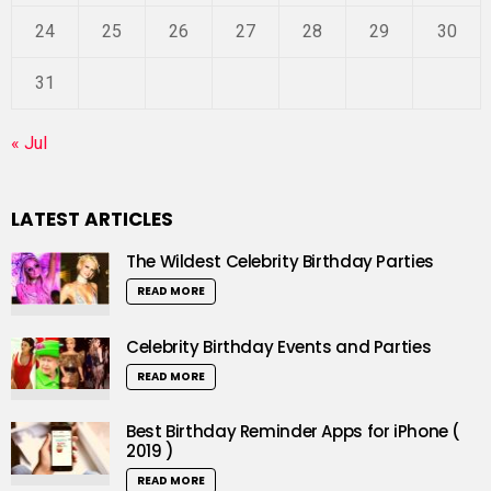
24
25
26
27
28
29
30
31
« Jul
LATEST ARTICLES
The Wildest Celebrity Birthday Parties
READ MORE
Celebrity Birthday Events and Parties
READ MORE
Best Birthday Reminder Apps for iPhone (
2019 )
READ MORE