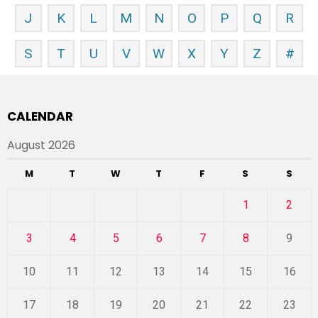
J
K
L
M
N
O
P
Q
R
S
T
U
V
W
X
Y
Z
#
CALENDAR
August 2026
M
T
W
T
F
S
S
1
2
3
4
5
6
7
8
9
10
11
12
13
14
15
16
17
18
19
20
21
22
23