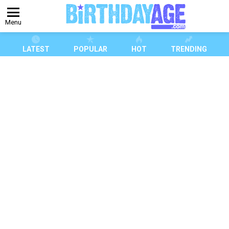
Menu
LATEST
POPULAR
HOT
TRENDING