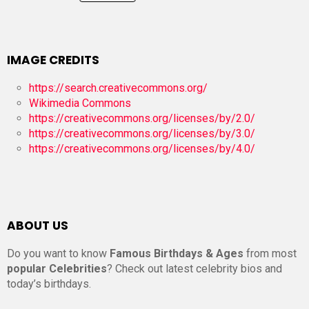
IMAGE CREDITS
https://search.creativecommons.org/
Wikimedia Commons
https://creativecommons.org/licenses/by/2.0/
https://creativecommons.org/licenses/by/3.0/
https://creativecommons.org/licenses/by/4.0/
ABOUT US
Do you want to know
Famous Birthdays & Ages
from most
popular Celebrities
? Check out latest celebrity bios and
today’s birthdays.