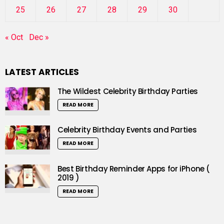
25
26
27
28
29
30
« Oct
Dec »
LATEST ARTICLES
The Wildest Celebrity Birthday Parties
READ MORE
Celebrity Birthday Events and Parties
READ MORE
Best Birthday Reminder Apps for iPhone (
2019 )
READ MORE