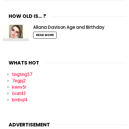
HOW OLD IS… ?
Allana Davison Age and Birthday
READ MORE
WHATS HOT
tingting57
7egpj2
kwnv5r
6cat43
bmbql4
ADVERTISEMENT