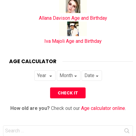
Allana Davison Age and Birthday
Iva Majoli Age and Birthday
AGE CALCULATOR
How old are you?
Check out our
Age calculator online
.
Search
for: