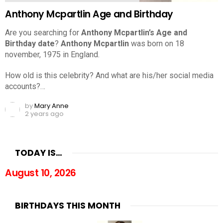
Anthony Mcpartlin Age and Birthday
Are you searching for
Anthony Mcpartlin’s Age and
Birthday date
?
Anthony Mcpartlin
was born on 18
november, 1975 in England.
How old is this celebrity? And what are his/her social media
accounts?…
by
Mary Anne
2 years ago
TODAY IS…
August 10, 2026
BIRTHDAYS THIS MONTH