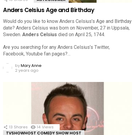
Anders Celsius Age and Birthday
Would do you like to know Anders Celsius’s Age and Birthday
date? Anders Celsius was born on November, 27 in Uppsala,
Sweden.
Anders Celsius
died on April 25, 1744.
Are you searching for any Anders Celsius’s Twitter,
Facebook, Youtube fan pages?…
by
Mary Anne
2 years ago
13
Shares
14
Views
TVSHOWHOST COMEDY SHOW HOST