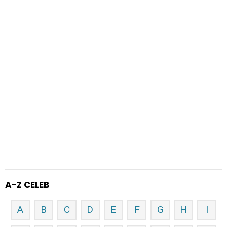
A-Z CELEB
A
B
C
D
E
F
G
H
I