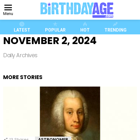
Menu
LATEST
POPULAR
HOT
TRENDING
NOVEMBER 2, 2024
Daily Archives
MORE STORIES
13
Shares
ASTRONOMER