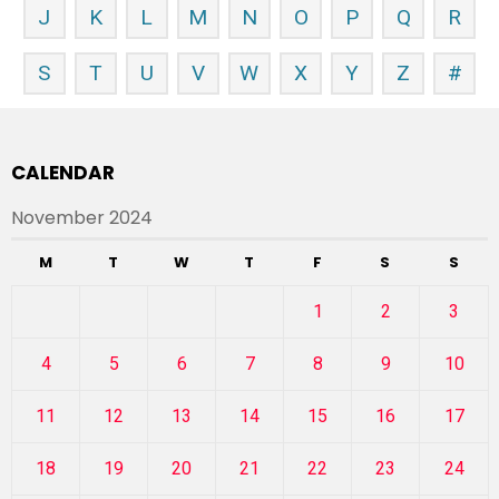
J
K
L
M
N
O
P
Q
R
S
T
U
V
W
X
Y
Z
#
CALENDAR
November 2024
M
T
W
T
F
S
S
1
2
3
4
5
6
7
8
9
10
11
12
13
14
15
16
17
18
19
20
21
22
23
24