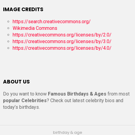
IMAGE CREDITS
https://search.creativecommons.org/
Wikimedia Commons
https://creativecommons.org/licenses/by/2.0/
https://creativecommons.org/licenses/by/3.0/
https://creativecommons.org/licenses/by/4.0/
ABOUT US
Do you want to know
Famous Birthdays & Ages
from most
popular Celebrities
? Check out latest celebrity bios and
today’s birthdays.
birthday & age