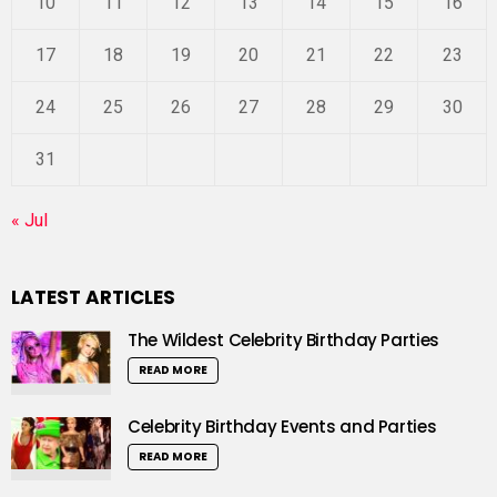
10
11
12
13
14
15
16
17
18
19
20
21
22
23
24
25
26
27
28
29
30
31
« Jul
LATEST ARTICLES
The Wildest Celebrity Birthday Parties
READ MORE
Celebrity Birthday Events and Parties
READ MORE