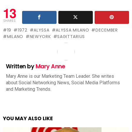
13
SHARES
19
1972
ALYSSA
ALYSSA MILANO
DECEMBER
MILANO
NEWYORK
SAGITTARIUS
Written by
Mary Anne
Mary Anne is our Marketing Team Leader. She writes
about Social Networking News, Social Media Platforms
and Marketing Trends.
YOU MAY ALSO LIKE