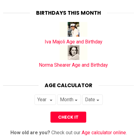
BIRTHDAYS THIS MONTH
Iva Majoli Age and Birthday
Norma Shearer Age and Birthday
AGE CALCULATOR
How old are you?
Check out our
Age calculator online
.