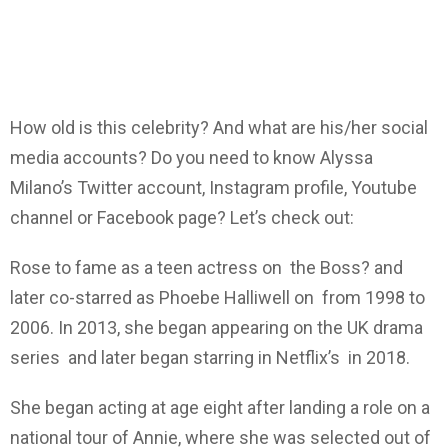
How old is this celebrity? And what are his/her social
media accounts? Do you need to know Alyssa
Milano’s Twitter account, Instagram profile, Youtube
channel or Facebook page? Let’s check out:
Rose to fame as a teen actress on the Boss? and
later co-starred as Phoebe Halliwell on from 1998 to
2006. In 2013, she began appearing on the UK drama
series and later began starring in Netflix’s in 2018.
She began acting at age eight after landing a role on a
national tour of Annie, where she was selected out of