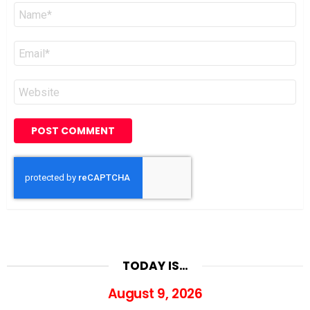
Name
*
Email
*
Website
TODAY IS…
August 9, 2026