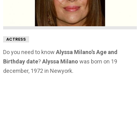
ACTRESS
Do you need to know
Alyssa Milano’s Age and
Birthday date
?
Alyssa Milano
was born on 19
december, 1972 in Newyork.