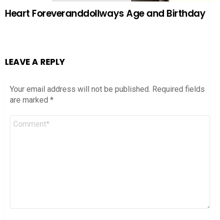
Heart Foreveranddollways Age and Birthday
LEAVE A REPLY
Your email address will not be published.
Required fields
are marked
*
Comment
*