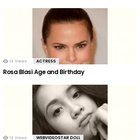
14
Views
ACTRESS
Rosa Blasi Age and Birthday
14
Views
WEBVIDEOSTAR DOLL