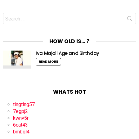
Search
for:
HOW OLD IS… ?
Iva Majoli Age and Birthday
READ MORE
WHATS HOT
tingting57
7egpj2
kwnv5r
6cat43
bmbql4