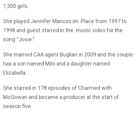
1,500 girls.
She played Jennifer Mancini on Place from 1997 to
1998 and guest starred in the music video for the
song “Josie.”
She married CAA agent Bugliari in 2009 and the couple
has a son named Milo and a daughter named
Elizabella.
She starred in 178 episodes of Charmed with
McGowan and became a producer at the start of
season five.