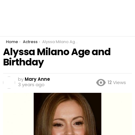
You are here:
Home
Actress
Alyssa Milano Age and Birthday
Alyssa Milano Age and
Birthday
by
Mary Anne
12
Views
3 years ago