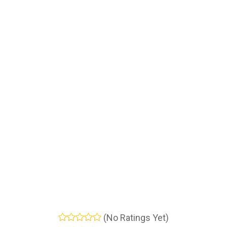
(No Ratings Yet)