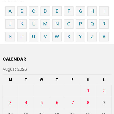
A
B
C
D
E
F
G
H
I
J
K
L
M
N
O
P
Q
R
S
T
U
V
W
X
Y
Z
#
CALENDAR
August 2026
M
T
W
T
F
S
S
1
2
3
4
5
6
7
8
9