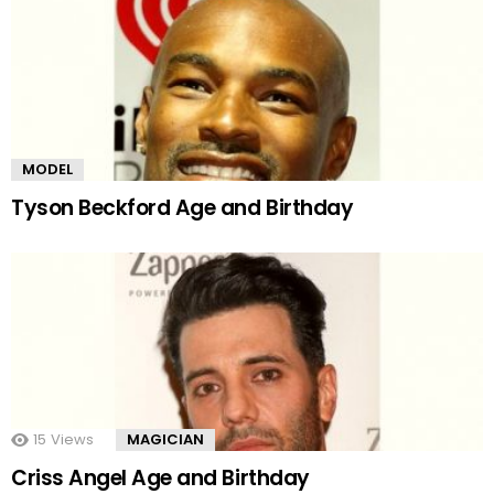
MODEL
Tyson Beckford Age and Birthday
15
Views
MAGICIAN
Criss Angel Age and Birthday