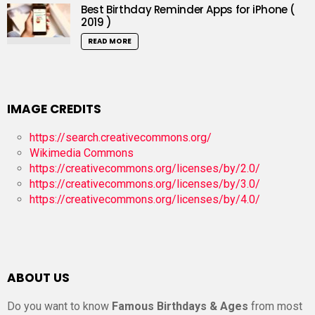
Best Birthday Reminder Apps for iPhone (
2019 )
READ MORE
IMAGE CREDITS
https://search.creativecommons.org/
Wikimedia Commons
https://creativecommons.org/licenses/by/2.0/
https://creativecommons.org/licenses/by/3.0/
https://creativecommons.org/licenses/by/4.0/
ABOUT US
Do you want to know
Famous Birthdays & Ages
from most