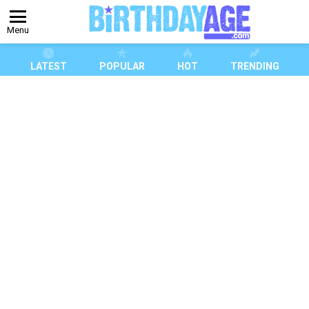
Menu
LATEST
POPULAR
HOT
TRENDING