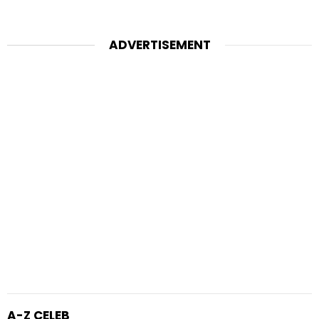
ADVERTISEMENT
A-Z CELEB