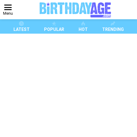
Menu
LATEST
POPULAR
HOT
TRENDING