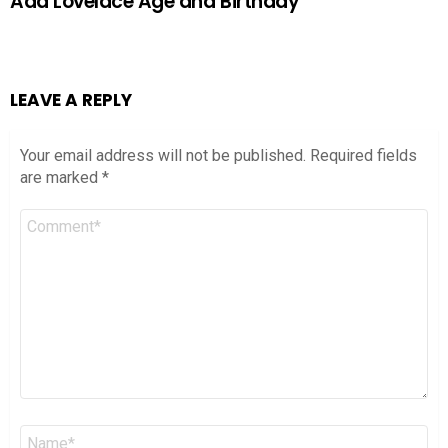
Ada Lovelace Age and Birthday
LEAVE A REPLY
Your email address will not be published.
Required fields
are marked
*
Comment
*
Name