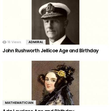
18
Views
ADMIRAL
John Rushworth Jellicoe Age and Birthday
MATHEMATICIAN