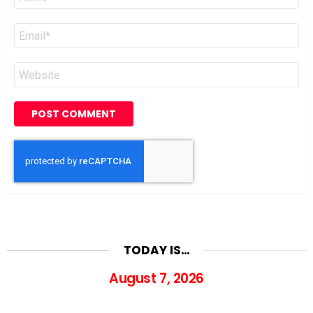
*
Email
*
Website
TODAY IS…
August 7, 2026