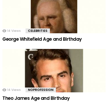
14
Views
CELEBRITIES
George Whitefield Age and Birthday
14
Views
NOPROFESSION
Theo James Age and Birthday