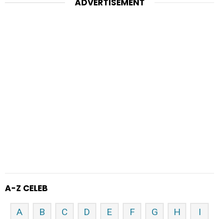
ADVERTISEMENT
A-Z CELEB
A
B
C
D
E
F
G
H
I