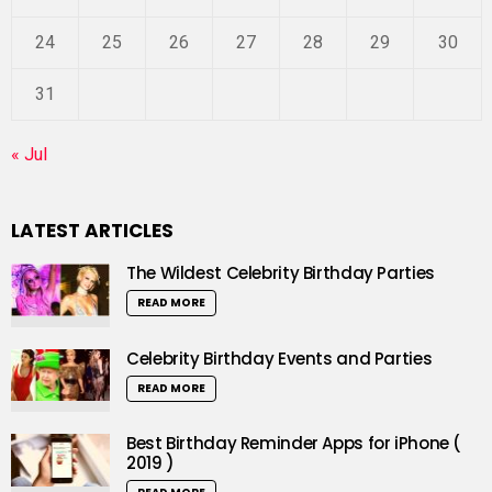
24
25
26
27
28
29
30
31
« Jul
LATEST ARTICLES
The Wildest Celebrity Birthday Parties
READ MORE
Celebrity Birthday Events and Parties
READ MORE
Best Birthday Reminder Apps for iPhone (
2019 )