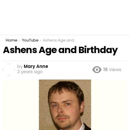
You are here:
Home
YouTube
Ashens Age and Birthday
Ashens Age and Birthday
by
Mary Anne
19
Views
2 years ago