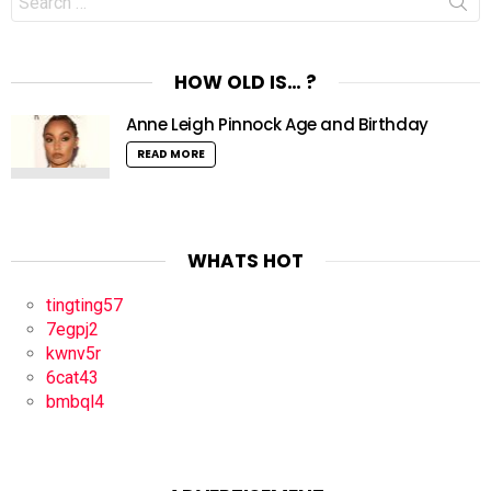
for:
HOW OLD IS… ?
Anne Leigh Pinnock Age and Birthday
READ MORE
WHATS HOT
tingting57
7egpj2
kwnv5r
6cat43
bmbql4