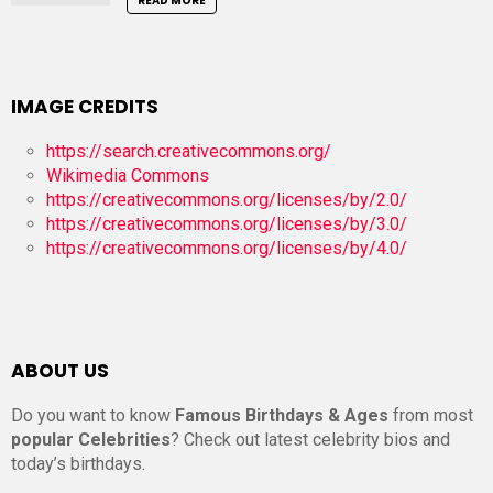
READ MORE
IMAGE CREDITS
https://search.creativecommons.org/
Wikimedia Commons
https://creativecommons.org/licenses/by/2.0/
https://creativecommons.org/licenses/by/3.0/
https://creativecommons.org/licenses/by/4.0/
ABOUT US
Do you want to know
Famous Birthdays & Ages
from most
popular Celebrities
? Check out latest celebrity bios and
today’s birthdays.