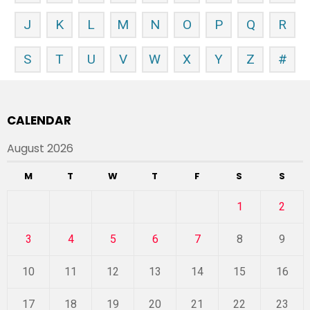
J
K
L
M
N
O
P
Q
R
S
T
U
V
W
X
Y
Z
#
CALENDAR
August 2026
M
T
W
T
F
S
S
1
2
3
4
5
6
7
8
9
10
11
12
13
14
15
16
17
18
19
20
21
22
23