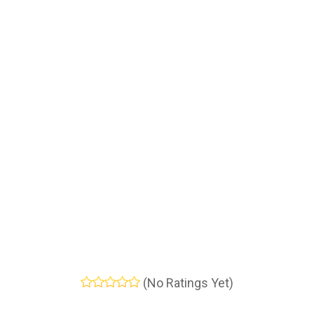
(No Ratings Yet)