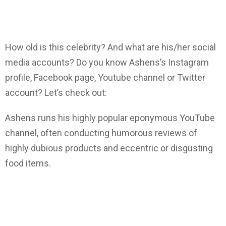
How old is this celebrity? And what are his/her social
media accounts? Do you know Ashens’s Instagram
profile, Facebook page, Youtube channel or Twitter
account? Let’s check out:
Ashens runs his highly popular eponymous YouTube
channel, often conducting humorous reviews of
highly dubious products and eccentric or disgusting
food items.