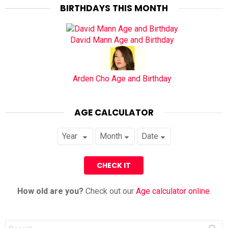
BIRTHDAYS THIS MONTH
David Mann Age and Birthday
Arden Cho Age and Birthday
AGE CALCULATOR
How old are you?
Check out our
Age calculator online
.
Search