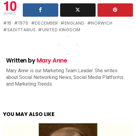
10
SHARES
16
1976
DECEMBER
ENGLAND
NORWICH
SAGITTARIUS
UNITED KINGDOM
Written by
Mary Anne
Mary Anne is our Marketing Team Leader. She writes
about Social Networking News, Social Media Platforms
and Marketing Trends.
YOU MAY ALSO LIKE