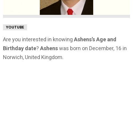
YOUTUBE
Are you interested in knowing
Ashens’s Age and
Birthday date
?
Ashens
was born on December, 16 in
Norwich, United Kingdom.