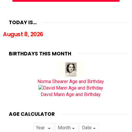
TODAY IS…
August 8, 2026
BIRTHDAYS THIS MONTH
Norma Shearer Age and Birthday
David Mann Age and Birthday
AGE CALCULATOR