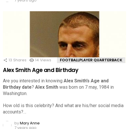
7 years ago
13
Shares
14
Views
FOOTBALLPLAYER QUARTERBACK
Alex Smith Age and Birthday
Are you interested in knowing
Alex Smith’s Age and
Birthday date
?
Alex Smith
was born on 7 may, 1984 in
Washington.
How old is this celebrity? And what are his/her social media
accounts?…
by
Mary Anne
7 years ago