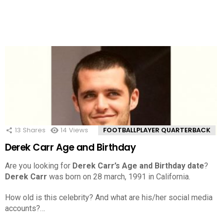
13
Shares
14
Views
FOOTBALLPLAYER QUARTERBACK
Derek Carr Age and Birthday
Are you looking for
Derek Carr’s Age and Birthday date
?
Derek Carr
was born on 28 march, 1991 in California.
How old is this celebrity? And what are his/her social media
accounts?…