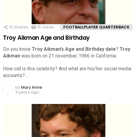
13
Shares
15
Views
FOOTBALLPLAYER QUARTERBACK
Troy Aikman Age and Birthday
Do you know
Troy Aikman’s Age and Birthday date
?
Troy
Aikman
was born on 21 november, 1966 in California.
How old is this celebrity? And what are his/her social media
accounts?…
by
Mary Anne
3 years ago