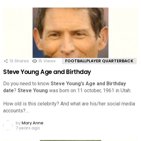
13
Shares
15
Views
FOOTBALLPLAYER QUARTERBACK
Steve Young Age and Birthday
Do you need to know
Steve Young’s Age and Birthday
date
?
Steve Young
was born on 11 october, 1961 in Utah.
How old is this celebrity? And what are his/her social media
accounts?…
by
Mary Anne
7 years ago