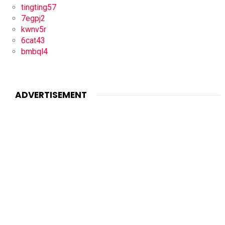
tingting57
7egpj2
kwnv5r
6cat43
bmbql4
ADVERTISEMENT