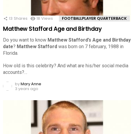
13
Shares
18
Views
FOOTBALLPLAYER QUARTERBACK
Matthew Stafford Age and Birthday
Do you want to know
Matthew Stafford’s Age and Birthday
date
?
Matthew Stafford
was born on 7 february, 1988 in
Florida.
How old is this celebrity? And what are his/her social media
accounts?…
by
Mary Anne
3 years ago