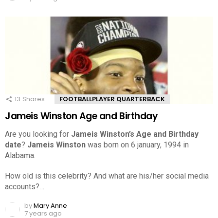
13
Shares
FOOTBALLPLAYER QUARTERBACK
Jameis Winston Age and Birthday
Are you looking for
Jameis Winston’s Age and Birthday
date
?
Jameis Winston
was born on 6 january, 1994 in
Alabama.
How old is this celebrity? And what are his/her social media
accounts?…
by
Mary Anne
7 years ago