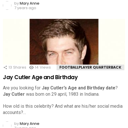
by
Mary Anne
7 years ago
13
Shares
14
Views
FOOTBALLPLAYER QUARTERBACK
Jay Cutler Age and Birthday
Are you looking for
Jay Cutler’s Age and Birthday date
?
Jay Cutler
was born on 29 april, 1983 in Indiana.
How old is this celebrity? And what are his/her social media
accounts?…
by
Mary Anne