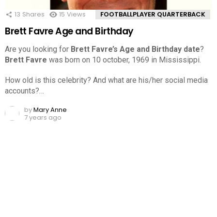
13
Shares
15
Views
FOOTBALLPLAYER QUARTERBACK
Brett Favre Age and Birthday
Are you looking for
Brett Favre’s Age and Birthday date
?
Brett Favre
was born on 10 october, 1969 in Mississippi.
How old is this celebrity? And what are his/her social media
accounts?…
by
Mary Anne
7 years ago