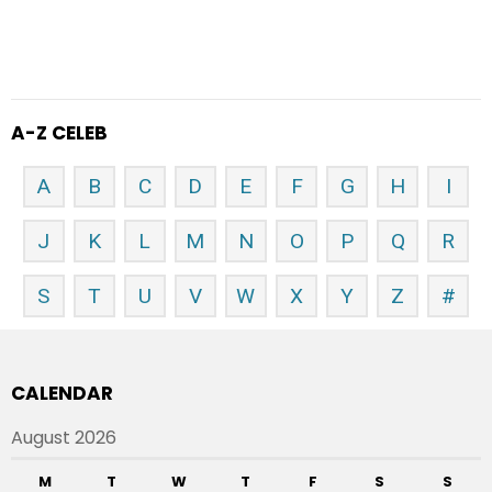
A-Z CELEB
A
B
C
D
E
F
G
H
I
J
K
L
M
N
O
P
Q
R
S
T
U
V
W
X
Y
Z
#
CALENDAR
August 2026
M
T
W
T
F
S
S