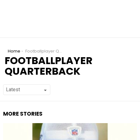
You are here:
Home
Footballplayer Quarterback
FOOTBALLPLAYER
QUARTERBACK
MORE STORIES