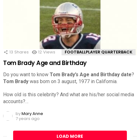
13
Shares
12
Views
FOOTBALLPLAYER QUARTERBACK
Tom Brady Age and Birthday
Do you want to know
Tom Brady’s Age and Birthday date
?
Tom Brady
was born on 3 august, 1977 in California.
How old is this celebrity? And what are his/her social media
accounts?…
by
Mary Anne
7 years ago
LOAD MORE