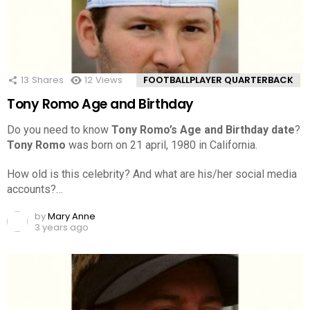
13
Shares
12
Views
FOOTBALLPLAYER QUARTERBACK
Tony Romo Age and Birthday
Do you need to know
Tony Romo’s Age and Birthday date
?
Tony Romo
was born on 21 april, 1980 in California.
How old is this celebrity? And what are his/her social media
accounts?…
by
Mary Anne
3 years ago