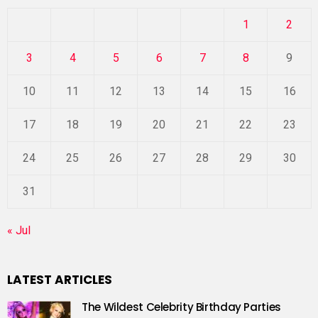
1
2
3
4
5
6
7
8
9
10
11
12
13
14
15
16
17
18
19
20
21
22
23
24
25
26
27
28
29
30
31
« Jul
LATEST ARTICLES
The Wildest Celebrity Birthday Parties