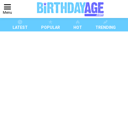
Menu
LATEST
POPULAR
HOT
TRENDING