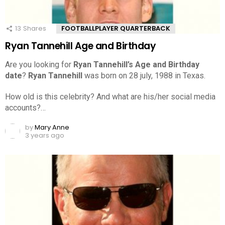
13
Shares
FOOTBALLPLAYER QUARTERBACK
Ryan Tannehill Age and Birthday
Are you looking for
Ryan Tannehill’s Age and Birthday
date
?
Ryan Tannehill
was born on 28 july, 1988 in Texas.
How old is this celebrity? And what are his/her social media
accounts?…
by
Mary Anne
3 years ago