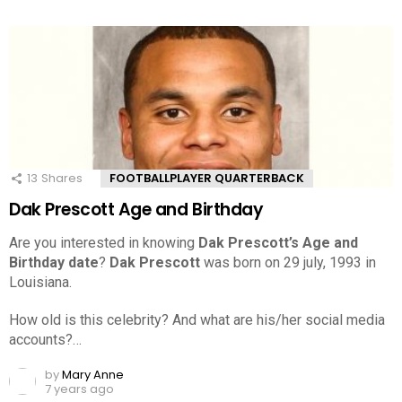
13
Shares
FOOTBALLPLAYER QUARTERBACK
Dak Prescott Age and Birthday
Are you interested in knowing
Dak Prescott’s Age and
Birthday date
?
Dak Prescott
was born on 29 july, 1993 in
Louisiana.
How old is this celebrity? And what are his/her social media
accounts?…
by
Mary Anne
7 years ago