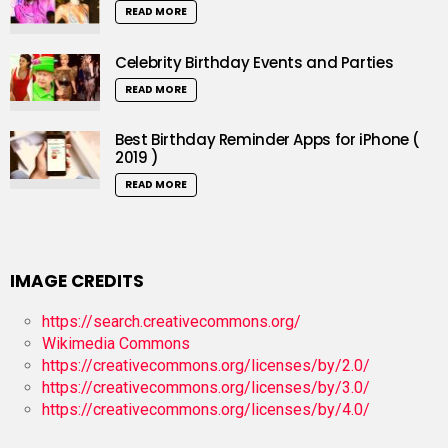
READ MORE
Celebrity Birthday Events and Parties
READ MORE
Best Birthday Reminder Apps for iPhone (
2019 )
READ MORE
IMAGE CREDITS
https://search.creativecommons.org/
Wikimedia Commons
https://creativecommons.org/licenses/by/2.0/
https://creativecommons.org/licenses/by/3.0/
https://creativecommons.org/licenses/by/4.0/