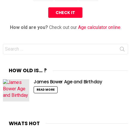
How old are you?
Check out our
Age calculator online
.
Search
for:
HOW OLD IS… ?
James Bower Age and Birthday
READ MORE
WHATS HOT