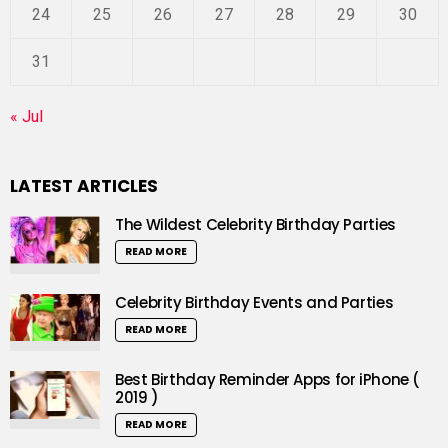
24
25
26
27
28
29
30
31
« Jul
LATEST ARTICLES
The Wildest Celebrity Birthday Parties
READ MORE
Celebrity Birthday Events and Parties
READ MORE
Best Birthday Reminder Apps for iPhone (
2019 )
READ MORE