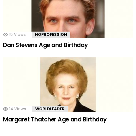
15
Views
NOPROFESSION
Dan Stevens Age and Birthday
14
Views
WORLDLEADER
Margaret Thatcher Age and Birthday