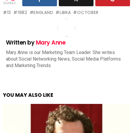
SHARES
13
1982
ENGLAND
LIBRA
OCTOBER
Written by
Mary Anne
Mary Anne is our Marketing Team Leader. She writes
about Social Networking News, Social Media Platforms
and Marketing Trends.
YOU MAY ALSO LIKE