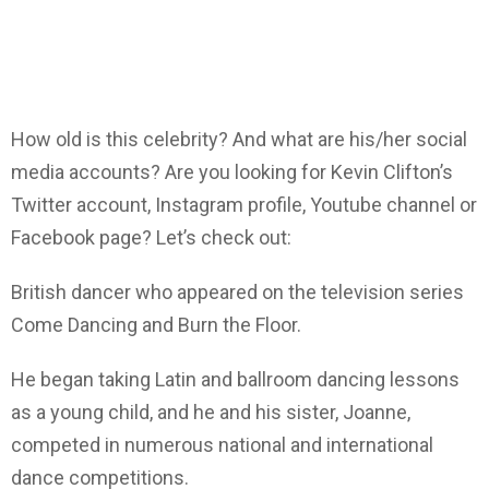
How old is this celebrity? And what are his/her social
media accounts? Are you looking for Kevin Clifton’s
Twitter account, Instagram profile, Youtube channel or
Facebook page? Let’s check out:
British dancer who appeared on the television series
Come Dancing and Burn the Floor.
He began taking Latin and ballroom dancing lessons
as a young child, and he and his sister, Joanne,
competed in numerous national and international
dance competitions.