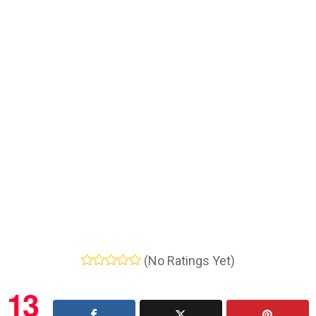
(No Ratings Yet)
13