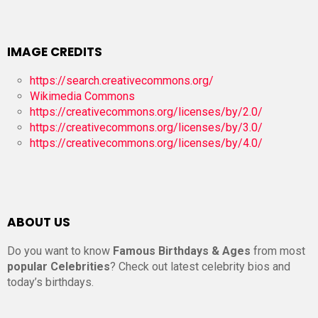
IMAGE CREDITS
https://search.creativecommons.org/
Wikimedia Commons
https://creativecommons.org/licenses/by/2.0/
https://creativecommons.org/licenses/by/3.0/
https://creativecommons.org/licenses/by/4.0/
ABOUT US
Do you want to know
Famous Birthdays & Ages
from most
popular Celebrities
? Check out latest celebrity bios and
today’s birthdays.