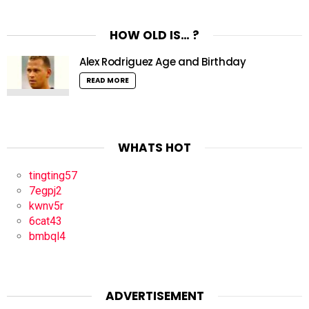
HOW OLD IS… ?
Alex Rodriguez Age and Birthday
READ MORE
WHATS HOT
tingting57
7egpj2
kwnv5r
6cat43
bmbql4
ADVERTISEMENT