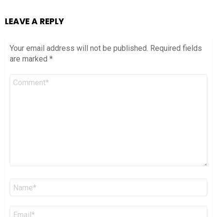
LEAVE A REPLY
Your email address will not be published.
Required fields
are marked
*
Comment
*
Name
*
Email