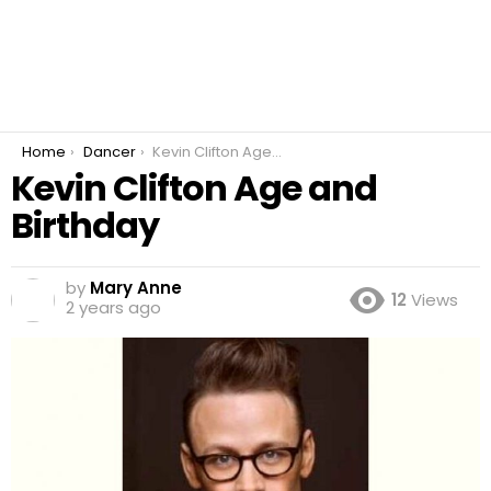
You are here:
Home
Dancer
Kevin Clifton Age and Birthday
Kevin Clifton Age and
Birthday
by
Mary Anne
12
Views
2 years ago