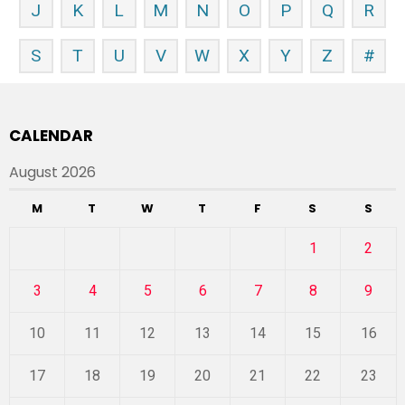
J
K
L
M
N
O
P
Q
R
S
T
U
V
W
X
Y
Z
#
CALENDAR
August 2026
M
T
W
T
F
S
S
1
2
3
4
5
6
7
8
9
10
11
12
13
14
15
16
17
18
19
20
21
22
23