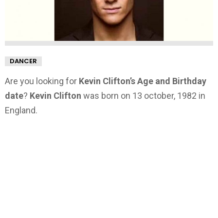
DANCER
Are you looking for
Kevin Clifton’s Age and Birthday
date
?
Kevin Clifton
was born on 13 october, 1982 in
England.