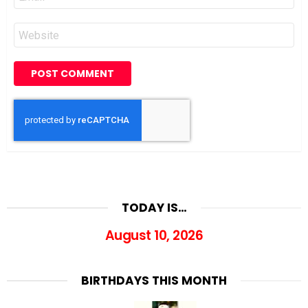
*
Website
TODAY IS…
August 10, 2026
BIRTHDAYS THIS MONTH