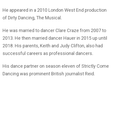
He appeared in a 2010 London West End production
of Dirty Dancing, The Musical.
He was married to dancer Clare Craze from 2007 to
2013. He then married dancer Hauer in 2015 up until
2018. His parents, Keith and Judy Clifton, also had
successful careers as professional dancers.
His dance partner on season eleven of Strictly Come
Dancing was prominent British journalist Reid.