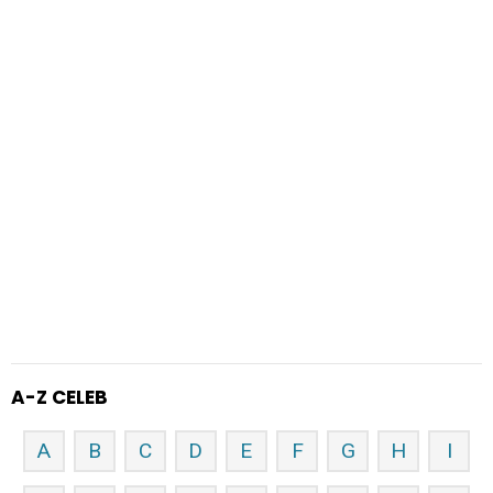
A-Z CELEB
A
B
C
D
E
F
G
H
I