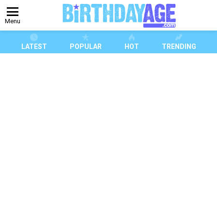
Menu
LATEST
POPULAR
HOT
TRENDING