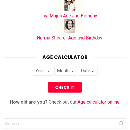
Iva Majoli Age and Birthday
Norma Shearer Age and Birthday
AGE CALCULATOR
How old are you?
Check out our
Age calculator online
.
Search
for: