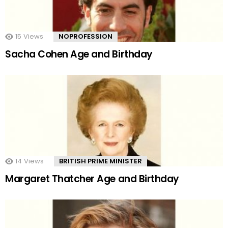
15
Views
NOPROFESSION
Sacha Cohen Age and Birthday
14
Views
BRITISH PRIME MINISTER
Margaret Thatcher Age and Birthday