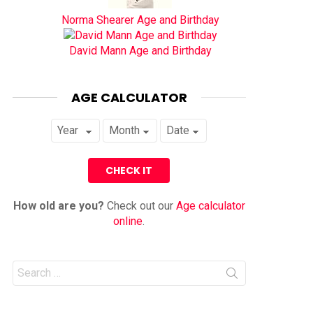
Norma Shearer Age and Birthday
David Mann Age and Birthday
AGE CALCULATOR
How old are you?
Check out our
Age calculator
online
.
Search
for: