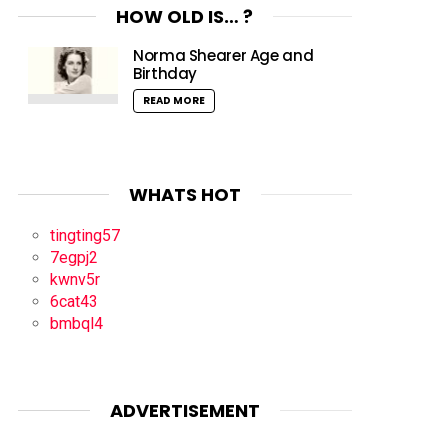
HOW OLD IS… ?
Norma Shearer Age and
Birthday
READ MORE
WHATS HOT
tingting57
7egpj2
kwnv5r
6cat43
bmbql4
ADVERTISEMENT