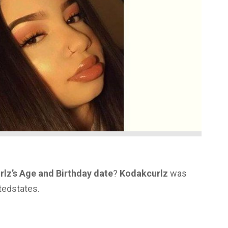
lz’s Age and Birthday date
?
Kodakcurlz
was
tedstates.