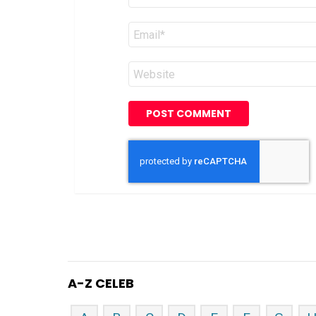
Email
*
Website
A-Z CELEB