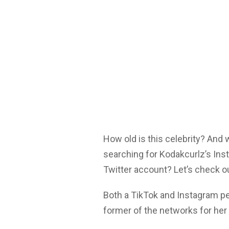
How old is this celebrity? And
searching for Kodakcurlz’s Ins
Twitter account? Let’s check o
Both a TikTok and Instagram p
former of the networks for her 