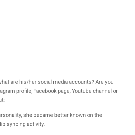
 what are his/her social media accounts? Are you
tagram profile, Facebook page, Youtube channel or
ut:
ersonality, she became better known on the
lip syncing activity.