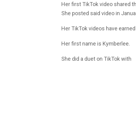
Her first TikTok video shared t
She posted said video in Janu
Her TikTok videos have earned
Her first name is Kymberlee.
She did a duet on TikTok with