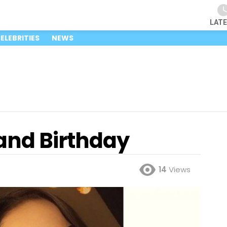
LAT
ELEBRITIES
NEWS
and Birthday
14
Views