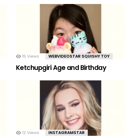
15
Views
WEBVIDEOSTAR SQUISHY TOY
Ketchupgiri Age and Birthday
12
Views
INSTAGRAMSTAR