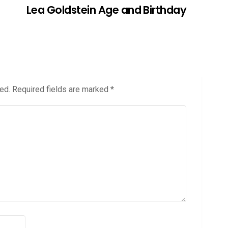
Lea Goldstein Age and Birthday
ed.
Required fields are marked
*