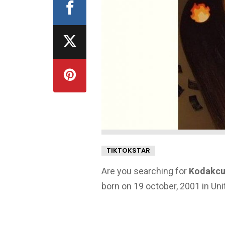
TIKTOKSTAR
Are you searching for
Kodakcur
born on 19 october, 2001 in Uni