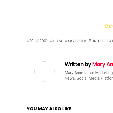
19
2001
LIBRA
OCTOBER
UNITEDSTA
Written by
Mary A
Mary Anne is our Marketing
News, Social Media Platfo
YOU MAY ALSO LIKE