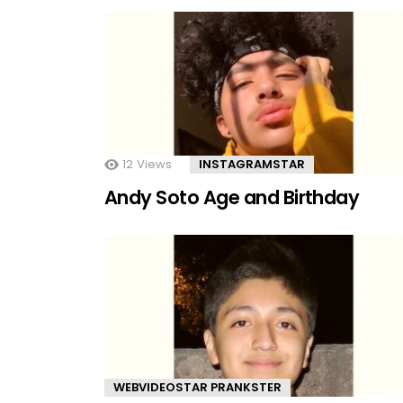
12
Views
INSTAGRAMSTAR
Andy Soto Age and Birthday
WEBVIDEOSTAR PRANKSTER