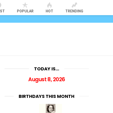
EST
POPULAR
HOT
TRENDING
TODAY IS…
August 8, 2026
BIRTHDAYS THIS MONTH