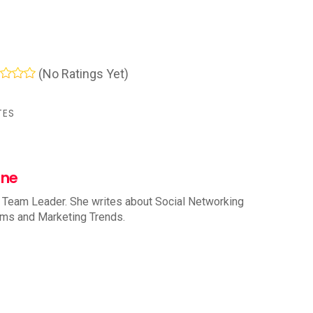
(No Ratings Yet)
TES
nne
 Team Leader. She writes about Social Networking
rms and Marketing Trends.