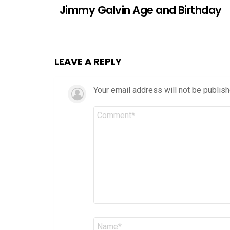
Jimmy Galvin Age and Birthday
LEAVE A REPLY
Your email address will not be publish
Comment
*
Name
*