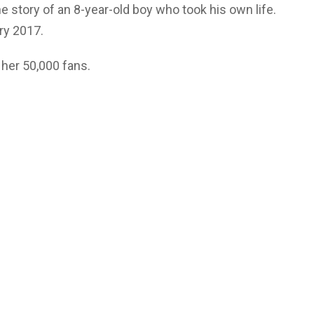
he story of an 8-year-old boy who took his own life.
ary 2017.
 her 50,000 fans.