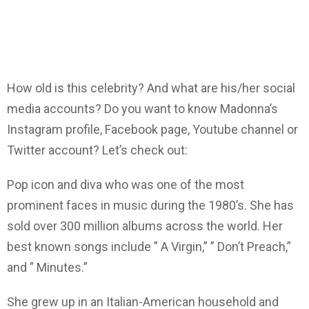
How old is this celebrity? And what are his/her social
media accounts? Do you want to know Madonna’s
Instagram profile, Facebook page, Youtube channel or
Twitter account? Let’s check out:
Pop icon and diva who was one of the most
prominent faces in music during the 1980’s. She has
sold over 300 million albums across the world. Her
best known songs include ” A Virgin,” ” Don’t Preach,”
and ” Minutes.”
She grew up in an Italian-American household and