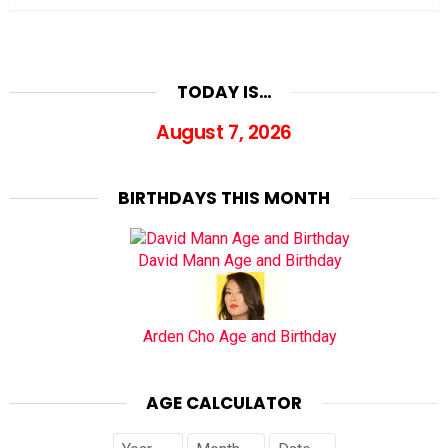
TODAY IS…
August 7, 2026
BIRTHDAYS THIS MONTH
David Mann Age and Birthday
Arden Cho Age and Birthday
AGE CALCULATOR