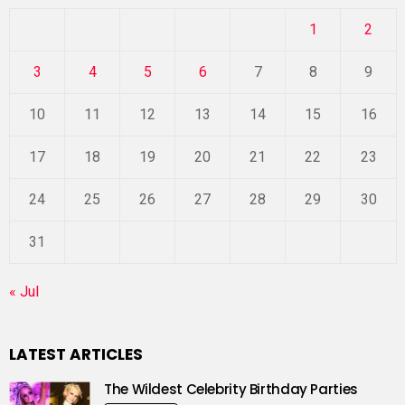
1
2
3
4
5
6
7
8
9
10
11
12
13
14
15
16
17
18
19
20
21
22
23
24
25
26
27
28
29
30
31
« Jul
LATEST ARTICLES
The Wildest Celebrity Birthday Parties