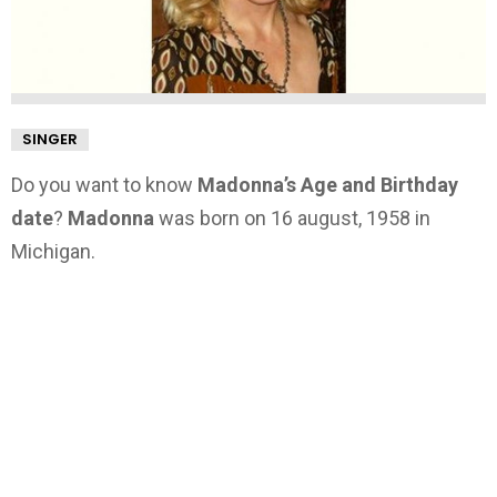
SINGER
Do you want to know
Madonna’s Age and Birthday
date
?
Madonna
was born on 16 august, 1958 in
Michigan.