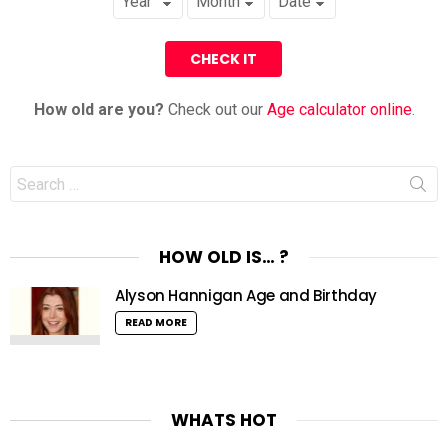
How old are you?
Check out our
Age calculator online
.
Search
for:
HOW OLD IS… ?
Alyson Hannigan Age and Birthday
READ MORE
WHATS HOT