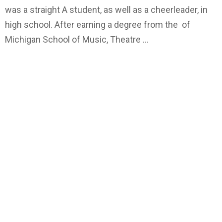
was a straight A student, as well as a cheerleader, in
high school. After earning a degree from the of
Michigan School of Music, Theatre …