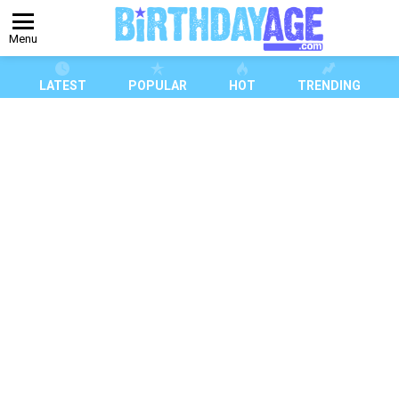
Menu
LATEST
POPULAR
HOT
TRENDING