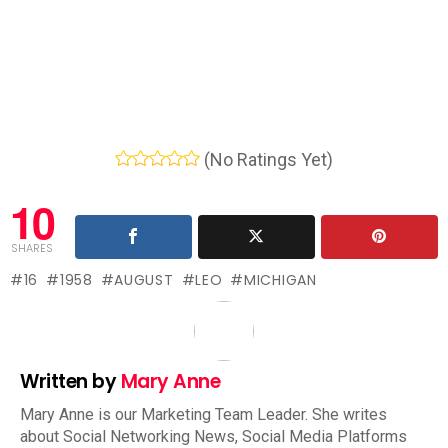
(No Ratings Yet)
10
SHARES
16
1958
AUGUST
LEO
MICHIGAN
Written by
Mary Anne
Mary Anne is our Marketing Team Leader. She writes
about Social Networking News, Social Media Platforms