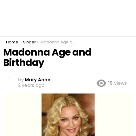
You are here:
Home
Singer
Madonna Age and Birthday
Madonna Age and
Birthday
by
Mary Anne
19
Views
2 years ago