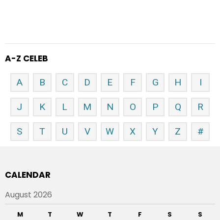
A-Z CELEB
A
B
C
D
E
F
G
H
I
J
K
L
M
N
O
P
Q
R
S
T
U
V
W
X
Y
Z
#
CALENDAR
August 2026
M
T
W
T
F
S
S