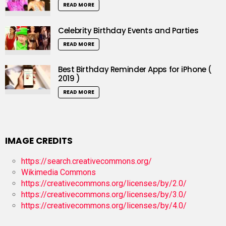
READ MORE
Celebrity Birthday Events and Parties
READ MORE
Best Birthday Reminder Apps for iPhone (
2019 )
READ MORE
IMAGE CREDITS
https://search.creativecommons.org/
Wikimedia Commons
https://creativecommons.org/licenses/by/2.0/
https://creativecommons.org/licenses/by/3.0/
https://creativecommons.org/licenses/by/4.0/