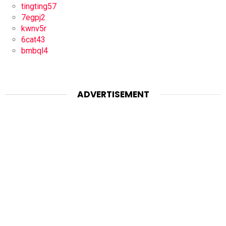
tingting57
7egpj2
kwnv5r
6cat43
bmbql4
ADVERTISEMENT