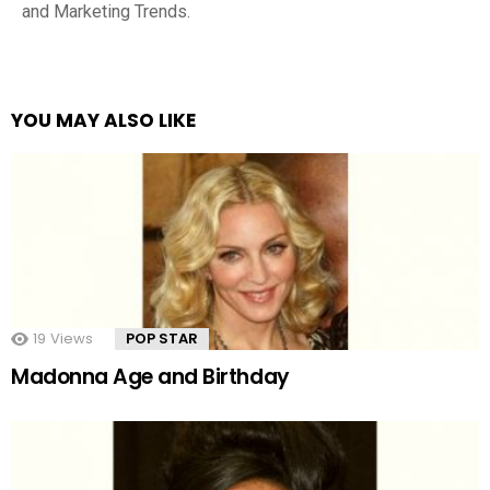
and Marketing Trends.
YOU MAY ALSO LIKE
19
Views
POP STAR
Madonna Age and Birthday