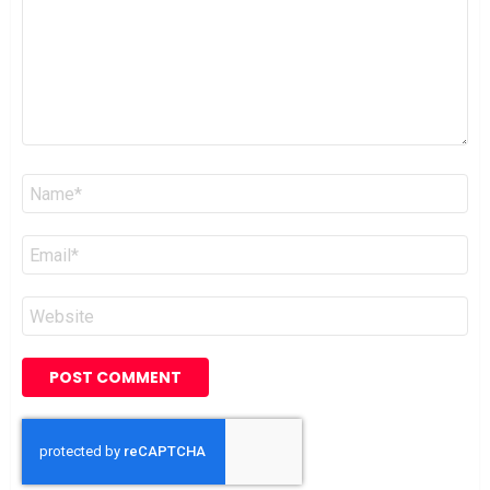
Name
*
Email
*
Website