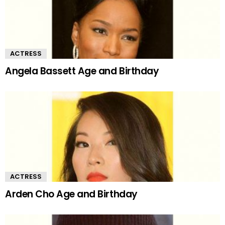
ACTRESS
Angela Bassett Age and Birthday
ACTRESS
Arden Cho Age and Birthday