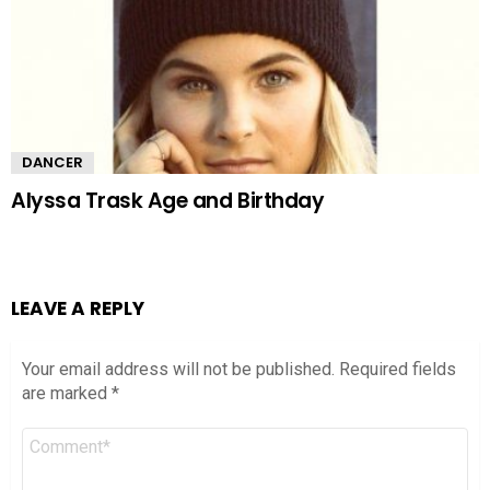
DANCER
Alyssa Trask Age and Birthday
LEAVE A REPLY
Your email address will not be published.
Required fields
are marked
*
Comment
*