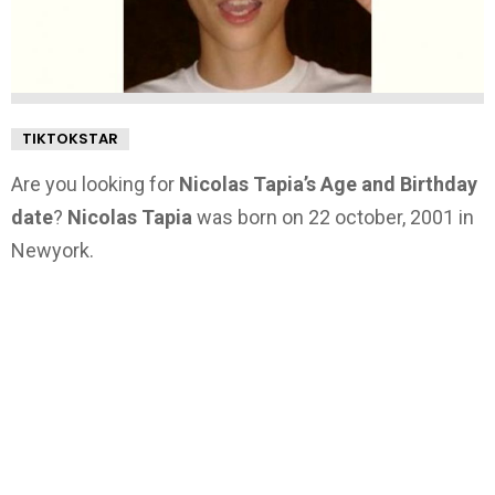
TIKTOKSTAR
Are you looking for
Nicolas Tapia’s Age and Birthday
date
?
Nicolas Tapia
was born on 22 october, 2001 in
Newyork.