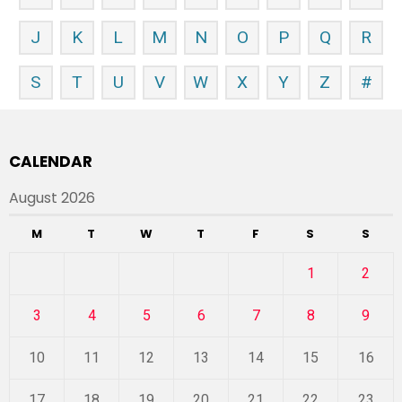
J
K
L
M
N
O
P
Q
R
S
T
U
V
W
X
Y
Z
#
CALENDAR
August 2026
M
T
W
T
F
S
S
1
2
3
4
5
6
7
8
9
10
11
12
13
14
15
16
17
18
19
20
21
22
23