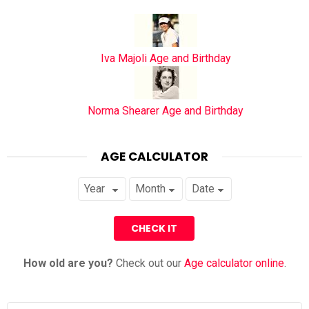
Iva Majoli Age and Birthday
Norma Shearer Age and Birthday
AGE CALCULATOR
How old are you?
Check out our
Age calculator online
.
Search