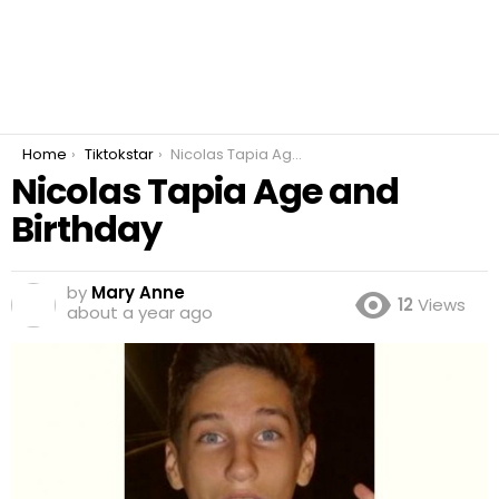
You are here:
Home
Tiktokstar
Nicolas Tapia Age and Birthday
Nicolas Tapia Age and
Birthday
by
Mary Anne
12
Views
about a year ago