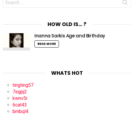
for:
HOW OLD IS… ?
Inanna Sarkis Age and Birthday
READ MORE
WHATS HOT
tingting57
7egpj2
kwnv5r
6cat43
bmbql4