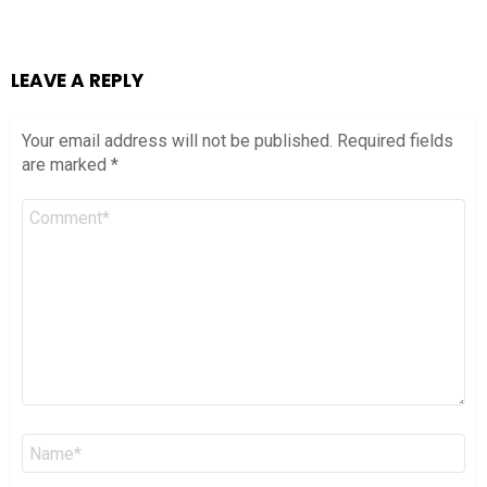
LEAVE A REPLY
Your email address will not be published.
Required fields
are marked
*
Comment
*
Name
*