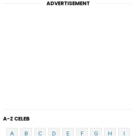
ADVERTISEMENT
A-Z CELEB
A
B
C
D
E
F
G
H
I