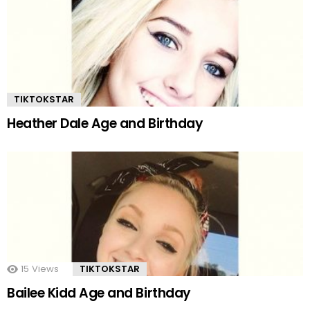
TIKTOKSTAR
Heather Dale Age and Birthday
15
Views
TIKTOKSTAR
Bailee Kidd Age and Birthday