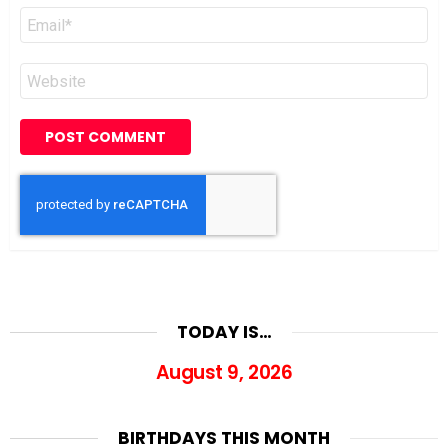
Email
*
Website
TODAY IS…
August 9, 2026
BIRTHDAYS THIS MONTH