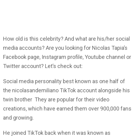
How old is this celebrity? And what are his/her social
media accounts? Are you looking for Nicolas Tapia’s
Facebook page, Instagram profile, Youtube channel or
Twitter account? Let’s check out:
Social media personality best known as one half of
the nicolasandemiliano TikTok account alongside his
twin brother They are popular for their video
creations, which have earned them over 900,000 fans
and growing.
He joined TikTok back when it was known as