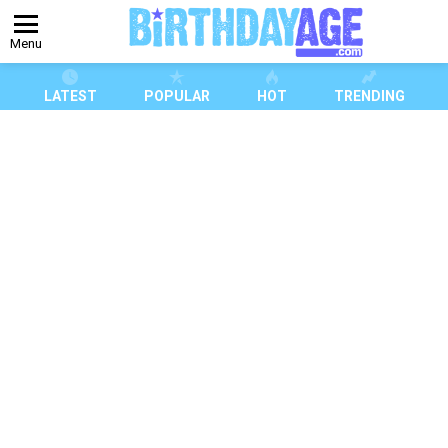
Menu
LATEST
POPULAR
HOT
TRENDING