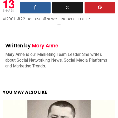
13
SHARES
2001
22
LIBRA
NEWYORK
OCTOBER
Written by
Mary Anne
Mary Anne is our Marketing Team Leader. She writes
about Social Networking News, Social Media Platforms
and Marketing Trends.
YOU MAY ALSO LIKE