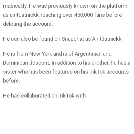
musical.ly. He was previously known on the platform
as aintdatnickk, reaching over 450,000 fans before
deleting the account.
He can also be found on Snapchat as Aintdatnickk.
He is from New York and is of Argentinian and
Dominican descent. In addition to his brother, he has a
sister who has been featured on his TikTok accounts
before.
He has collaborated on TikTok with