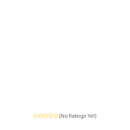
(No Ratings Yet)