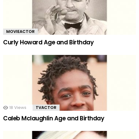
MOVIEACTOR
Curly Howard Age and Birthday
18
Views
TVACTOR
Caleb Mclaughlin Age and Birthday