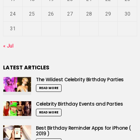
24
25
26
27
28
29
30
31
« Jul
LATEST ARTICLES
The Wildest Celebrity Birthday Parties
READ MORE
Celebrity Birthday Events and Parties
READ MORE
Best Birthday Reminder Apps for iPhone (
2019 )