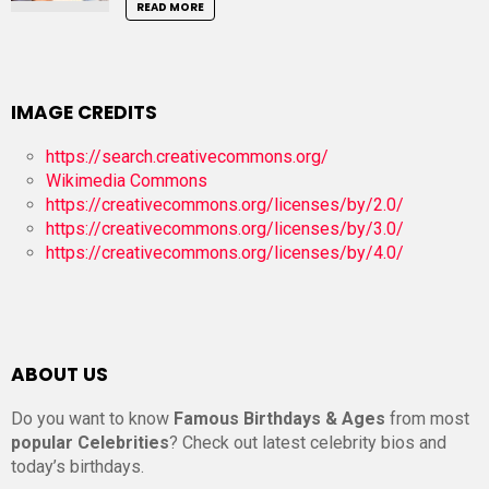
READ MORE
IMAGE CREDITS
https://search.creativecommons.org/
Wikimedia Commons
https://creativecommons.org/licenses/by/2.0/
https://creativecommons.org/licenses/by/3.0/
https://creativecommons.org/licenses/by/4.0/
ABOUT US
Do you want to know
Famous Birthdays & Ages
from most
popular Celebrities
? Check out latest celebrity bios and
today’s birthdays.