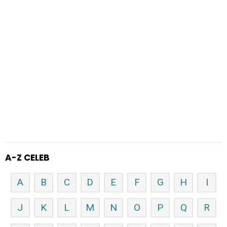
A-Z CELEB
A
B
C
D
E
F
G
H
I
J
K
L
M
N
O
P
Q
R