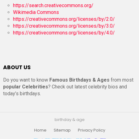
https://search.creativecommons.org/
Wikimedia Commons
https://creativecommons.org/licenses/by/2.0/
https://creativecommons.org/licenses/by/3.0/
https://creativecommons.org/licenses/by/4.0/
ABOUT US
Do you want to know
Famous Birthdays & Ages
from most
popular Celebrities
? Check out latest celebrity bios and
today’s birthdays.
birthday & age
Home
Sitemap
Privacy Policy