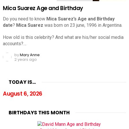
Mica Suarez Age and Birthday
Do you need to know
Mica Suarez’s Age and Birthday
date
?
Mica Suarez
was born on 23 june, 1996 in Argentina.
How old is this celebrity? And what are his/her social media
accounts?…
by
Mary Anne
2 years ago
TODAY IS…
August 6, 2026
BIRTHDAYS THIS MONTH