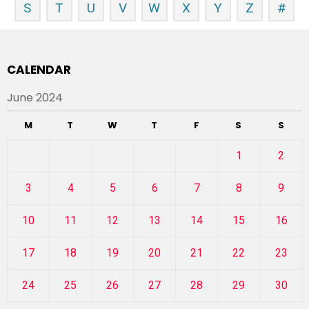
S
T
U
V
W
X
Y
Z
#
CALENDAR
June 2024
M
T
W
T
F
S
S
1
2
3
4
5
6
7
8
9
10
11
12
13
14
15
16
17
18
19
20
21
22
23
24
25
26
27
28
29
30