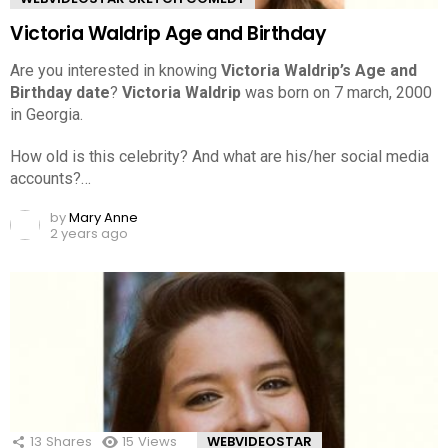
Victoria Waldrip Age and Birthday
Are you interested in knowing
Victoria Waldrip’s Age and
Birthday date
?
Victoria Waldrip
was born on 7 march, 2000
in Georgia.
How old is this celebrity? And what are his/her social media
accounts?…
by
Mary Anne
2 years ago
13
Shares
15
Views
WEBVIDEOSTAR