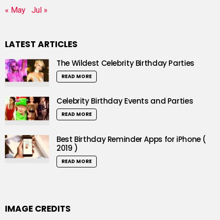
« May
Jul »
LATEST ARTICLES
The Wildest Celebrity Birthday Parties
READ MORE
Celebrity Birthday Events and Parties
READ MORE
Best Birthday Reminder Apps for iPhone (
2019 )
READ MORE
IMAGE CREDITS