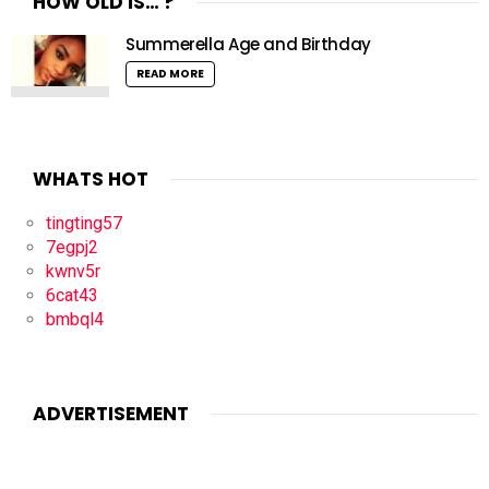
HOW OLD IS… ?
Summerella Age and Birthday
READ MORE
WHATS HOT
tingting57
7egpj2
kwnv5r
6cat43
bmbql4
ADVERTISEMENT