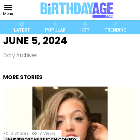
Menu
LATEST
POPULAR
HOT
TRENDING
JUNE 5, 2024
Daily Archives
MORE STORIES
13
Shares
18
Views
WEBVIDEOSTAR SKETCH COMEDY