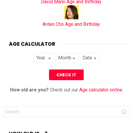
David Mann Age and Birthday
Arden Cho Age and Birthday
AGE CALCULATOR
How old are you?
Check out our
Age calculator online
.
Search
for: