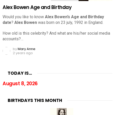
Alex Bowen Age and Birthday
Would you like to know
Alex Bowen’s Age and Birthday
date
?
Alex Bowen
was born on 23 july, 1992 in England.
How old is this celebrity? And what are his/her social media
accounts?…
by
Mary Anne
2 years ago
TODAY IS…
August 8, 2026
BIRTHDAYS THIS MONTH