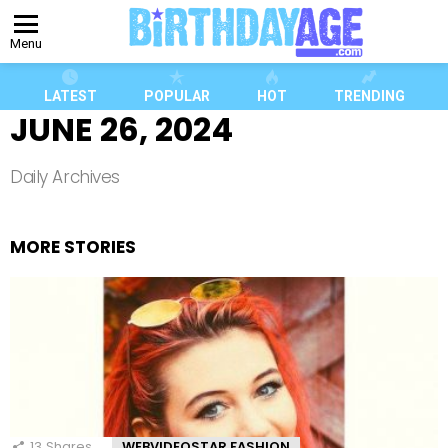
Menu
LATEST
POPULAR
HOT
TRENDING
JUNE 26, 2024
Daily Archives
MORE STORIES
13
Shares
WEBVIDEOSTAR FASHION