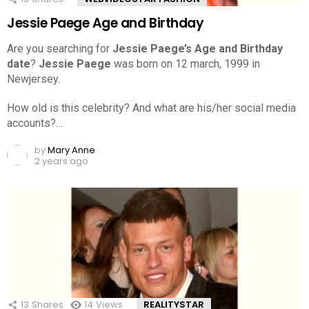
Jessie Paege Age and Birthday
Are you searching for
Jessie Paege’s Age and Birthday
date
?
Jessie Paege
was born on 12 march, 1999 in
Newjersey.
How old is this celebrity? And what are his/her social media
accounts?…
by
Mary Anne
2 years ago
13
Shares
14
Views
REALITYSTAR