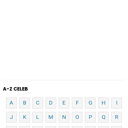
A-Z CELEB
A
B
C
D
E
F
G
H
I
J
K
L
M
N
O
P
Q
R