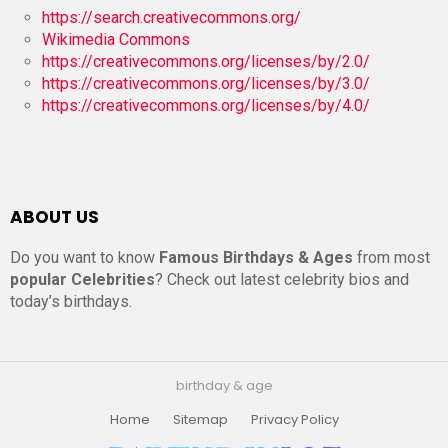
https://search.creativecommons.org/
Wikimedia Commons
https://creativecommons.org/licenses/by/2.0/
https://creativecommons.org/licenses/by/3.0/
https://creativecommons.org/licenses/by/4.0/
ABOUT US
Do you want to know
Famous Birthdays & Ages
from most
popular Celebrities
? Check out latest celebrity bios and
today’s birthdays.
birthday & age
Home
Sitemap
Privacy Policy