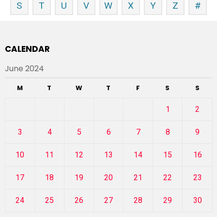
S
T
U
V
W
X
Y
Z
#
CALENDAR
June 2024
M
T
W
T
F
S
S
1
2
3
4
5
6
7
8
9
10
11
12
13
14
15
16
17
18
19
20
21
22
23
24
25
26
27
28
29
30