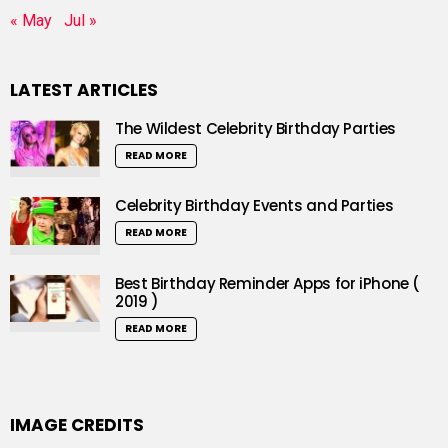
« May
Jul »
LATEST ARTICLES
The Wildest Celebrity Birthday Parties
READ MORE
Celebrity Birthday Events and Parties
READ MORE
Best Birthday Reminder Apps for iPhone (
2019 )
READ MORE
IMAGE CREDITS