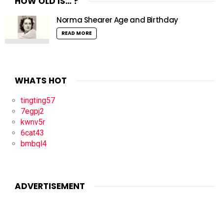
HOW OLD IS… ?
Norma Shearer Age and Birthday
READ MORE
WHATS HOT
tingting57
7egpj2
kwnv5r
6cat43
bmbql4
ADVERTISEMENT