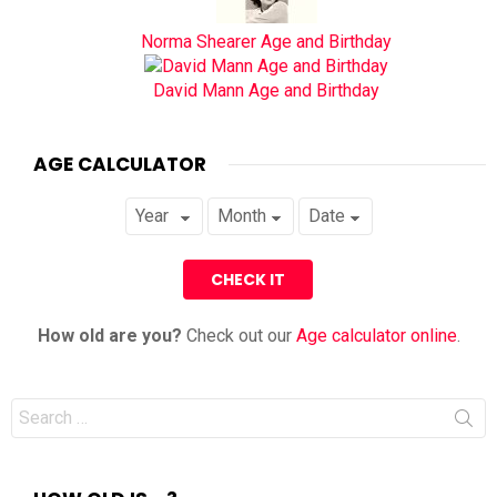
Norma Shearer Age and Birthday
David Mann Age and Birthday
AGE CALCULATOR
How old are you?
Check out our
Age calculator online
.
Search
for: