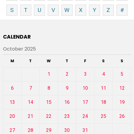
S
T
U
V
W
X
Y
Z
#
CALENDAR
October 2025
M
T
W
T
F
S
S
1
2
3
4
5
6
7
8
9
10
11
12
13
14
15
16
17
18
19
20
21
22
23
24
25
26
27
28
29
30
31