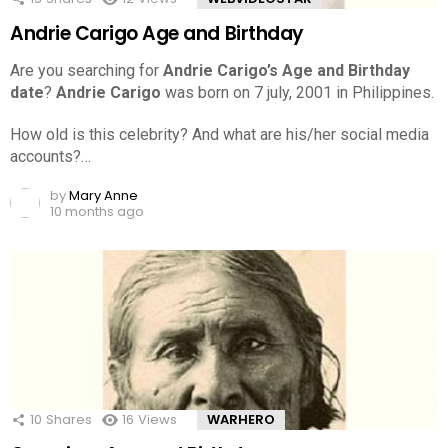
Andrie Carigo Age and Birthday
Are you searching for
Andrie Carigo’s Age and Birthday
date
?
Andrie Carigo
was born on 7 july, 2001 in Philippines.
How old is this celebrity? And what are his/her social media
accounts?…
by
Mary Anne
10 months ago
10
Shares
16
Views
WARHERO