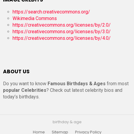
https://search.creativecommons.org/
Wikimedia Commons
https://creativecommons.org/licenses/by/2.0/
https://creativecommons.org/licenses/by/3.0/
https://creativecommons.org/licenses/by/4.0/
ABOUT US
Do you want to know
Famous Birthdays & Ages
from most
popular Celebrities
? Check out latest celebrity bios and
today’s birthdays.
birthday & age
Home
Sitemap
Privacy Policy