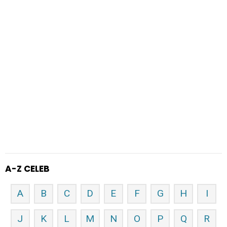
A-Z CELEB
A
B
C
D
E
F
G
H
I
J
K
L
M
N
O
P
Q
R