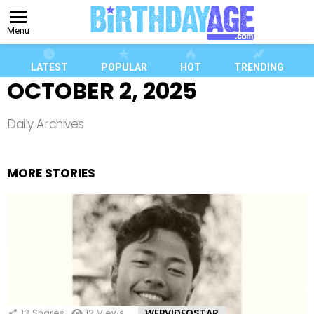
Menu
LATEST
POPULAR
HOT
TRENDING
OCTOBER 2, 2025
Daily Archives
MORE STORIES
13
Shares
12
Views
WEBVIDEOSTAR