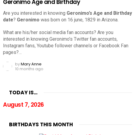
Geronimo Age and Birthday
Are you interested in knowing
Geronimo’s Age and Birthday
date
?
Geronimo
was born on 16 june, 1829 in Arizona.
What are his/her social media fan accounts? Are you
interested in knowing Geronimo’s Twitter fan accounts,
Instagram fans, Youtube follower channels or Facebook Fan
pages?…
by
Mary Anne
10 months ago
TODAY IS…
August 7, 2026
BIRTHDAYS THIS MONTH