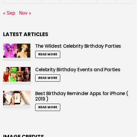
« Sep
Nov »
LATEST ARTICLES
The Wildest Celebrity Birthday Parties
READ MORE
Celebrity Birthday Events and Parties
READ MORE
Best Birthday Reminder Apps for iPhone (
2019 )
READ MORE
IMAGE CREDITS