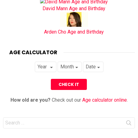
David Mann Age and Birthday
Arden Cho Age and Birthday
AGE CALCULATOR
How old are you?
Check out our
Age calculator online
.
Search
for: