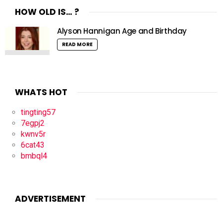
HOW OLD IS… ?
Alyson Hannigan Age and Birthday
READ MORE
WHATS HOT
tingting57
7egpj2
kwnv5r
6cat43
bmbql4
ADVERTISEMENT