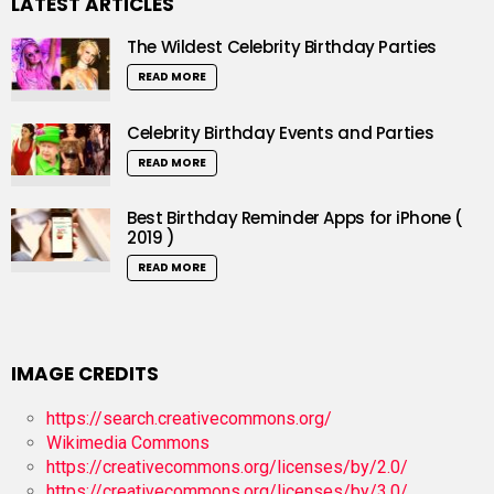
LATEST ARTICLES
The Wildest Celebrity Birthday Parties
READ MORE
Celebrity Birthday Events and Parties
READ MORE
Best Birthday Reminder Apps for iPhone (
2019 )
READ MORE
IMAGE CREDITS
https://search.creativecommons.org/
Wikimedia Commons
https://creativecommons.org/licenses/by/2.0/
https://creativecommons.org/licenses/by/3.0/