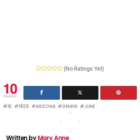
(No Ratings Yet)
10
SHARES
16
1829
ARIZONA
GEMINI
JUNE
Written by
Mary Anne