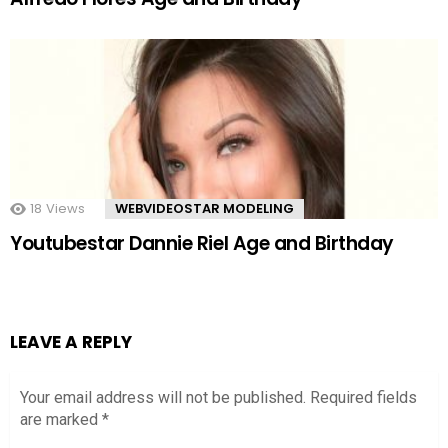
18
Views
WEBVIDEOSTAR MODELING
Youtubestar Dannie Riel Age and Birthday
LEAVE A REPLY
Your email address will not be published.
Required fields
are marked
*