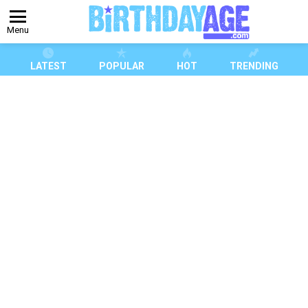
Menu
LATEST
POPULAR
HOT
TRENDING