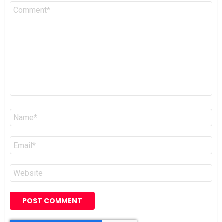
Comment
*
Name
*
Email
*
Website