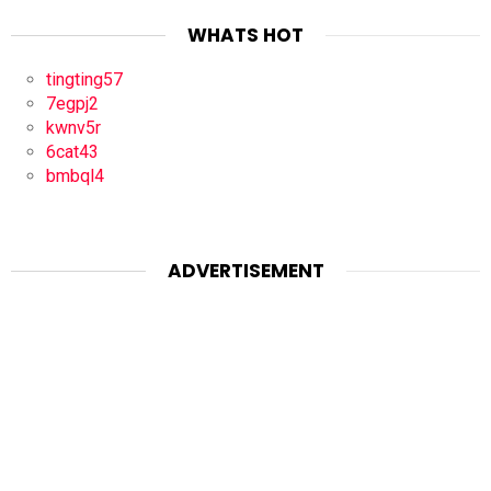
WHATS HOT
tingting57
7egpj2
kwnv5r
6cat43
bmbql4
ADVERTISEMENT