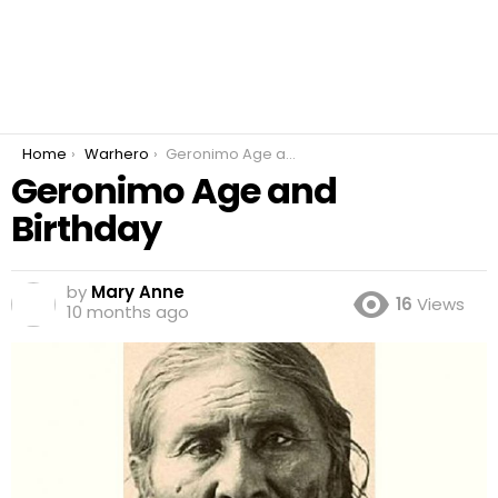
You are here:
Home
Warhero
Geronimo Age and Birthday
Geronimo Age and
Birthday
by
Mary Anne
16
Views
10 months ago