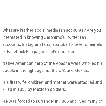
What are his/her social media fan accounts? Are you
interested in knowing Geronimo’s Twitter fan
accounts, Instagram fans, Youtube follower channels
or Facebook Fan pages? Let’s check out:
Native American hero of the Apache Wars who led his
people in the fight against the U.S. and Mexico.
His first wife, children, and mother were attacked and
killed in 1858 by Mexican soldiers.
He was forced to surrender in 1886 and lived many of