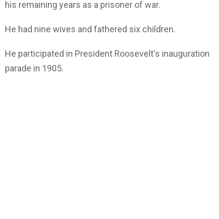
his remaining years as a prisoner of war.
He had nine wives and fathered six children.
He participated in President Roosevelt‘s inauguration
parade in 1905.