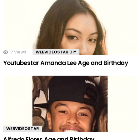
17
Views
WEBVIDEOSTAR DIY
Youtubestar Amanda Lee Age and Birthday
WEBVIDEOSTAR
Alfredo Flores Age and Birthday