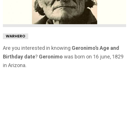
WARHERO
Are you interested in knowing
Geronimo’s Age and
Birthday date
?
Geronimo
was born on 16 june, 1829
in Arizona.