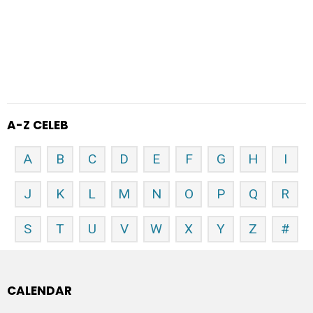
A-Z CELEB
A
B
C
D
E
F
G
H
I
J
K
L
M
N
O
P
Q
R
S
T
U
V
W
X
Y
Z
#
CALENDAR