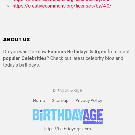
https://creativecommons.org/licenses/by/4.0/
ABOUT US
Do you want to know
Famous Birthdays & Ages
from most
popular Celebrities
? Check out latest celebrity bios and
today’s birthdays.
birthday & age
Home
Sitemap
Privacy Policy
https://birthdayage.com