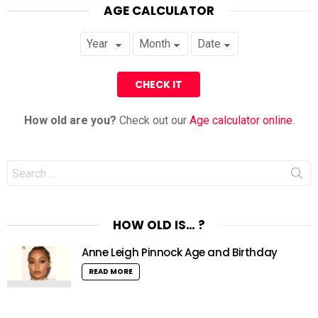
AGE CALCULATOR
How old are you?
Check out our
Age calculator online
.
Search
for:
HOW OLD IS… ?
Anne Leigh Pinnock Age and Birthday
READ MORE