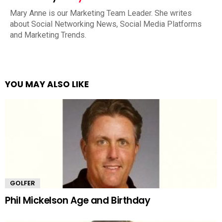
Mary Anne is our Marketing Team Leader. She writes
about Social Networking News, Social Media Platforms
and Marketing Trends.
YOU MAY ALSO LIKE
GOLFER
Phil Mickelson Age and Birthday