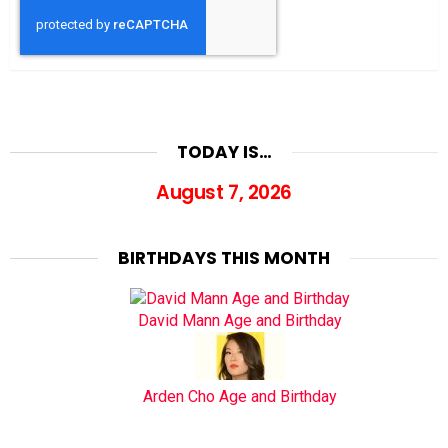
TODAY IS…
August 7, 2026
BIRTHDAYS THIS MONTH
David Mann Age and Birthday
Arden Cho Age and Birthday