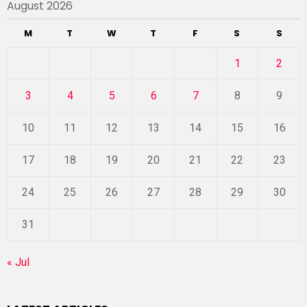
August 2026
M
T
W
T
F
S
S
1
2
3
4
5
6
7
8
9
10
11
12
13
14
15
16
17
18
19
20
21
22
23
24
25
26
27
28
29
30
31
« Jul