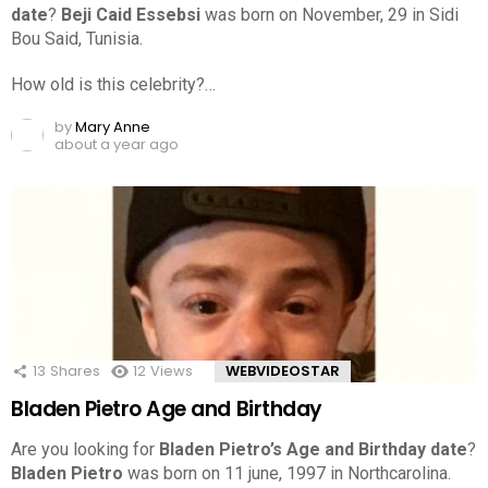
date
?
Beji Caid Essebsi
was born on November, 29 in Sidi
Bou Said, Tunisia.
How old is this celebrity?…
by
Mary Anne
about a year ago
13
Shares
12
Views
WEBVIDEOSTAR
Bladen Pietro Age and Birthday
Are you looking for
Bladen Pietro’s Age and Birthday date
?
Bladen Pietro
was born on 11 june, 1997 in Northcarolina.