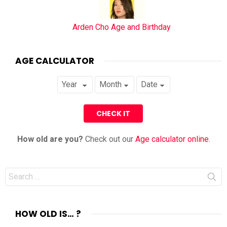
Arden Cho Age and Birthday
AGE CALCULATOR
How old are you?
Check out our
Age calculator online
.
Search
for:
HOW OLD IS… ?