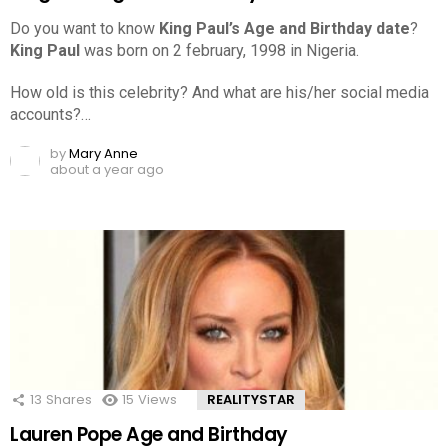
Do you want to know
King Paul’s Age and Birthday date
?
King Paul
was born on 2 february, 1998 in Nigeria.
How old is this celebrity? And what are his/her social media
accounts?…
by
Mary Anne
about a year ago
13
Shares
15
Views
REALITYSTAR
Lauren Pope Age and Birthday