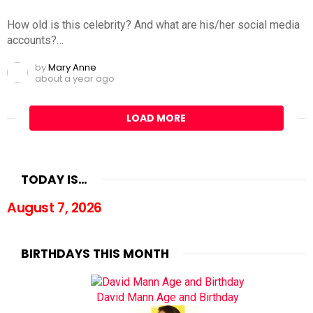
How old is this celebrity? And what are his/her social media
accounts?…
by
Mary Anne
about a year ago
LOAD MORE
TODAY IS…
August 7, 2026
BIRTHDAYS THIS MONTH
David Mann Age and Birthday