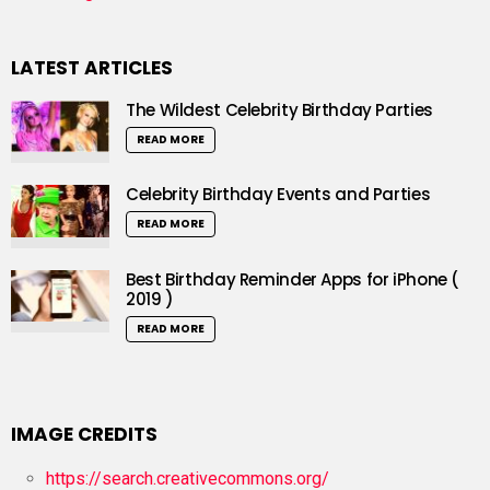
LATEST ARTICLES
The Wildest Celebrity Birthday Parties
READ MORE
Celebrity Birthday Events and Parties
READ MORE
Best Birthday Reminder Apps for iPhone (
2019 )
READ MORE
IMAGE CREDITS
https://search.creativecommons.org/