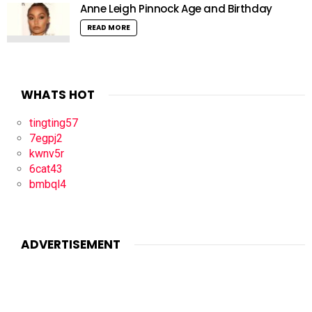
Anne Leigh Pinnock Age and Birthday
READ MORE
WHATS HOT
tingting57
7egpj2
kwnv5r
6cat43
bmbql4
ADVERTISEMENT