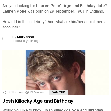
Are you looking for
Lauren Pope’s Age and Birthday date
?
Lauren Pope
was born on 29 september, 1983 in England.
How old is this celebrity? And what are his/her social media
accounts?…
by
Mary Anne
about a year ago
13
Shares
12
Views
DANCER
Josh Killacky Age and Birthday
Would you like to know
Josh Killacky’s Age and Birthday