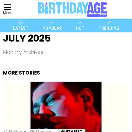
Menu
LATEST
POPULAR
HOT
TRENDING
JULY 2025
Monthly Archives
MORE STORIES
13
Shares
18
Views
GUITARIST