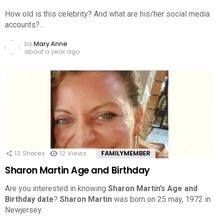
How old is this celebrity? And what are his/her social media
accounts?…
by
Mary Anne
about a year ago
13
Shares
12
Views
FAMILYMEMBER
Sharon Martin Age and Birthday
Are you interested in knowing
Sharon Martin’s Age and
Birthday date
?
Sharon Martin
was born on 25 may, 1972 in
Newjersey.