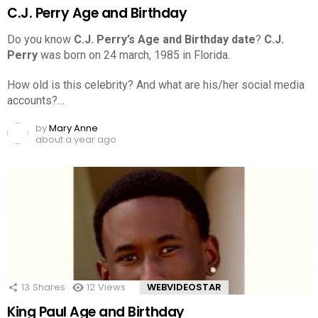
C.J. Perry Age and Birthday
Do you know
C.J. Perry’s Age and Birthday date
?
C.J.
Perry
was born on 24 march, 1985 in Florida.
How old is this celebrity? And what are his/her social media
accounts?…
by
Mary Anne
about a year ago
13
Shares
12
Views
WEBVIDEOSTAR
King Paul Age and Birthday