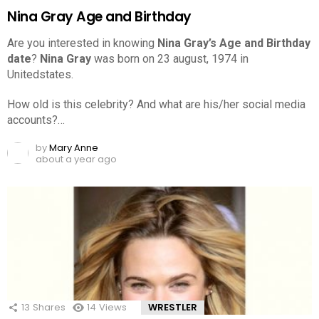
Nina Gray Age and Birthday
Are you interested in knowing
Nina Gray’s Age and Birthday
date
?
Nina Gray
was born on 23 august, 1974 in
Unitedstates.
How old is this celebrity? And what are his/her social media
accounts?…
by
Mary Anne
about a year ago
13
Shares
14
Views
WRESTLER