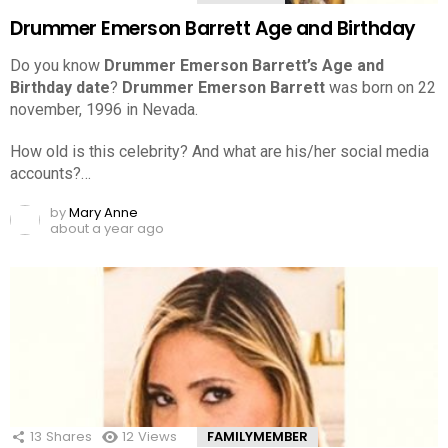
Drummer Emerson Barrett Age and Birthday
Do you know
Drummer Emerson Barrett’s Age and
Birthday date
?
Drummer Emerson Barrett
was born on 22
november, 1996 in Nevada.
How old is this celebrity? And what are his/her social media
accounts?…
by
Mary Anne
about a year ago
13
Shares
12
Views
FAMILYMEMBER