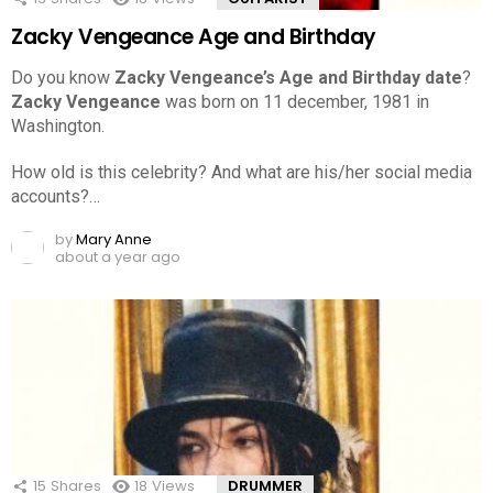
Zacky Vengeance Age and Birthday
Do you know
Zacky Vengeance’s Age and Birthday date
?
Zacky Vengeance
was born on 11 december, 1981 in
Washington.
How old is this celebrity? And what are his/her social media
accounts?…
by
Mary Anne
about a year ago
15
Shares
18
Views
DRUMMER