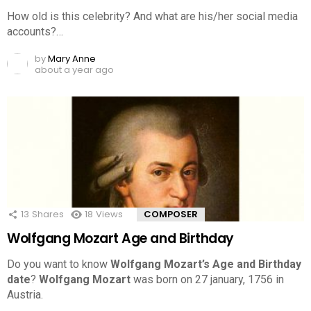
How old is this celebrity? And what are his/her social media
accounts?…
by
Mary Anne
about a year ago
13
Shares
18
Views
COMPOSER
Wolfgang Mozart Age and Birthday
Do you want to know
Wolfgang Mozart’s Age and Birthday
date
?
Wolfgang Mozart
was born on 27 january, 1756 in
Austria.