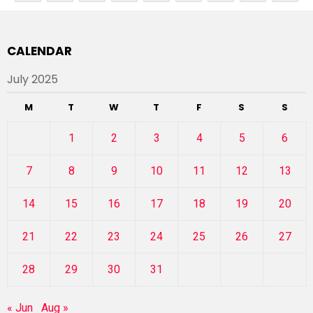
CALENDAR
July 2025
M
T
W
T
F
S
S
1
2
3
4
5
6
7
8
9
10
11
12
13
14
15
16
17
18
19
20
21
22
23
24
25
26
27
28
29
30
31
« Jun
Aug »