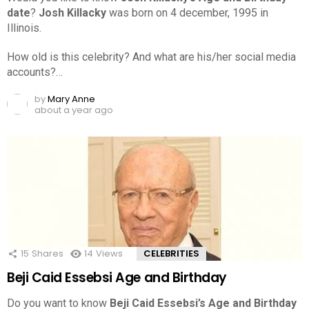
date
?
Josh Killacky
was born on 4 december, 1995 in
Illinois.
How old is this celebrity? And what are his/her social media
accounts?…
by
Mary Anne
about a year ago
15
Shares
14
Views
CELEBRITIES
Beji Caid Essebsi Age and Birthday
Do you want to know
Beji Caid Essebsi’s Age and Birthday