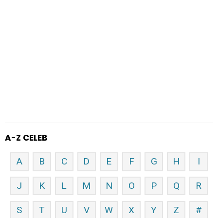
A-Z CELEB
A
B
C
D
E
F
G
H
I
J
K
L
M
N
O
P
Q
R
S
T
U
V
W
X
Y
Z
#