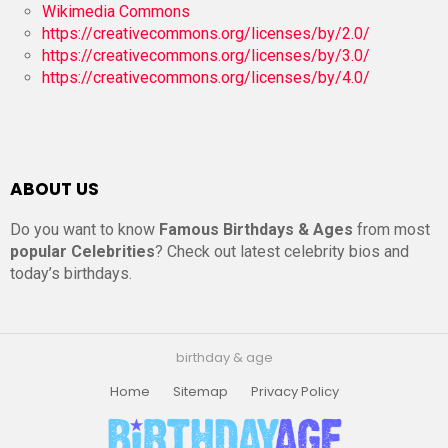
Wikimedia Commons
https://creativecommons.org/licenses/by/2.0/
https://creativecommons.org/licenses/by/3.0/
https://creativecommons.org/licenses/by/4.0/
ABOUT US
Do you want to know
Famous Birthdays & Ages
from most
popular Celebrities
? Check out latest celebrity bios and
today’s birthdays.
birthday & age
Home
Sitemap
Privacy Policy