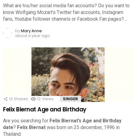
What are his/her social media fan accounts? Do you want to
know Wolfgang Mozart’s Twitter fan accounts, Instagram
fans, Youtube follower channels or Facebook Fan pages?…
by
Mary Anne
about a year ago
13
Shares
12
Views
SINGER
Felix Biernat Age and Birthday
Are you searching for
Felix Biernat’s Age and Birthday
date
?
Felix Biernat
was born on 25 december, 1996 in
Thailand.