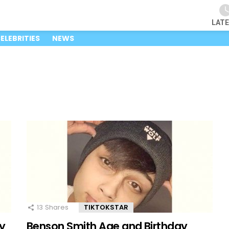
LAT
ELEBRITIES
NEWS
13
Shares
TIKTOKSTAR
y
Benson Smith Age and Birthday