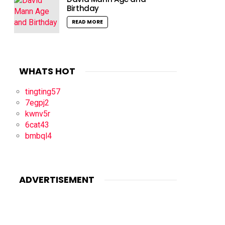
Birthday
READ MORE
WHATS HOT
tingting57
7egpj2
kwnv5r
6cat43
bmbql4
ADVERTISEMENT