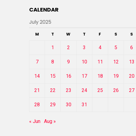
CALENDAR
July 2025
M
T
W
T
F
S
S
1
2
3
4
5
6
7
8
9
10
11
12
13
14
15
16
17
18
19
20
21
22
23
24
25
26
27
28
29
30
31
« Jun
Aug »