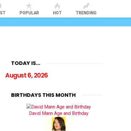
EST
POPULAR
HOT
TRENDING
TODAY IS…
August 6, 2026
BIRTHDAYS THIS MONTH
David Mann Age and Birthday