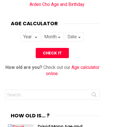
Arden Cho Age and Birthday
AGE CALCULATOR
How old are you?
Check out our
Age calculator
online
.
Search
for:
HOW OLD IS… ?
David Mann Age and