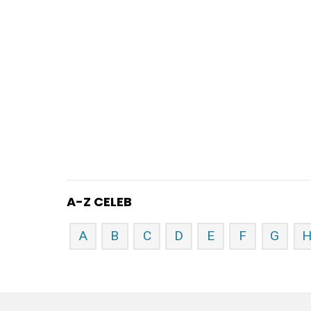
A-Z CELEB
A
B
C
D
E
F
G