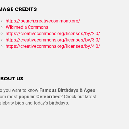
MAGE CREDITS
https://search.creativecommons.org/
Wikimedia Commons
https://creativecommons.org/licenses/by/2.0/
https://creativecommons.org/licenses/by/3.0/
https://creativecommons.org/licenses/by/4.0/
BOUT US
o you want to know
Famous Birthdays & Ages
rom most
popular Celebrities
? Check out latest
elebrity bios and today’s birthdays.