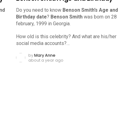
nd
Do you need to know
Benson Smith’s Age and
Birthday date
?
Benson Smith
was born on 28
february, 1999 in Georgia.
How old is this celebrity? And what are his/her
social media accounts?…
by
Mary Anne
about a year ago