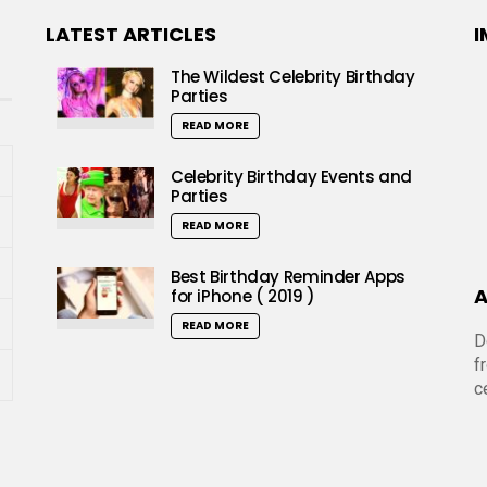
LATEST ARTICLES
I
The Wildest Celebrity Birthday
Parties
READ MORE
Celebrity Birthday Events and
Parties
READ MORE
Best Birthday Reminder Apps
A
for iPhone ( 2019 )
READ MORE
D
f
c