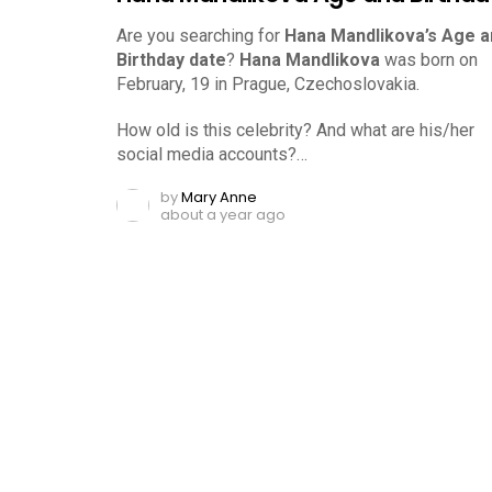
Are you searching for
Hana Mandlikova’s Age a
Birthday date
?
Hana Mandlikova
was born on
February, 19 in Prague, Czechoslovakia.
How old is this celebrity? And what are his/her
social media accounts?…
by
Mary Anne
about a year ago