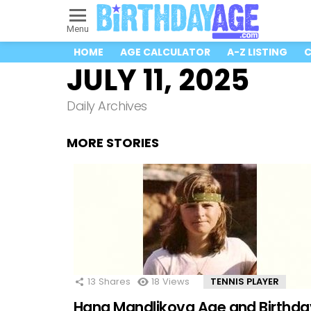
Menu
HOME
AGE CALCULATOR
A-Z LISTING
C
JULY 11, 2025
Daily Archives
MORE STORIES
13
Shares
18
Views
TENNIS PLAYER
Hana Mandlikova Age and Birthda