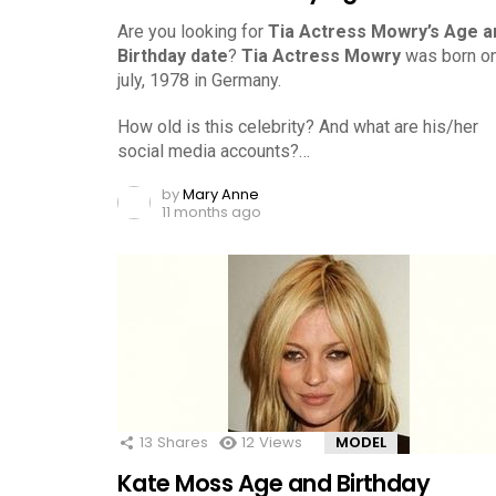
Are you looking for
Tia Actress Mowry’s Age a
Birthday date
?
Tia Actress Mowry
was born o
july, 1978 in Germany.
How old is this celebrity? And what are his/her
social media accounts?…
by
Mary Anne
11 months ago
13
Shares
12
Views
MODEL
Kate Moss Age and Birthday