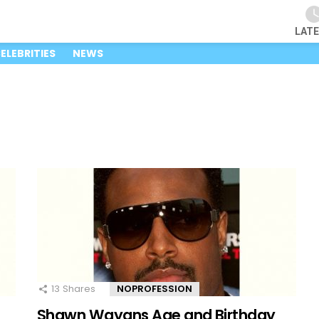
LAT
ELEBRITIES
NEWS
13
Shares
NOPROFESSION
Shawn Wayans Age and Birthday