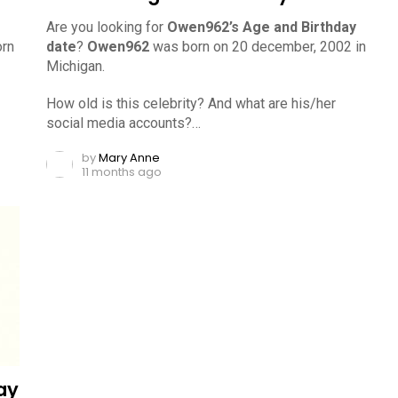
Are you looking for
Owen962’s Age and Birthday
rn
date
?
Owen962
was born on 20 december, 2002 in
Michigan.
How old is this celebrity? And what are his/her
social media accounts?…
by
Mary Anne
11 months ago
ay