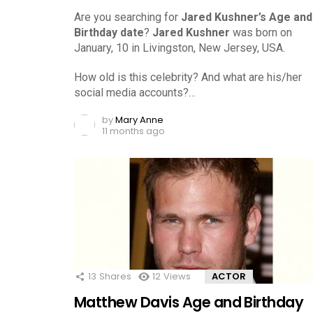
Are you searching for
Jared Kushner’s Age and
Birthday date
?
Jared Kushner
was born on
January, 10 in Livingston, New Jersey, USA.
How old is this celebrity? And what are his/her
social media accounts?…
by
Mary Anne
11 months ago
13
Shares
12
Views
ACTOR
Matthew Davis Age and Birthday