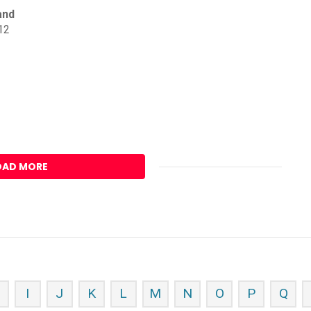
and
12
OAD MORE
H
I
J
K
L
M
N
O
P
Q