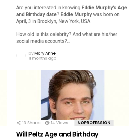
Are you interested in knowing
Eddie Murphy’s Age
and Birthday date
?
Eddie Murphy
was born on
April, 3 in Brooklyn, New York, USA.
How old is this celebrity? And what are his/her
social media accounts?…
by
Mary Anne
11 months ago
13
Shares
14
Views
NOPROFESSION
Will Peltz Age and Birthday