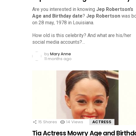
Are you interested in knowing
Jep Robertson’s
Age and Birthday date
?
Jep Robertson
was bo
on 28 may, 1978 in Louisiana.
How old is this celebrity? And what are his/her
social media accounts?…
by
Mary Anne
11 months ago
15
Shares
14
Views
ACTRESS
Tia Actress Mowry Age and Birthd