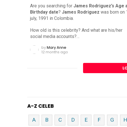
Are you searching for
James Rodriguez’s Age 
Birthday date
?
James Rodriguez
was born on 
july, 1991 in Colombia.
How old is this celebrity? And what are his/her
social media accounts?…
by
Mary Anne
12 months ago
L
A-Z CELEB
A
B
C
D
E
F
G