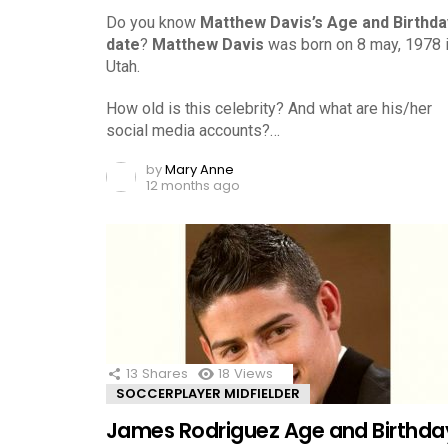
Do you know
Matthew Davis’s Age and Birthda
date
?
Matthew Davis
was born on 8 may, 1978 
Utah.
How old is this celebrity? And what are his/her
social media accounts?…
by
Mary Anne
12 months ago
13
Shares
18
Views
SOCCERPLAYER MIDFIELDER
James Rodriguez Age and Birthda