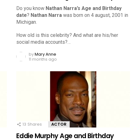
Do you know
Nathan Narra’s Age and Birthday
date
?
Nathan Narra
was born on 4 august, 2001 in
Michigan.
How old is this celebrity? And what are his/her
social media accounts?…
by
Mary Anne
11 months ago
13
Shares
ACTOR
Eddie Murphy Age and Birthday