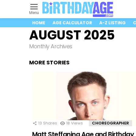
Menu
HOME
AGE CALCULATOR
A-Z LISTING
C
AUGUST 2025
Monthly Archives
MORE STORIES
13
Shares
18
Views
CHOREOGRAPHER
Matt Steffanina Age and Birthday