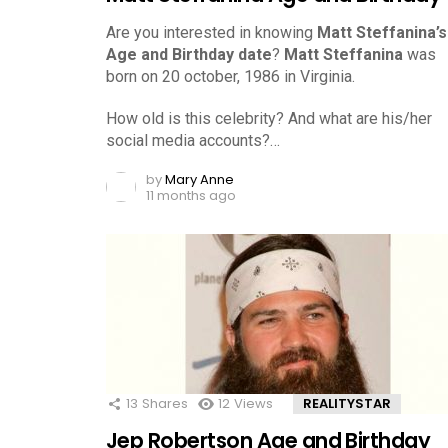
Are you interested in knowing
Matt Steffanina’s
Age and Birthday date
?
Matt Steffanina
was
born on 20 october, 1986 in Virginia.
How old is this celebrity? And what are his/her
social media accounts?…
by
Mary Anne
11 months ago
13
Shares
12
Views
REALITYSTAR
Jep Robertson Age and Birthday