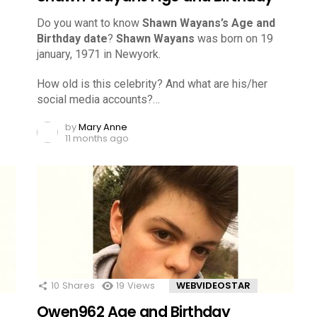
Do you want to know
Shawn Wayans’s Age and
Birthday date
?
Shawn Wayans
was born on 19
january, 1971 in Newyork.
How old is this celebrity? And what are his/her
social media accounts?…
by
Mary Anne
11 months ago
10
Shares
19
Views
WEBVIDEOSTAR
Owen962 Age and Birthday