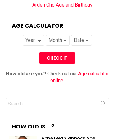
Arden Cho Age and Birthday
AGE CALCULATOR
How old are you?
Check out our
Age calculator
online
.
Search
for:
HOW OLD IS… ?
Anne Leigh Pinnock Age