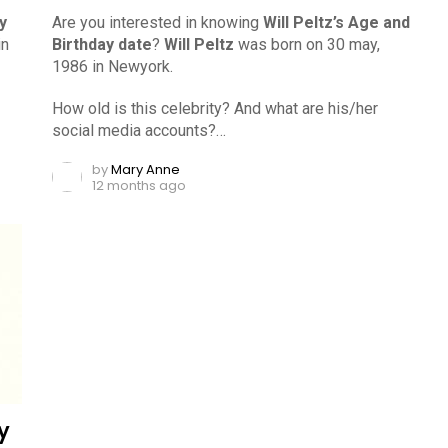
y
Are you interested in knowing
Will Peltz’s Age and
in
Birthday date
?
Will Peltz
was born on 30 may,
1986 in Newyork.
How old is this celebrity? And what are his/her
social media accounts?…
by
Mary Anne
12 months ago
y