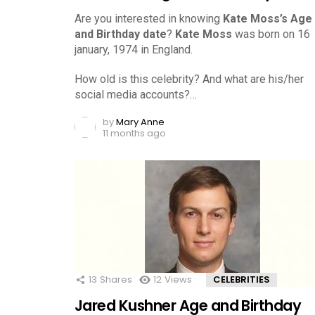
Are you interested in knowing
Kate Moss’s Age
and Birthday date
?
Kate Moss
was born on 16
january, 1974 in England.
How old is this celebrity? And what are his/her
social media accounts?…
by
Mary Anne
11 months ago
13
Shares
12
Views
CELEBRITIES
Jared Kushner Age and Birthday