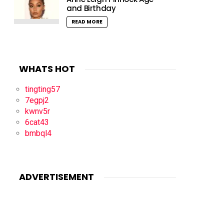
and Birthday
READ MORE
WHATS HOT
tingting57
7egpj2
kwnv5r
6cat43
bmbql4
ADVERTISEMENT