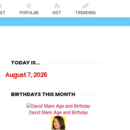
EST
POPULAR
HOT
TRENDING
TODAY IS…
August 7, 2026
BIRTHDAYS THIS MONTH
David Mann Age and Birthday