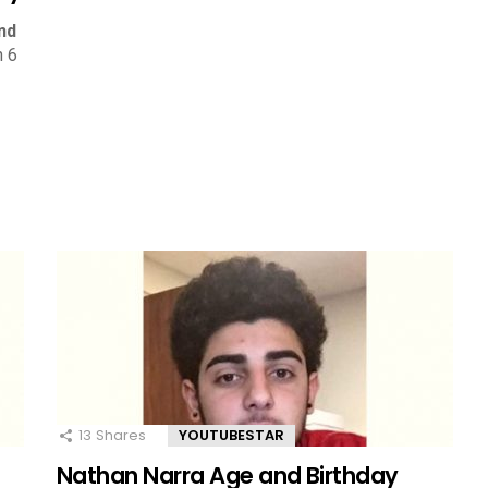
nd
n 6
13
Shares
YOUTUBESTAR
Nathan Narra Age and Birthday