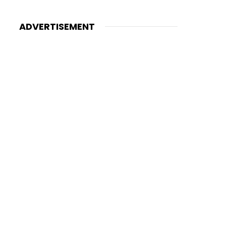
ADVERTISEMENT