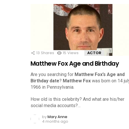
13
Shares
15
Views
ACTOR
Matthew Fox Age and Birthday
Are you searching for
Matthew Fox’s Age and
Birthday date
?
Matthew Fox
was born on 14 july
1966 in Pennsylvania.
How old is this celebrity? And what are his/her
social media accounts?…
by
Mary Anne
4 months ago