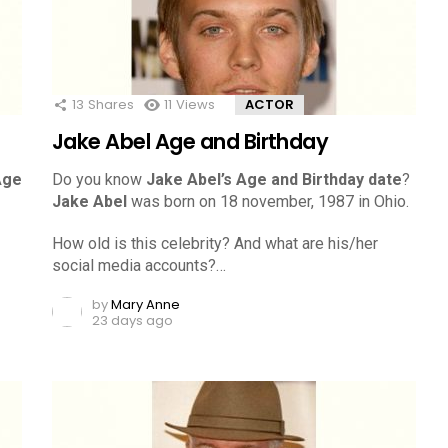
13
Shares
11
Views
ACTOR
Jake Abel Age and Birthday
Age
Do you know
Jake Abel’s Age and Birthday date
?
Jake Abel
was born on 18 november, 1987 in Ohio.
How old is this celebrity? And what are his/her
social media accounts?…
by
Mary Anne
23 days ago