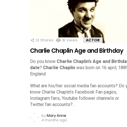
13
Shares
18
Views
ACTOR
Charlie Chaplin Age and Birthday
Do you know
Charlie Chaplin’s Age and Birthda
date
?
Charlie Chaplin
was born on 16 april, 1889
England.
What are his/her social media fan accounts? Do 
know Charlie Chaplin’s Facebook Fan pages,
Instagram fans, Youtube follower channels or
Twitter fan accounts?…
by
Mary Anne
4 months ago