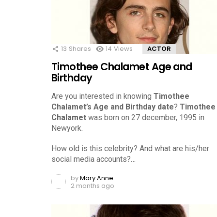
13
Shares
14
Views
ACTOR
Timothee Chalamet Age and
Birthday
Are you interested in knowing
Timothee
Chalamet’s Age and Birthday date
?
Timothee
Chalamet
was born on 27 december, 1995 in
Newyork.
How old is this celebrity? And what are his/her
social media accounts?…
by
Mary Anne
2 months ago