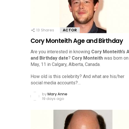
13
Shares
ACTOR
Cory Monteith Age and Birthday
Are you interested in knowing
Cory Monteith’s 
and Birthday date
?
Cory Monteith
was born on
May, 11 in Calgary, Alberta, Canada.
How old is this celebrity? And what are his/her
social media accounts?…
by
Mary Anne
19 days ago