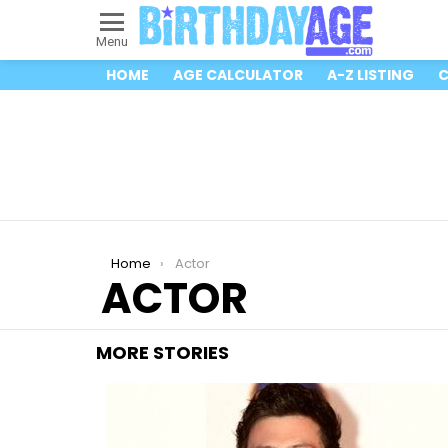
Menu
HOME
AGE CALCULATOR
A-Z LISTING
C
You are here:
Home
Actor
ACTOR
MORE STORIES