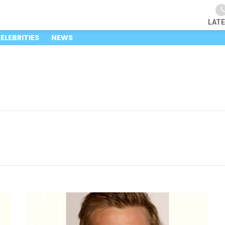
LAT
ELEBRITIES
NEWS