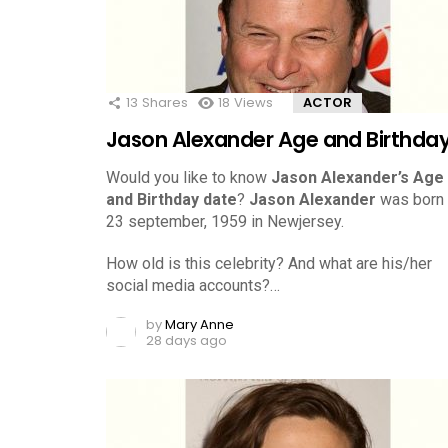
13
Shares
18
Views
ACTOR
Jason Alexander Age and Birthda
Would you like to know
Jason Alexander’s Age
and Birthday date
?
Jason Alexander
was born
23 september, 1959 in Newjersey.
How old is this celebrity? And what are his/her
social media accounts?…
by
Mary Anne
28 days ago