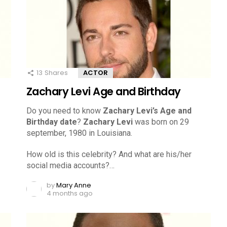
13
Shares
ACTOR
Zachary Levi Age and Birthday
Do you need to know
Zachary Levi’s Age and
Birthday date
?
Zachary Levi
was born on 29
september, 1980 in Louisiana.
How old is this celebrity? And what are his/her
social media accounts?…
by
Mary Anne
4 months ago