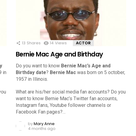
13
Shares
14
Views
ACTOR
Bernie Mac Age and Birthday
y
Do you want to know
Bernie Mac’s Age and
 in
Birthday date
?
Bernie Mac
was born on 5 october,
1957 in Illinois.
you
What are his/her social media fan accounts? Do you
want to know Bernie Mac’s Twitter fan accounts,
Instagram fans, Youtube follower channels or
Facebook Fan pages?…
by
Mary Anne
4 months ago