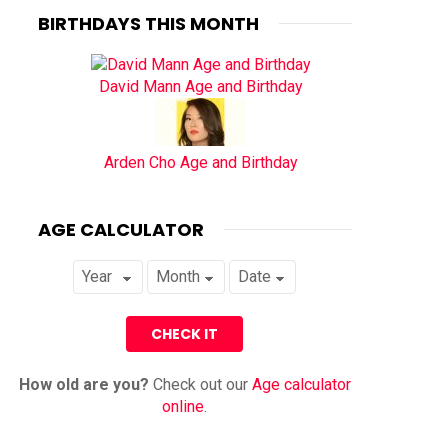
BIRTHDAYS THIS MONTH
David Mann Age and Birthday
Arden Cho Age and Birthday
AGE CALCULATOR
How old are you?
Check out our
Age calculator
online
.