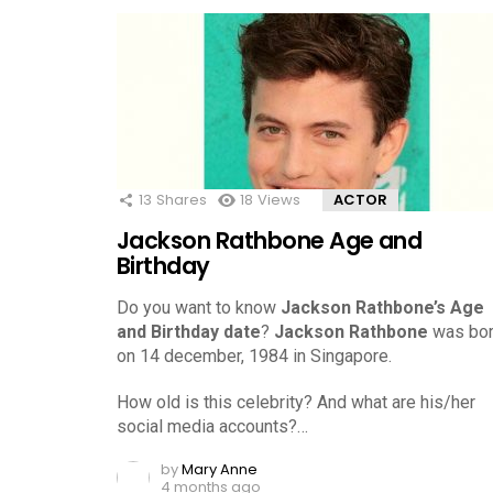
13
Shares
18
Views
ACTOR
Jackson Rathbone Age and
Birthday
Do you want to know
Jackson Rathbone’s Age
and Birthday date
?
Jackson Rathbone
was bo
on 14 december, 1984 in Singapore.
How old is this celebrity? And what are his/her
social media accounts?…
by
Mary Anne
4 months ago