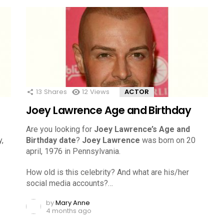
13
Shares
12
Views
ACTOR
Joey Lawrence Age and Birthday
Are you looking for
Joey Lawrence’s Age and
,
Birthday date
?
Joey Lawrence
was born on 20
april, 1976 in Pennsylvania.
How old is this celebrity? And what are his/her
social media accounts?…
by
Mary Anne
4 months ago