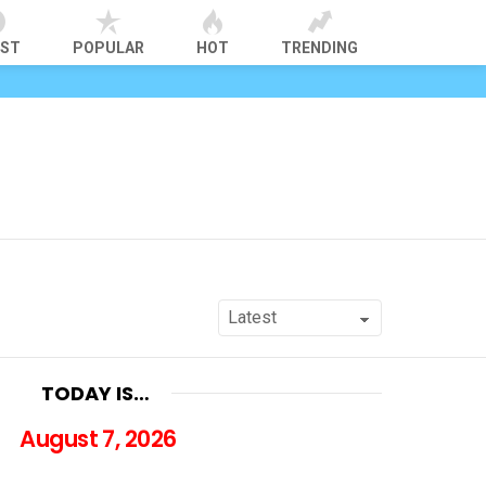
EST
POPULAR
HOT
TRENDING
TODAY IS…
August 7, 2026