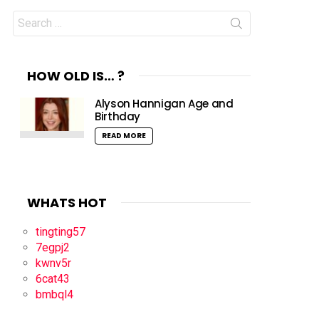
Search
for:
HOW OLD IS… ?
Alyson Hannigan Age and
Birthday
READ MORE
WHATS HOT
tingting57
7egpj2
kwnv5r
6cat43
bmbql4