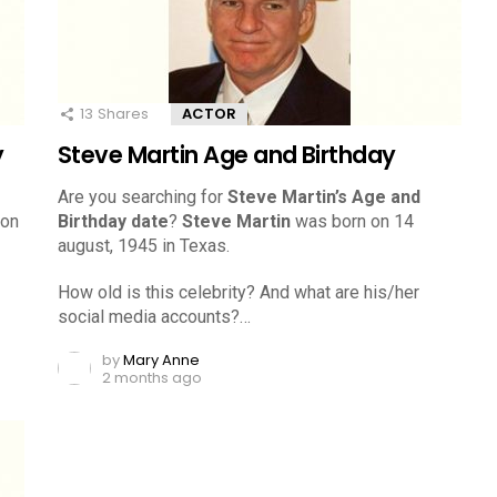
13
Shares
ACTOR
y
Steve Martin Age and Birthday
Are you searching for
Steve Martin’s Age and
 on
Birthday date
?
Steve Martin
was born on 14
august, 1945 in Texas.
How old is this celebrity? And what are his/her
social media accounts?…
by
Mary Anne
2 months ago