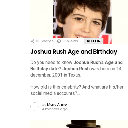
13
Shares
15
Views
ACTOR
Joshua Rush Age and Birthday
Do you need to know
Joshua Rush’s Age and
Birthday date
?
Joshua Rush
was born on 14
december, 2001 in Texas.
How old is this celebrity? And what are his/her
social media accounts?…
by
Mary Anne
4 months ago