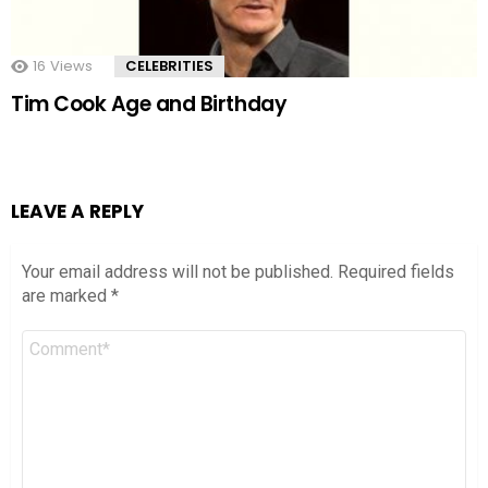
16
Views
CELEBRITIES
Tim Cook Age and Birthday
LEAVE A REPLY
Your email address will not be published.
Required fields
are marked
*
Comment
*