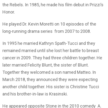
the Rebels. In 1985, he made his film debut in Prizzi’s
Honor.
He played Dr. Kevin Moretti on 10 episodes of the
long-running drama series from 2007 to 2008.
In 1995 he married Kathryn Spath-Tucci and they
remained married until she lost her battle to breast
cancer in 2009. They had three children together. He
later married Felicity Blunt, the sister of Blunt.
Together they welcomed a son named Matteo. In
March 2018, they announced they were expecting
another child together. His sister is Christine Tucci
and his brother-in-law is Krasinski.
He appeared opposite Stone in the 2010 comedy A.