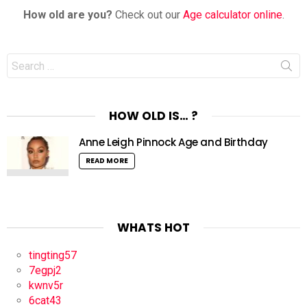
How old are you?
Check out our
Age calculator online
.
Search
for:
HOW OLD IS… ?
Anne Leigh Pinnock Age and Birthday
READ MORE
WHATS HOT
tingting57
7egpj2
kwnv5r
6cat43