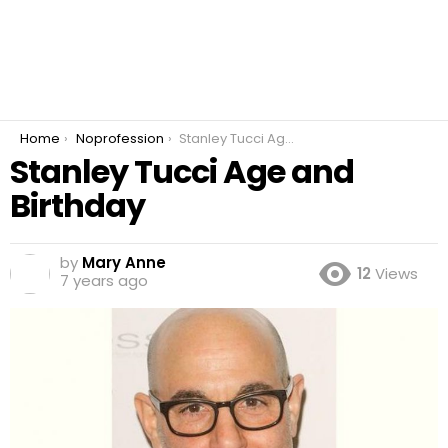
You are here:
Home
Noprofession
Stanley Tucci Age and Birthday
Stanley Tucci Age and
Birthday
by
Mary Anne
12
Views
7 years ago