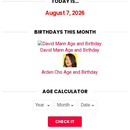
TODAY IS…
August 7, 2026
BIRTHDAYS THIS MONTH
David Mann Age and Birthday
Arden Cho Age and Birthday
AGE CALCULATOR