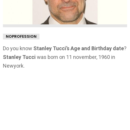
NOPROFESSION
Do you know
Stanley Tucci’s Age and Birthday date
?
Stanley Tucci
was born on 11 november, 1960 in
Newyork.