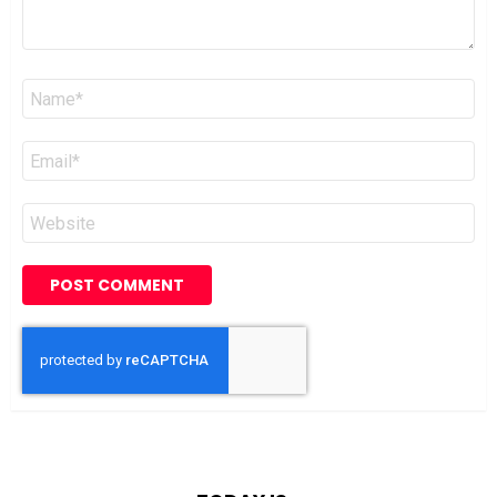
Name
*
Email
*
Website