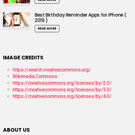
Best Birthday Reminder Apps for iPhone (
2019 )
READ MORE
IMAGE CREDITS
https://search.creativecommons.org/
Wikimedia Commons
https://creativecommons.org/licenses/by/2.0/
https://creativecommons.org/licenses/by/3.0/
https://creativecommons.org/licenses/by/4.0/
ABOUT US