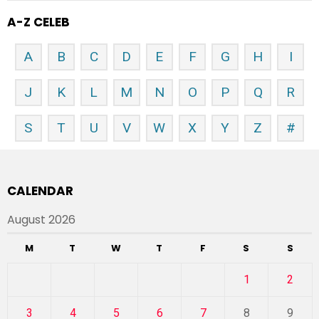
A-Z CELEB
A
B
C
D
E
F
G
H
I
J
K
L
M
N
O
P
Q
R
S
T
U
V
W
X
Y
Z
#
CALENDAR
August 2026
M
T
W
T
F
S
S
1
2
3
4
5
6
7
8
9