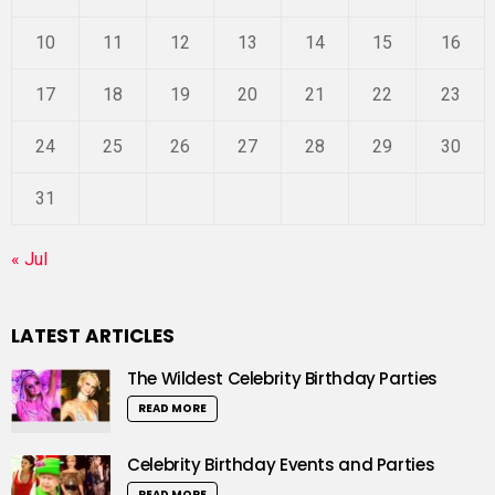
10
11
12
13
14
15
16
17
18
19
20
21
22
23
24
25
26
27
28
29
30
31
« Jul
LATEST ARTICLES
The Wildest Celebrity Birthday Parties
READ MORE
Celebrity Birthday Events and Parties
READ MORE