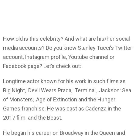
How old is this celebrity? And what are his/her social
media accounts? Do you know Stanley Tucci’s Twitter
account, Instagram profile, Youtube channel or
Facebook page? Let’s check out:
Longtime actor known for his work in such films as
Big Night, Devil Wears Prada, Terminal, Jackson: Sea
of Monsters, Age of Extinction and the Hunger
Games franchise. He was cast as Cadenza in the
2017 film and the Beast.
He began his career on Broadway in the Queen and