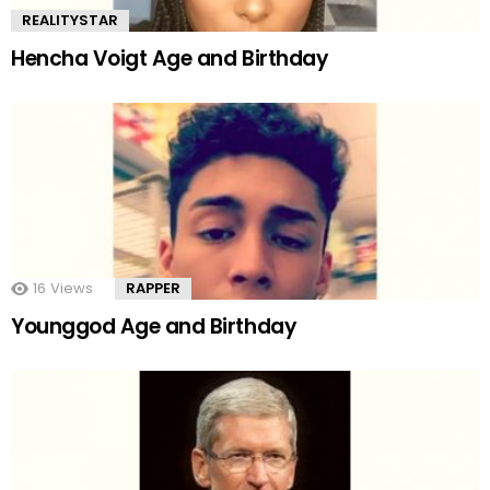
REALITYSTAR
Hencha Voigt Age and Birthday
16
Views
RAPPER
Younggod Age and Birthday