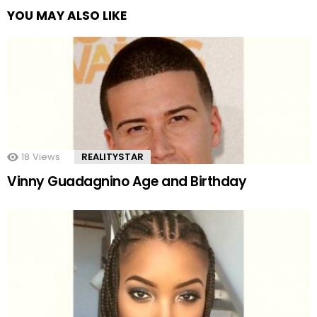
YOU MAY ALSO LIKE
18
Views
REALITYSTAR
Vinny Guadagnino Age and Birthday