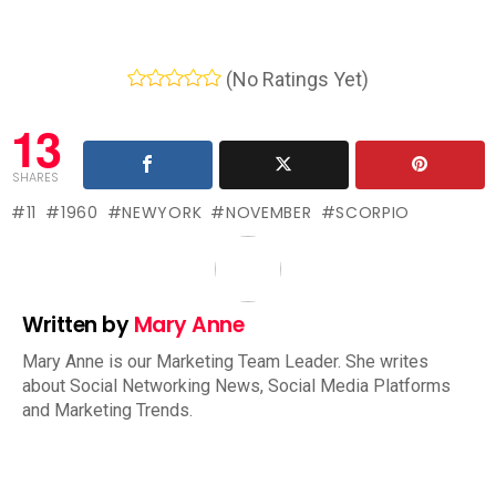
(No Ratings Yet)
13
SHARES
11
1960
NEWYORK
NOVEMBER
SCORPIO
Written by
Mary Anne
Mary Anne is our Marketing Team Leader. She writes
about Social Networking News, Social Media Platforms
and Marketing Trends.