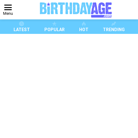
Menu
LATEST
POPULAR
HOT
TRENDING