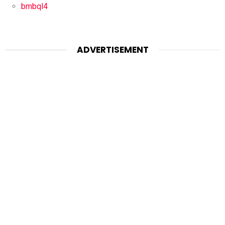
bmbql4
ADVERTISEMENT