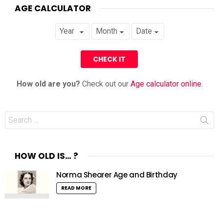
AGE CALCULATOR
How old are you?
Check out our
Age calculator online
.
Search
for:
HOW OLD IS… ?
Norma Shearer Age and Birthday
READ MORE