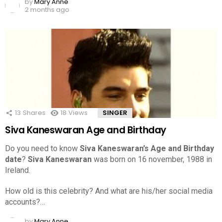
by
Mary Anne
2 months ago
13
Shares
18
Views
SINGER
Siva Kaneswaran Age and Birthday
Do you need to know
Siva Kaneswaran’s Age and Birthday
date
?
Siva Kaneswaran
was born on 16 november, 1988 in
Ireland.
How old is this celebrity? And what are his/her social media
accounts?…
by
Mary Anne