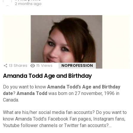
2 months ago
13
Shares
15
Views
NOPROFESSION
Amanda Todd Age and Birthday
Do you want to know
Amanda Todd’s Age and Birthday
date
?
Amanda Todd
was born on 27 november, 1996 in
Canada.
What are his/her social media fan accounts? Do you want to
know Amanda Todd’s Facebook Fan pages, Instagram fans,
Youtube follower channels or Twitter fan accounts?…