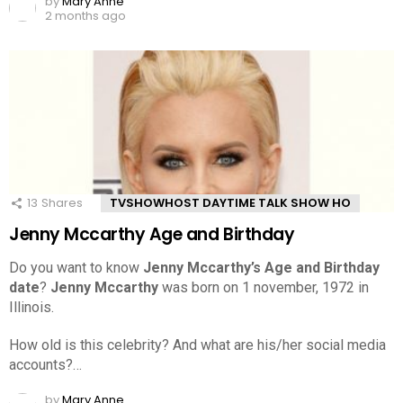
by
Mary Anne
2 months ago
13
Shares
TVSHOWHOST DAYTIME TALK SHOW HO
Jenny Mccarthy Age and Birthday
Do you want to know
Jenny Mccarthy’s Age and Birthday
date
?
Jenny Mccarthy
was born on 1 november, 1972 in
Illinois.
How old is this celebrity? And what are his/her social media
accounts?…
by
Mary Anne