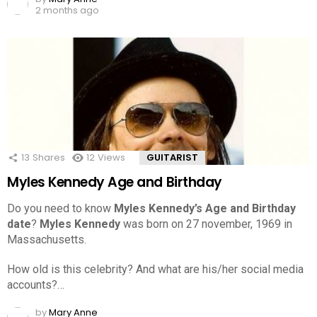
2 months ago
13
Shares
12
Views
GUITARIST
Myles Kennedy Age and Birthday
Do you need to know
Myles Kennedy’s Age and Birthday
date
?
Myles Kennedy
was born on 27 november, 1969 in
Massachusetts.
How old is this celebrity? And what are his/her social media
accounts?…
by
Mary Anne