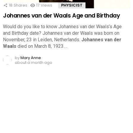
18
Shares
17
Views
PHYSICIST
Johannes van der Waals Age and Birthday
Would do you like to know Johannes van der Waals’s Age
and Birthday date? Johannes van der Waals was born on
November, 23 in Leiden, Netherlands.
Johannes van der
Waals
died on March 8, 1923.…
by
Mary Anne
about a month ago