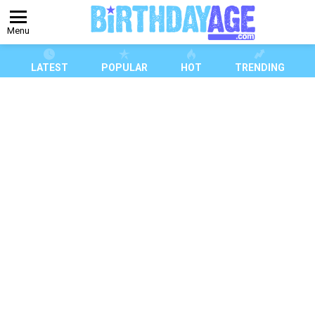
Menu
LATEST
POPULAR
HOT
TRENDING