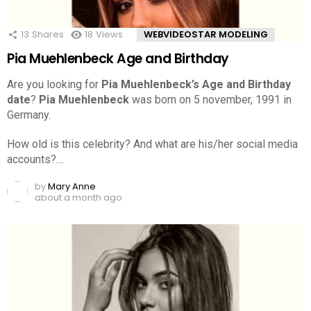
13
Shares
18
Views
WEBVIDEOSTAR MODELING
Pia Muehlenbeck Age and Birthday
Are you looking for
Pia Muehlenbeck’s Age and Birthday
date
?
Pia Muehlenbeck
was born on 5 november, 1991 in
Germany.
How old is this celebrity? And what are his/her social media
accounts?…
by
Mary Anne
about a month ago