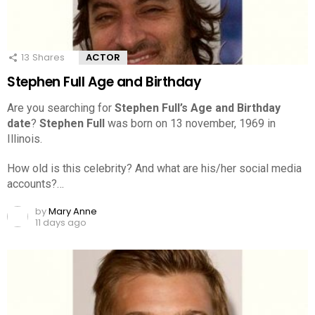
13
Shares
ACTOR
Stephen Full Age and Birthday
Are you searching for
Stephen Full’s Age and Birthday
date
?
Stephen Full
was born on 13 november, 1969 in
Illinois.
How old is this celebrity? And what are his/her social media
accounts?…
by
Mary Anne
11 days ago