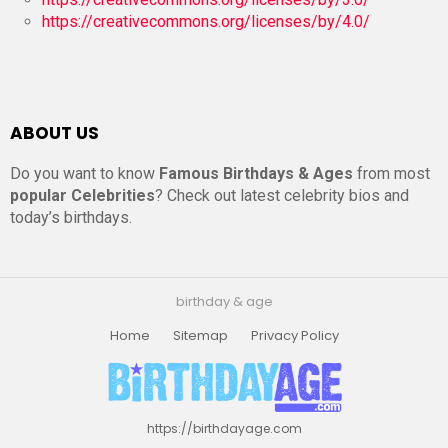
https://creativecommons.org/licenses/by/4.0/
ABOUT US
Do you want to know
Famous Birthdays & Ages
from most
popular Celebrities
? Check out latest celebrity bios and
today’s birthdays.
birthday & age
Home
Sitemap
Privacy Policy
https://birthdayage.com