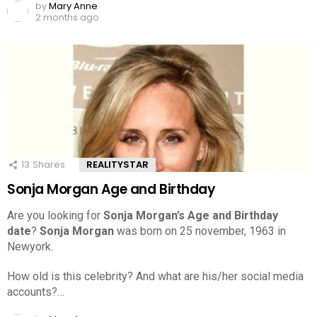
by
Mary Anne
2 months ago
13
Shares
REALITYSTAR
Sonja Morgan Age and Birthday
Are you looking for
Sonja Morgan’s Age and Birthday
date
?
Sonja Morgan
was born on 25 november, 1963 in
Newyork.
How old is this celebrity? And what are his/her social media
accounts?…