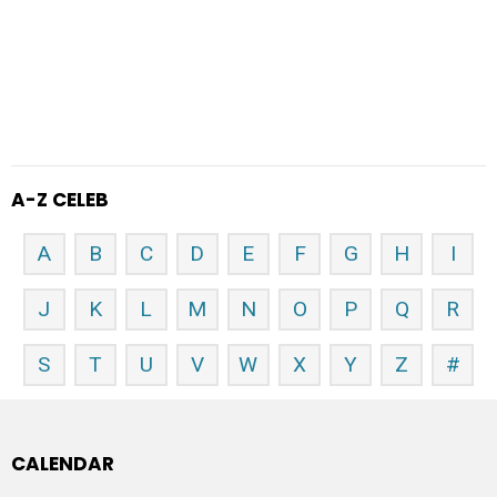
A-Z CELEB
A
B
C
D
E
F
G
H
I
J
K
L
M
N
O
P
Q
R
S
T
U
V
W
X
Y
Z
#
CALENDAR