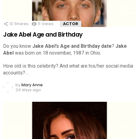
13
Shares
11
Views
ACTOR
Jake Abel Age and Birthday
Do you know
Jake Abel’s Age and Birthday date
?
Jake
Abel
was born on 18 november, 1987 in Ohio.
How old is this celebrity? And what are his/her social media
accounts?…
by
Mary Anne
24 days ago