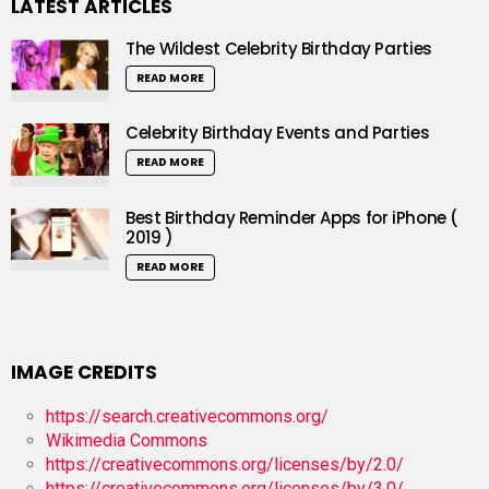
LATEST ARTICLES
The Wildest Celebrity Birthday Parties
READ MORE
Celebrity Birthday Events and Parties
READ MORE
Best Birthday Reminder Apps for iPhone (
2019 )
READ MORE
IMAGE CREDITS
https://search.creativecommons.org/
Wikimedia Commons
https://creativecommons.org/licenses/by/2.0/
https://creativecommons.org/licenses/by/3.0/