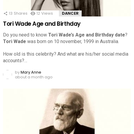
13
Shares
12
Views
DANCER
Tori Wade Age and Birthday
Do you need to know
Tori Wade’s Age and Birthday date
?
Tori Wade
was born on 10 november, 1999 in Australia.
How old is this celebrity? And what are his/her social media
accounts?…
by
Mary Anne
about a month ago