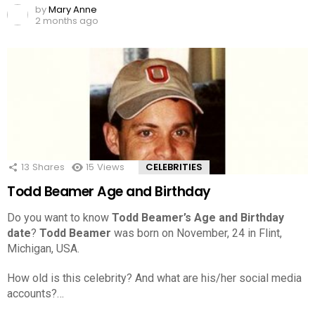
by
Mary Anne
2 months ago
13
Shares
15
Views
CELEBRITIES
Todd Beamer Age and Birthday
Do you want to know
Todd Beamer’s Age and Birthday
date
?
Todd Beamer
was born on November, 24 in Flint,
Michigan, USA.
How old is this celebrity? And what are his/her social media
accounts?…