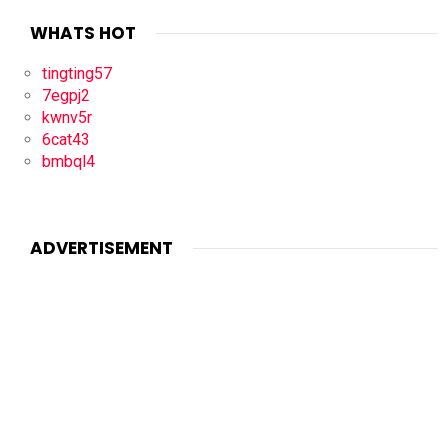
WHATS HOT
tingting57
7egpj2
kwnv5r
6cat43
bmbql4
ADVERTISEMENT