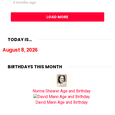
4 months ago
LOAD MORE
TODAY IS…
August 8, 2026
BIRTHDAYS THIS MONTH
Norma Shearer Age and Birthday
David Mann Age and Birthday