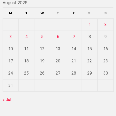
August 2026
M
T
W
T
F
S
S
1
2
3
4
5
6
7
8
9
10
11
12
13
14
15
16
17
18
19
20
21
22
23
24
25
26
27
28
29
30
31
« Jul