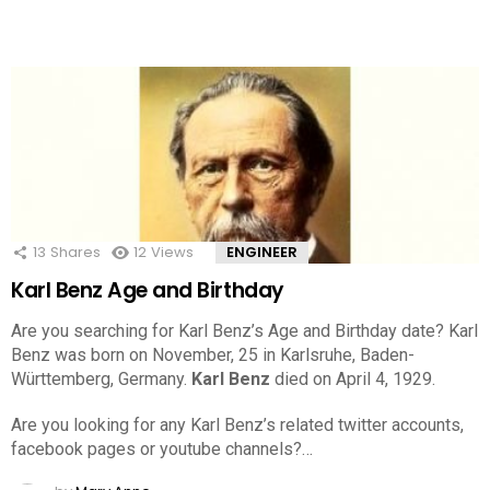
13
Shares
12
Views
ENGINEER
Karl Benz Age and Birthday
Are you searching for Karl Benz’s Age and Birthday date? Karl
Benz was born on November, 25 in Karlsruhe, Baden-
Württemberg, Germany.
Karl Benz
died on April 4, 1929.
Are you looking for any Karl Benz’s related twitter accounts,
facebook pages or youtube channels?…