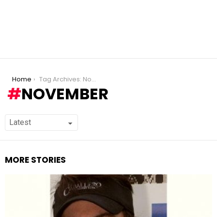
You are here:
Home
Tag Archives: November
NOVEMBER
MORE STORIES