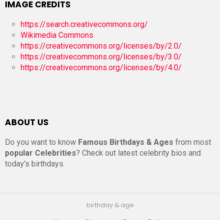
IMAGE CREDITS
https://search.creativecommons.org/
Wikimedia Commons
https://creativecommons.org/licenses/by/2.0/
https://creativecommons.org/licenses/by/3.0/
https://creativecommons.org/licenses/by/4.0/
ABOUT US
Do you want to know
Famous Birthdays & Ages
from most
popular Celebrities
? Check out latest celebrity bios and
today’s birthdays.
birthday & age