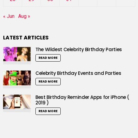
« Jun
Aug »
LATEST ARTICLES
The Wildest Celebrity Birthday Parties
READ MORE
Celebrity Birthday Events and Parties
READ MORE
Best Birthday Reminder Apps for iPhone (
2019 )
READ MORE