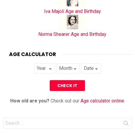
Iva Majoli Age and Birthday
Norma Shearer Age and Birthday
AGE CALCULATOR
How old are you?
Check out our
Age calculator online
.
Search
for: