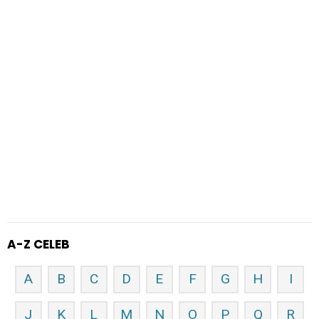
A-Z CELEB
A
B
C
D
E
F
G
H
I
J
K
L
M
N
O
P
Q
R