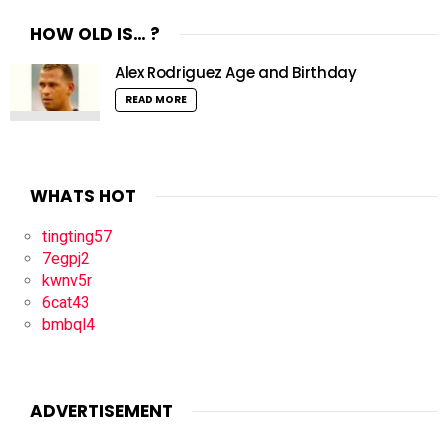
HOW OLD IS… ?
Alex Rodriguez Age and Birthday
READ MORE
WHATS HOT
tingting57
7egpj2
kwnv5r
6cat43
bmbql4
ADVERTISEMENT