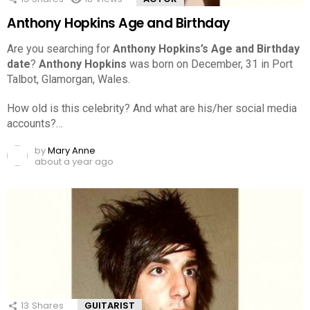
Anthony Hopkins Age and Birthday
Are you searching for
Anthony Hopkins’s Age and Birthday
date
?
Anthony Hopkins
was born on December, 31 in Port
Talbot, Glamorgan, Wales.
How old is this celebrity? And what are his/her social media
accounts?…
by
Mary Anne
about a year ago
13
Shares
GUITARIST