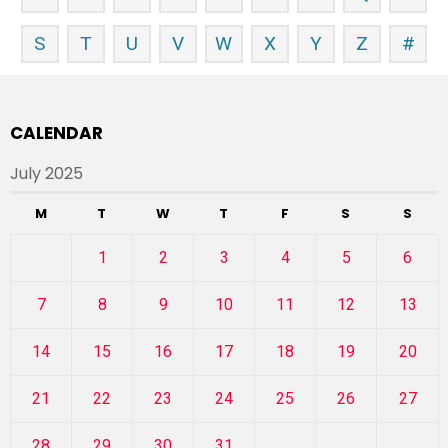
S
T
U
V
W
X
Y
Z
#
CALENDAR
July 2025
M
T
W
T
F
S
S
1
2
3
4
5
6
7
8
9
10
11
12
13
14
15
16
17
18
19
20
21
22
23
24
25
26
27
28
29
30
31