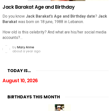
Jack Barakat Age and Birthday
Do you know
Jack Barakat’s Age and Birthday date
?
Jack
Barakat
was born on 18 june, 1988 in Lebanon.
How old is this celebrity? And what are his/her social media
accounts?…
by
Mary Anne
about a year ago
TODAY IS…
August 10, 2026
BIRTHDAYS THIS MONTH