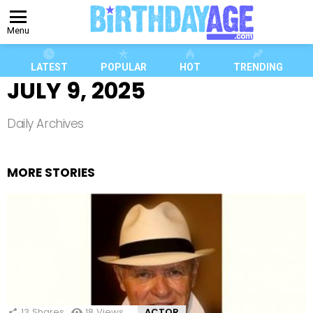
Menu
LATEST
POPULAR
HOT
TRENDING
JULY 9, 2025
Daily Archives
MORE STORIES
13
Shares
18
Views
ACTOR