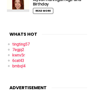
Birthday
READ MORE
WHATS HOT
tingting57
7egpj2
kwnv5r
6cat43
bmbql4
ADVERTISEMENT