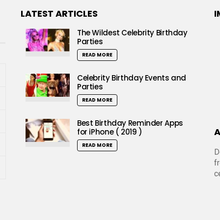
LATEST ARTICLES
I
The Wildest Celebrity Birthday
Parties
READ MORE
Celebrity Birthday Events and
Parties
READ MORE
Best Birthday Reminder Apps
A
for iPhone ( 2019 )
READ MORE
D
f
c