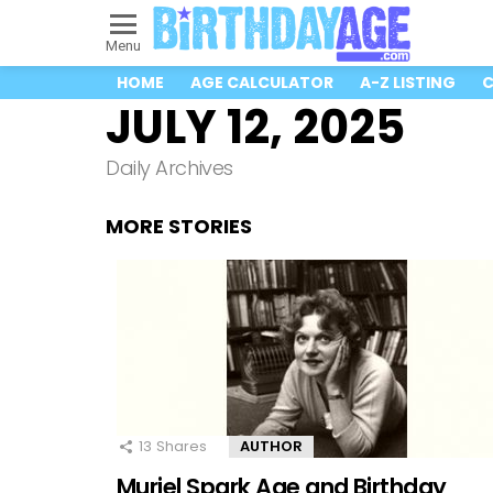
Menu
HOME
AGE CALCULATOR
A-Z LISTING
C
JULY 12, 2025
Daily Archives
MORE STORIES
13
Shares
AUTHOR
Muriel Spark Age and Birthday