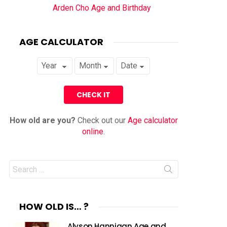
Arden Cho Age and Birthday
AGE CALCULATOR
How old are you?
Check out our
Age calculator
online
.
Search
for:
HOW OLD IS… ?
Alyson Hannigan Age and