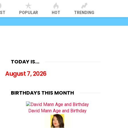
EST
POPULAR
HOT
TRENDING
TODAY IS…
August 7, 2026
BIRTHDAYS THIS MONTH
David Mann Age and Birthday