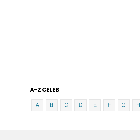
A-Z CELEB
A
B
C
D
E
F
G