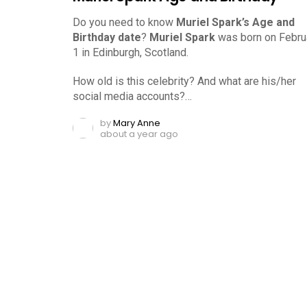
Do you need to know
Muriel Spark’s Age and
Birthday date
?
Muriel Spark
was born on Februa
1 in Edinburgh, Scotland.
How old is this celebrity? And what are his/her
social media accounts?…
by
Mary Anne
about a year ago