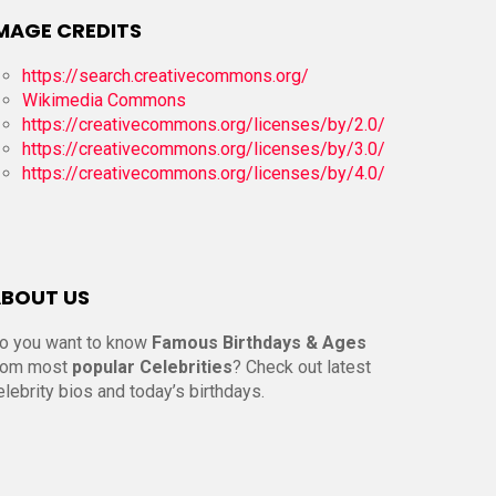
MAGE CREDITS
https://search.creativecommons.org/
Wikimedia Commons
https://creativecommons.org/licenses/by/2.0/
https://creativecommons.org/licenses/by/3.0/
https://creativecommons.org/licenses/by/4.0/
BOUT US
o you want to know
Famous Birthdays & Ages
rom most
popular Celebrities
? Check out latest
elebrity bios and today’s birthdays.