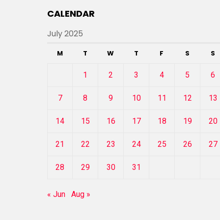
CALENDAR
July 2025
M
T
W
T
F
S
S
1
2
3
4
5
6
7
8
9
10
11
12
13
14
15
16
17
18
19
20
21
22
23
24
25
26
27
28
29
30
31
« Jun
Aug »