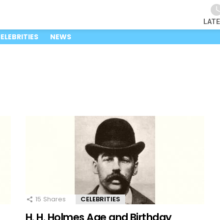
LAT
ELEBRITIES
NEWS
15
Shares
CELEBRITIES
H. H. Holmes Age and Birthday