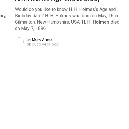
Would do you like to know H. H. Holmes’s Age and
ry,
Birthday date? H. H. Holmes was born on May, 16 in
Gilmanton, New Hampshire, USA.
H. H. Holmes
died
on May 7, 1896.…
by
Mary Anne
about a year ago