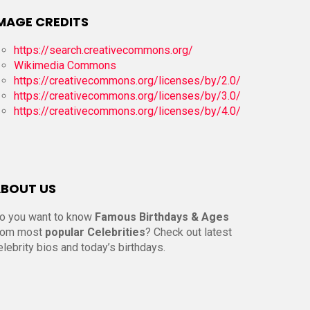
MAGE CREDITS
https://search.creativecommons.org/
Wikimedia Commons
https://creativecommons.org/licenses/by/2.0/
https://creativecommons.org/licenses/by/3.0/
https://creativecommons.org/licenses/by/4.0/
BOUT US
o you want to know
Famous Birthdays & Ages
rom most
popular Celebrities
? Check out latest
elebrity bios and today’s birthdays.