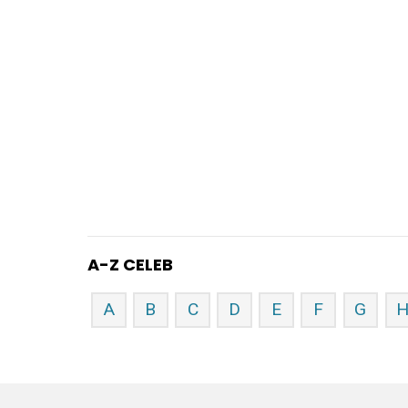
A-Z CELEB
A
B
C
D
E
F
G