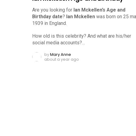
Are you looking for
Ian Mckellen’s Age and
Birthday date
?
Ian Mckellen
was born on 25 ma
1939 in England.
How old is this celebrity? And what are his/her
social media accounts?…
by
Mary Anne
about a year ago