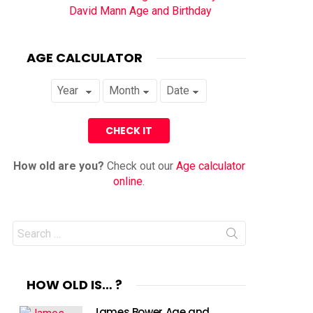
David Mann Age and Birthday
AGE CALCULATOR
How old are you?
Check out our
Age calculator
online
.
Search
for:
HOW OLD IS… ?
James Bower Age and