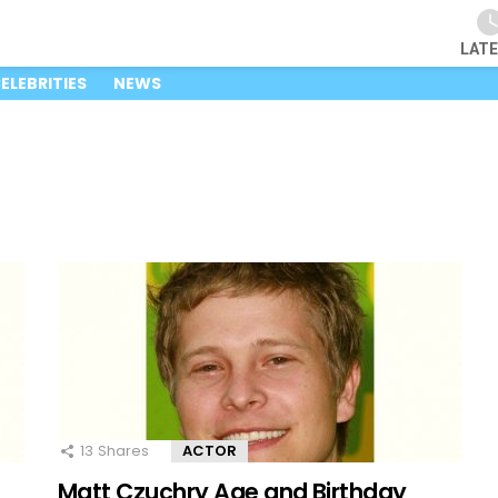
LAT
ELEBRITIES
NEWS
13
Shares
ACTOR
Matt Czuchry Age and Birthday