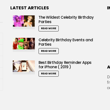
LATEST ARTICLES
I
The Wildest Celebrity Birthday
Parties
READ MORE
Celebrity Birthday Events and
Parties
READ MORE
Best Birthday Reminder Apps
A
for iPhone ( 2019 )
READ MORE
D
f
c