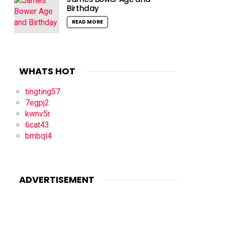
Birthday
READ MORE
WHATS HOT
tingting57
7egpj2
kwnv5r
6cat43
bmbql4
ADVERTISEMENT