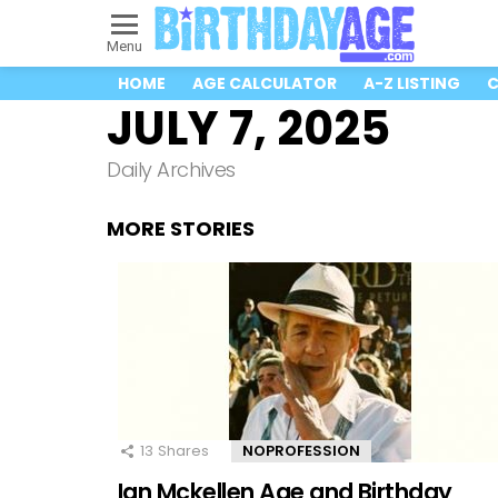
Menu
HOME
AGE CALCULATOR
A-Z LISTING
C
JULY 7, 2025
Daily Archives
MORE STORIES
13
Shares
NOPROFESSION
Ian Mckellen Age and Birthday