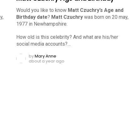
Would you like to know
Matt Czuchry’s Age and
y,
Birthday date
?
Matt Czuchry
was born on 20 may,
1977 in Newhampshire.
How old is this celebrity? And what are his/her
social media accounts?…
by
Mary Anne
about a year ago