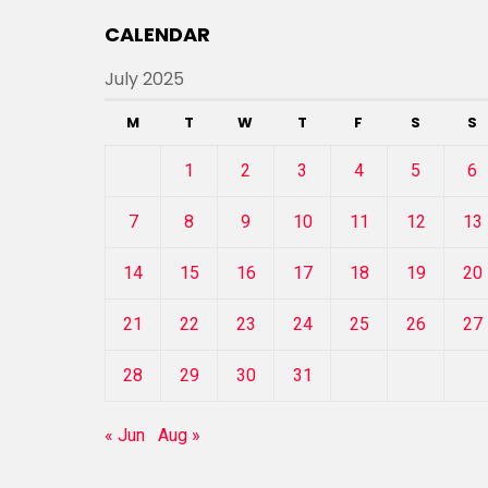
CALENDAR
July 2025
M
T
W
T
F
S
S
1
2
3
4
5
6
7
8
9
10
11
12
13
14
15
16
17
18
19
20
21
22
23
24
25
26
27
28
29
30
31
« Jun
Aug »