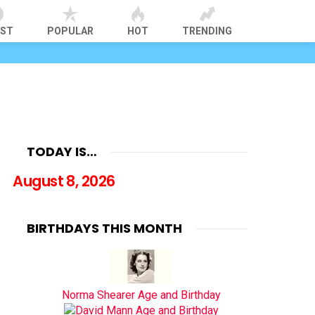
EST
POPULAR
HOT
TRENDING
TODAY IS…
August 8, 2026
BIRTHDAYS THIS MONTH
Norma Shearer Age and Birthday