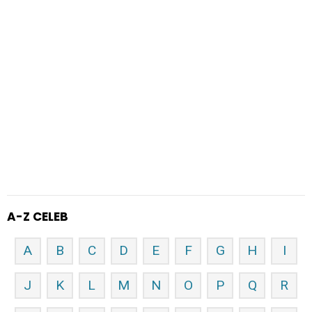
A-Z CELEB
A
B
C
D
E
F
G
H
I
J
K
L
M
N
O
P
Q
R