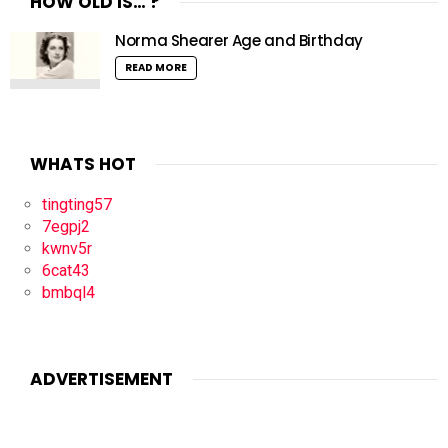
HOW OLD IS… ?
Norma Shearer Age and Birthday
READ MORE
WHATS HOT
tingting57
7egpj2
kwnv5r
6cat43
bmbql4
ADVERTISEMENT