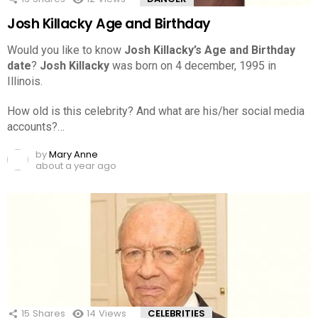
Josh Killacky Age and Birthday
Would you like to know
Josh Killacky’s Age and Birthday
date
?
Josh Killacky
was born on 4 december, 1995 in
Illinois.
How old is this celebrity? And what are his/her social media
accounts?…
by
Mary Anne
about a year ago
15
Shares
14
Views
CELEBRITIES