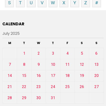
S
T
U
V
W
X
Y
Z
#
CALENDAR
July 2025
M
T
W
T
F
S
S
1
2
3
4
5
6
7
8
9
10
11
12
13
14
15
16
17
18
19
20
21
22
23
24
25
26
27
28
29
30
31