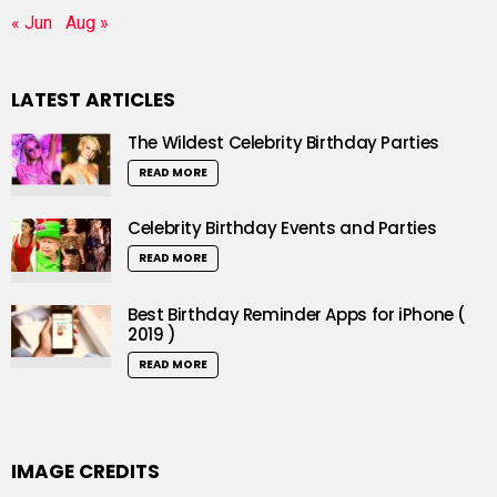
« Jun
Aug »
LATEST ARTICLES
The Wildest Celebrity Birthday Parties
READ MORE
Celebrity Birthday Events and Parties
READ MORE
Best Birthday Reminder Apps for iPhone (
2019 )
READ MORE
IMAGE CREDITS