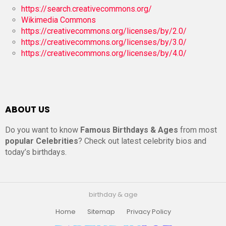
https://search.creativecommons.org/
Wikimedia Commons
https://creativecommons.org/licenses/by/2.0/
https://creativecommons.org/licenses/by/3.0/
https://creativecommons.org/licenses/by/4.0/
ABOUT US
Do you want to know
Famous Birthdays & Ages
from most
popular Celebrities
? Check out latest celebrity bios and
today’s birthdays.
birthday & age
Home
Sitemap
Privacy Policy