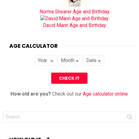
Norma Shearer Age and Birthday
David Mann Age and Birthday
AGE CALCULATOR
How old are you?
Check out our
Age calculator online
.
Search
for: