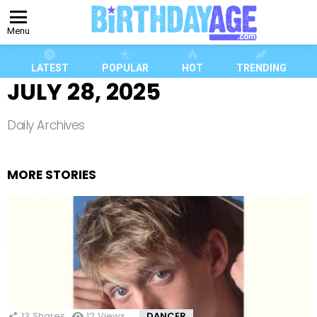
Menu
LATEST
POPULAR
HOT
TRENDING
JULY 28, 2025
Daily Archives
MORE STORIES
13
Shares
12
Views
DANCER