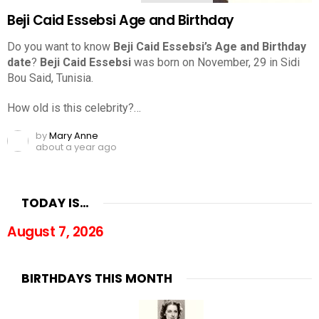
Beji Caid Essebsi Age and Birthday
Do you want to know
Beji Caid Essebsi’s Age and Birthday
date
?
Beji Caid Essebsi
was born on November, 29 in Sidi
Bou Said, Tunisia.
How old is this celebrity?…
by
Mary Anne
about a year ago
TODAY IS…
August 7, 2026
BIRTHDAYS THIS MONTH