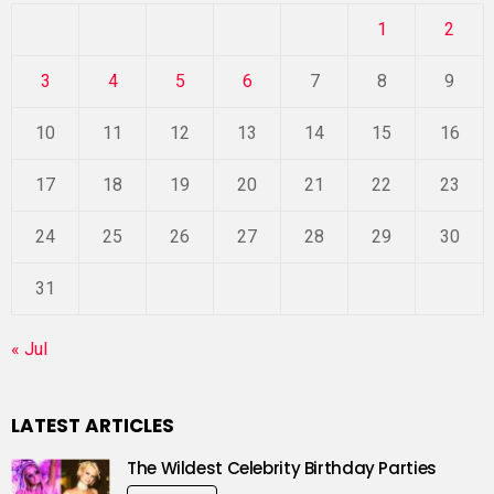
1
2
3
4
5
6
7
8
9
10
11
12
13
14
15
16
17
18
19
20
21
22
23
24
25
26
27
28
29
30
31
« Jul
LATEST ARTICLES
The Wildest Celebrity Birthday Parties