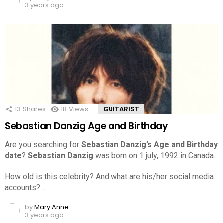
3 years ago
13
Shares
18
Views
GUITARIST
Sebastian Danzig Age and Birthday
Are you searching for
Sebastian Danzig’s Age and Birthday
date
?
Sebastian Danzig
was born on 1 july, 1992 in Canada.
How old is this celebrity? And what are his/her social media
accounts?…
by
Mary Anne
3 years ago