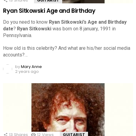
13
Shares
GUITARIST
Ryan Sitkowski Age and Birthday
Do you need to know
Ryan Sitkowski’s Age and Birthday
date
?
Ryan Sitkowski
was born on 8 january, 1991 in
Pennsylvania.
How old is this celebrity? And what are his/her social media
accounts?…
by
Mary Anne
2 years ago
13
Shares
12
Views
GUITARIST