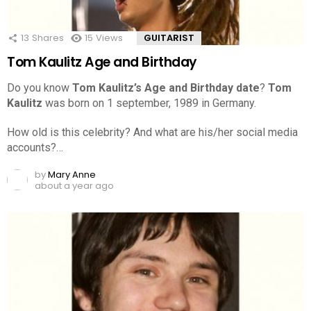
13
Shares
15
Views
GUITARIST
Tom Kaulitz Age and Birthday
Do you know
Tom Kaulitz’s Age and Birthday date
?
Tom
Kaulitz
was born on 1 september, 1989 in Germany.
How old is this celebrity? And what are his/her social media
accounts?…
by
Mary Anne
about a year ago