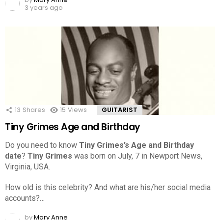
3 years ago
13
Shares
15
Views
GUITARIST
Tiny Grimes Age and Birthday
Do you need to know
Tiny Grimes’s Age and Birthday
date
?
Tiny Grimes
was born on July, 7 in Newport News,
Virginia, USA.
How old is this celebrity? And what are his/her social media
accounts?…
by
Mary Anne