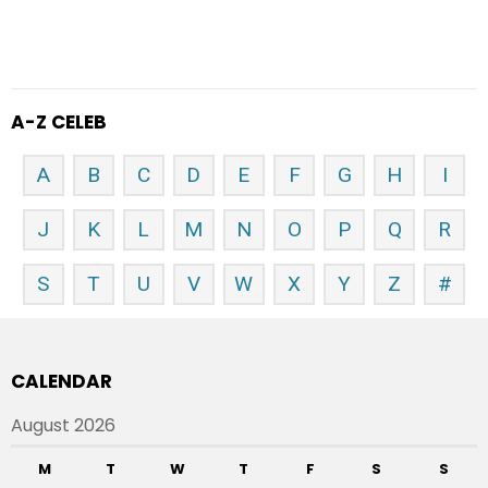
A-Z CELEB
A
B
C
D
E
F
G
H
I
J
K
L
M
N
O
P
Q
R
S
T
U
V
W
X
Y
Z
#
CALENDAR
August 2026
M
T
W
T
F
S
S