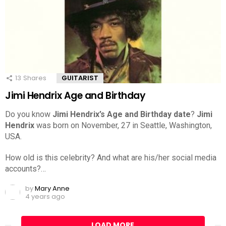
13
Shares
GUITARIST
Jimi Hendrix Age and Birthday
Do you know
Jimi Hendrix’s Age and Birthday date
?
Jimi
Hendrix
was born on November, 27 in Seattle, Washington,
USA.
How old is this celebrity? And what are his/her social media
accounts?…
by
Mary Anne
4 years ago
LOAD MORE