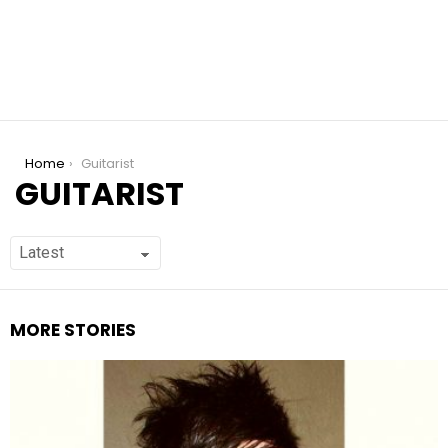
You are here:
Home
Guitarist
GUITARIST
MORE STORIES