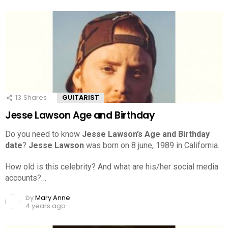
13
Shares
GUITARIST
Jesse Lawson Age and Birthday
Do you need to know
Jesse Lawson’s Age and Birthday
date
?
Jesse Lawson
was born on 8 june, 1989 in California.
How old is this celebrity? And what are his/her social media
accounts?…
by
Mary Anne
4 years ago