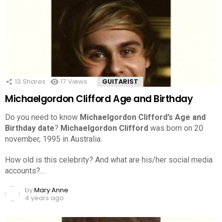
13
Shares
17
Views
GUITARIST
Michaelgordon Clifford Age and Birthday
Do you need to know
Michaelgordon Clifford’s Age and
Birthday date
?
Michaelgordon Clifford
was born on 20
november, 1995 in Australia.
How old is this celebrity? And what are his/her social media
accounts?…
by
Mary Anne
4 years ago