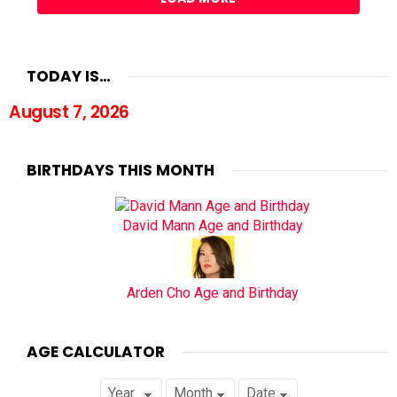
TODAY IS…
August 7, 2026
BIRTHDAYS THIS MONTH
David Mann Age and Birthday
Arden Cho Age and Birthday
AGE CALCULATOR