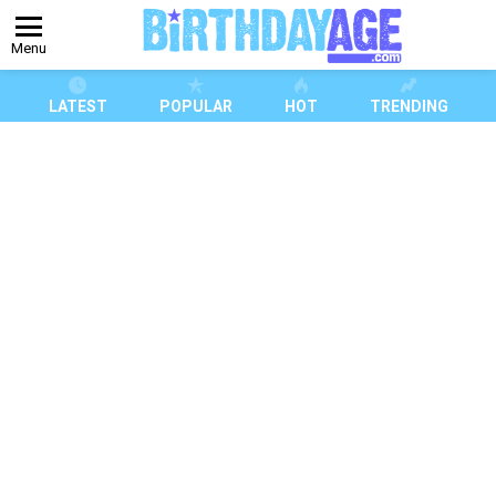
Menu
LATEST
POPULAR
HOT
TRENDING