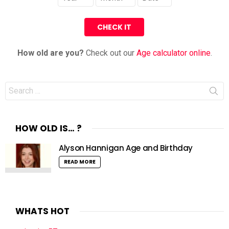
How old are you?
Check out our
Age calculator online
.
Search
for:
HOW OLD IS… ?
Alyson Hannigan Age and Birthday
READ MORE
WHATS HOT