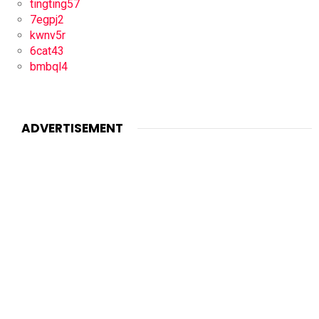
tingting57
7egpj2
kwnv5r
6cat43
bmbql4
ADVERTISEMENT