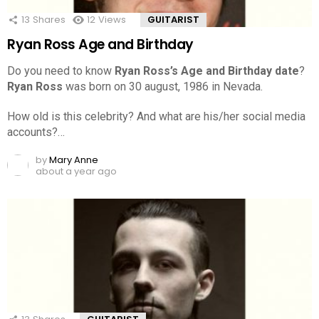
13
Shares
12
Views
GUITARIST
Ryan Ross Age and Birthday
Do you need to know
Ryan Ross’s Age and Birthday date
?
Ryan Ross
was born on 30 august, 1986 in Nevada.
How old is this celebrity? And what are his/her social media
accounts?…
by
Mary Anne
about a year ago