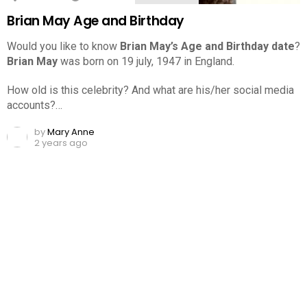
Brian May Age and Birthday
Would you like to know
Brian May’s Age and Birthday date
?
Brian May
was born on 19 july, 1947 in England.
How old is this celebrity? And what are his/her social media
accounts?…
by
Mary Anne
2 years ago