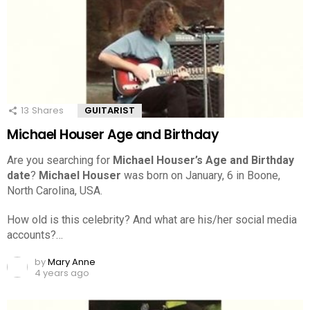
13
Shares
GUITARIST
Michael Houser Age and Birthday
Are you searching for
Michael Houser’s Age and Birthday
date
?
Michael Houser
was born on January, 6 in Boone,
North Carolina, USA.
How old is this celebrity? And what are his/her social media
accounts?…
by
Mary Anne
4 years ago