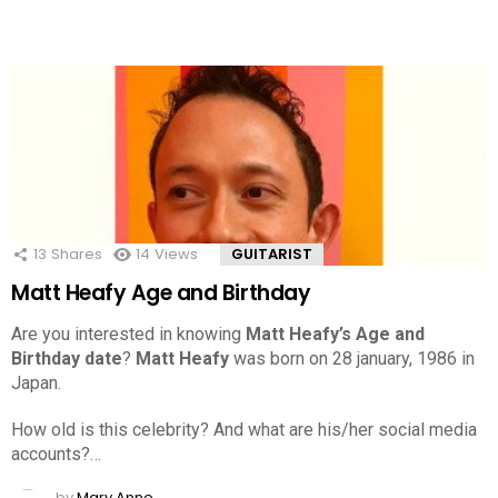
13
Shares
14
Views
GUITARIST
Matt Heafy Age and Birthday
Are you interested in knowing
Matt Heafy’s Age and
Birthday date
?
Matt Heafy
was born on 28 january, 1986 in
Japan.
How old is this celebrity? And what are his/her social media
accounts?…
by
Mary Anne