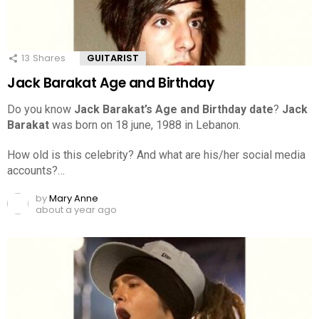
13
Shares
GUITARIST
Jack Barakat Age and Birthday
Do you know
Jack Barakat’s Age and Birthday date
?
Jack
Barakat
was born on 18 june, 1988 in Lebanon.
How old is this celebrity? And what are his/her social media
accounts?…
by
Mary Anne
about a year ago