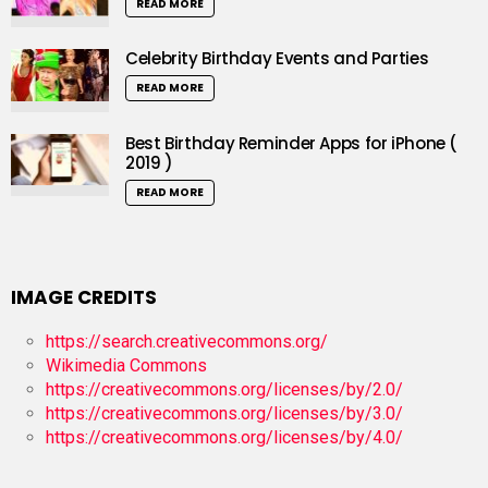
READ MORE
Celebrity Birthday Events and Parties
READ MORE
Best Birthday Reminder Apps for iPhone (
2019 )
READ MORE
IMAGE CREDITS
https://search.creativecommons.org/
Wikimedia Commons
https://creativecommons.org/licenses/by/2.0/
https://creativecommons.org/licenses/by/3.0/
https://creativecommons.org/licenses/by/4.0/