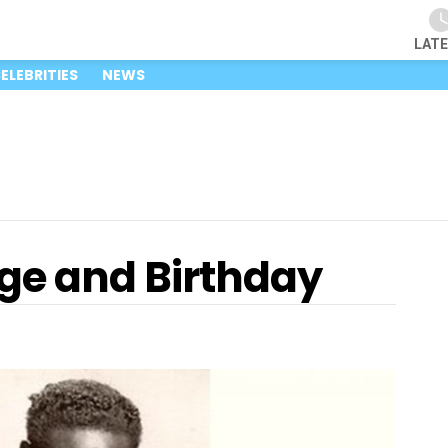
LAT
ELEBRITIES
NEWS
Age and Birthday