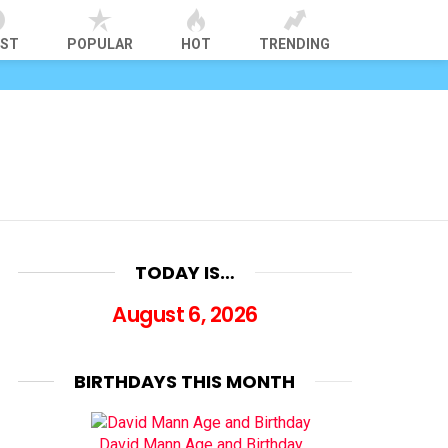
EST
POPULAR
HOT
TRENDING
TODAY IS…
August 6, 2026
BIRTHDAYS THIS MONTH
David Mann Age and Birthday