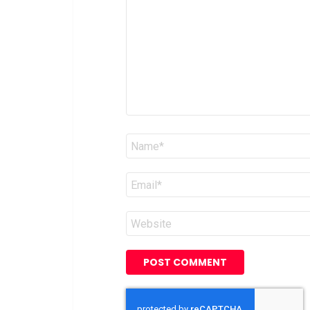
*
Name
*
Email
*
Website