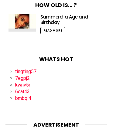
HOW OLD IS… ?
Summerella Age and
Birthday
READ MORE
WHATS HOT
tingting57
7egpj2
kwnv5r
6cat43
bmbql4
ADVERTISEMENT