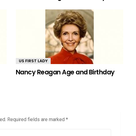
US FIRST LADY
Nancy Reagan Age and Birthday
ed.
Required fields are marked
*