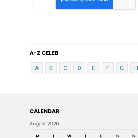
A-Z CELEB
A
B
C
D
E
F
G
CALENDAR
August 2026
M
T
W
T
F
S
S