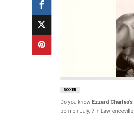
BOXER
Do you know
Ezzard Charles’s
born on July, 7 in Lawrenceville