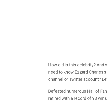
How old is this celebrity? And
need to know Ezzard Charles’s 
channel or Twitter account? Let
Defeated numerous Hall of Fame
retired with a record of 93 win