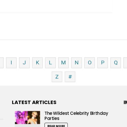
H
I
J
K
L
M
N
O
P
Q
Z
#
LATEST ARTICLES
I
The Wildest Celebrity Birthday
Parties
READ MORE