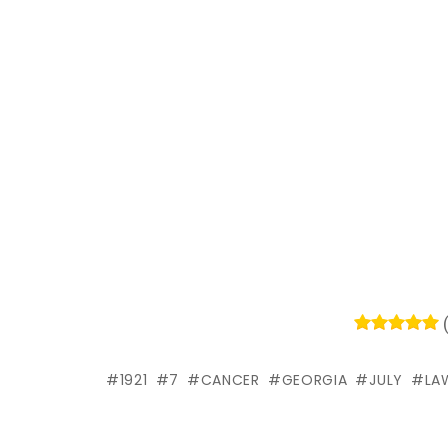
1921
7
CANCER
GEORGIA
JULY
LA