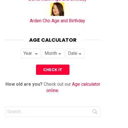
Arden Cho Age and Birthday
AGE CALCULATOR
How old are you?
Check out our
Age calculator
online
.
Search
for: