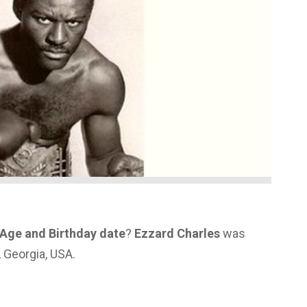
 Age and Birthday date
?
Ezzard Charles
was
, Georgia, USA.