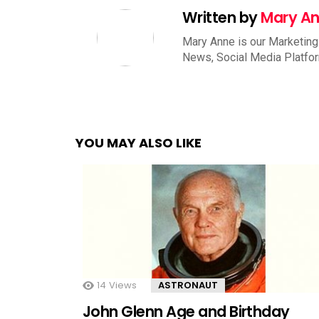
Written by
Mary A
Mary Anne is our Marketing
News, Social Media Platfo
YOU MAY ALSO LIKE
14
Views
ASTRONAUT
John Glenn Age and Birthday