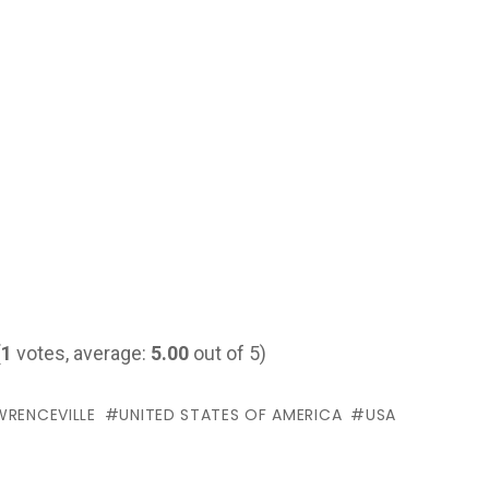
(
1
votes, average:
5.00
out of 5)
WRENCEVILLE
UNITED STATES OF AMERICA
USA