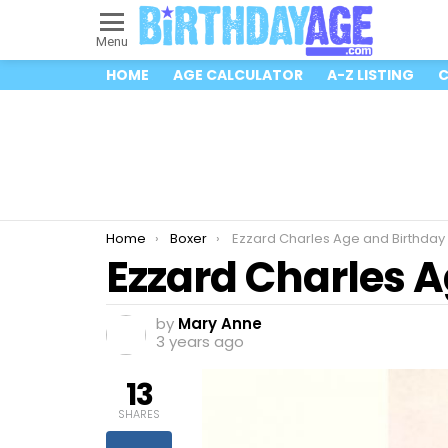
Menu
HOME
AGE CALCULATOR
A-Z LISTING
C
You are here:
Home
Boxer
Ezzard Charles Age and Birthday
Ezzard Charles 
by
Mary Anne
3 years ago
13
SHARES