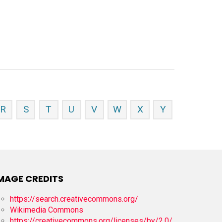
R
S
T
U
V
W
X
Y
MAGE CREDITS
https://search.creativecommons.org/
Wikimedia Commons
https://creativecommons.org/licenses/by/2.0/