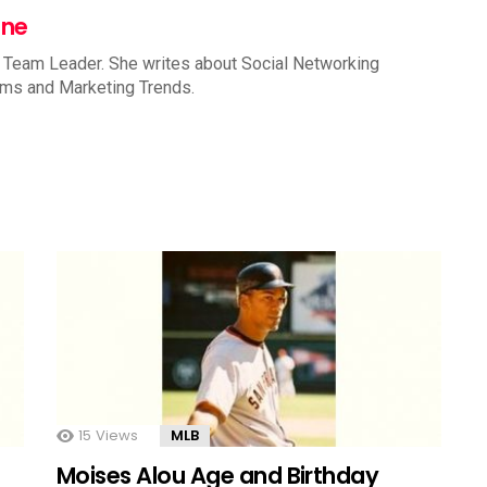
nne
 Team Leader. She writes about Social Networking
rms and Marketing Trends.
15
Views
MLB
Moises Alou Age and Birthday