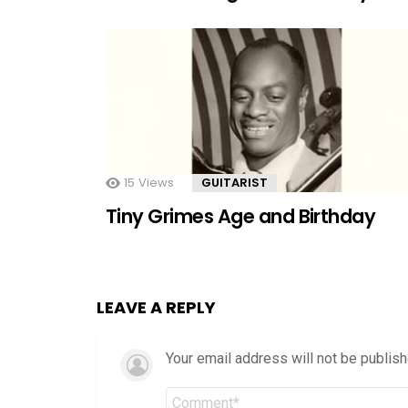
15
Views
GUITARIST
Tiny Grimes Age and Birthday
LEAVE A REPLY
Your email address will not be publish
Comment