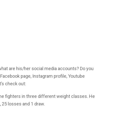
 what are his/her social media accounts? Do you
Facebook page, Instagram profile, Youtube
’s check out:
 fighters in three different weight classes. He
s, 25 losses and 1 draw.