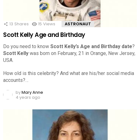
13
Shares
15
Views
ASTRONAUT
Scott Kelly Age and Birthday
Do you need to know
Scott Kelly’s Age and Birthday date
?
Scott Kelly
was born on February, 21 in Orange, New Jersey,
USA.
How old is this celebrity? And what are his/her social media
accounts?…
by
Mary Anne
4 years ago