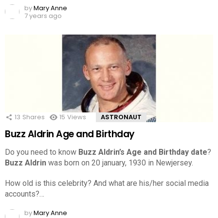
by
Mary Anne
7 years ago
13
Shares
15
Views
ASTRONAUT
Buzz Aldrin Age and Birthday
Do you need to know
Buzz Aldrin’s Age and Birthday date
?
Buzz Aldrin
was born on 20 january, 1930 in Newjersey.
How old is this celebrity? And what are his/her social media
accounts?…
by
Mary Anne