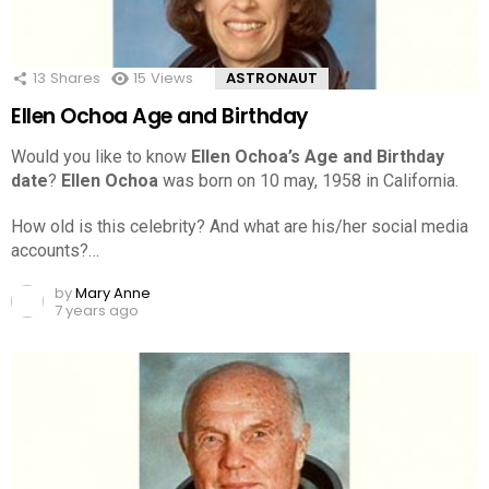
13
Shares
15
Views
ASTRONAUT
Ellen Ochoa Age and Birthday
Would you like to know
Ellen Ochoa’s Age and Birthday
date
?
Ellen Ochoa
was born on 10 may, 1958 in California.
How old is this celebrity? And what are his/her social media
accounts?…
by
Mary Anne
7 years ago