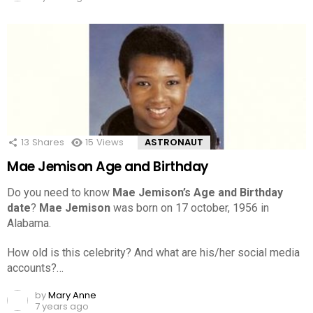
13
Shares
15
Views
ASTRONAUT
Mae Jemison Age and Birthday
Do you need to know
Mae Jemison’s Age and Birthday
date
?
Mae Jemison
was born on 17 october, 1956 in
Alabama.
How old is this celebrity? And what are his/her social media
accounts?…
by
Mary Anne
7 years ago