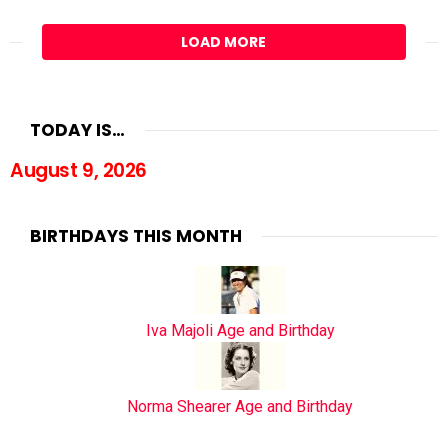
LOAD MORE
TODAY IS…
August 9, 2026
BIRTHDAYS THIS MONTH
Iva Majoli Age and Birthday
Norma Shearer Age and Birthday