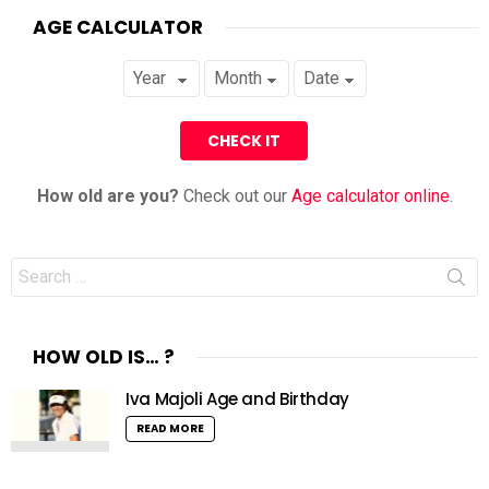
AGE CALCULATOR
How old are you?
Check out our
Age calculator online
.
Search
for:
HOW OLD IS… ?
Iva Majoli Age and Birthday
READ MORE