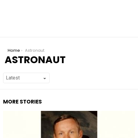
You are here:
Home
Astronaut
ASTRONAUT
MORE STORIES