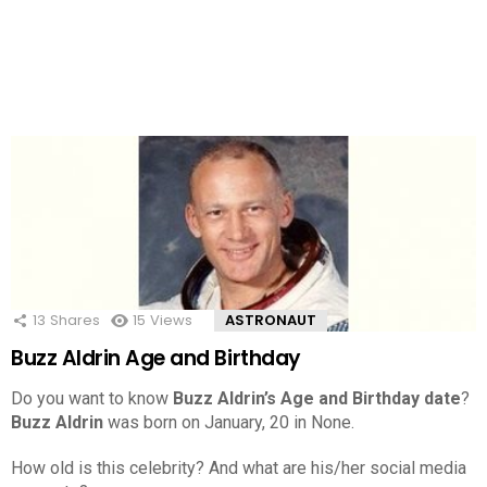
13
Shares
15
Views
ASTRONAUT
Buzz Aldrin Age and Birthday
Do you want to know
Buzz Aldrin’s Age and Birthday date
?
Buzz Aldrin
was born on January, 20 in None.
How old is this celebrity? And what are his/her social media