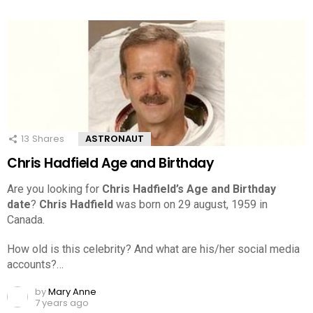
13
Shares
ASTRONAUT
Chris Hadfield Age and Birthday
Are you looking for
Chris Hadfield’s Age and Birthday
date
?
Chris Hadfield
was born on 29 august, 1959 in
Canada.
How old is this celebrity? And what are his/her social media
accounts?…
by
Mary Anne
7 years ago