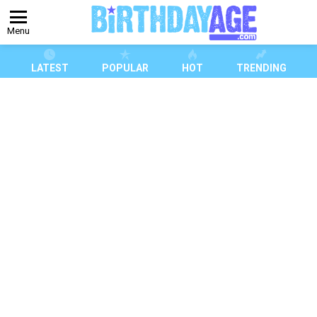
Menu
LATEST
POPULAR
HOT
TRENDING