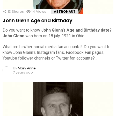
13
Shares
14
Views
ASTRONAUT
John Glenn Age and Birthday
Do you want to know
John Glenn’s Age and Birthday date
?
John Glenn
was born on 18 july, 1921 in Ohio.
What are his/her social media fan accounts? Do you want to
know John Glenn’s Instagram fans, Facebook Fan pages,
Youtube follower channels or Twitter fan accounts?…
by
Mary Anne
7 years ago