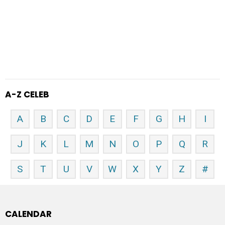
A-Z CELEB
A
B
C
D
E
F
G
H
I
J
K
L
M
N
O
P
Q
R
S
T
U
V
W
X
Y
Z
#
CALENDAR