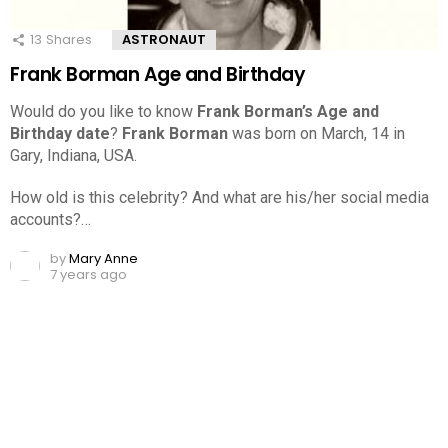
13
Shares
ASTRONAUT
Frank Borman Age and Birthday
Would do you like to know
Frank Borman’s Age and
Birthday date
?
Frank Borman
was born on March, 14 in
Gary, Indiana, USA.
How old is this celebrity? And what are his/her social media
accounts?…
by
Mary Anne
7 years ago