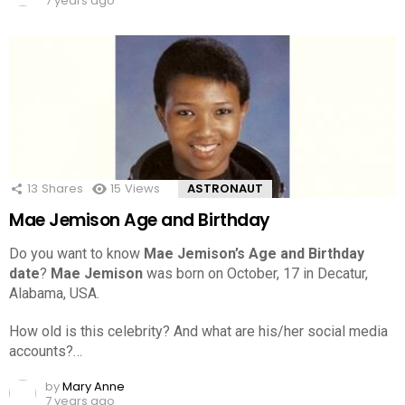
7 years ago
13
Shares
15
Views
ASTRONAUT
Mae Jemison Age and Birthday
Do you want to know
Mae Jemison’s Age and Birthday
date
?
Mae Jemison
was born on October, 17 in Decatur,
Alabama, USA.
How old is this celebrity? And what are his/her social media
accounts?…
by
Mary Anne
7 years ago