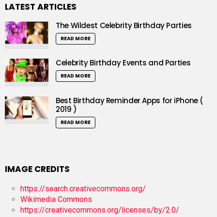
LATEST ARTICLES
The Wildest Celebrity Birthday Parties
READ MORE
Celebrity Birthday Events and Parties
READ MORE
Best Birthday Reminder Apps for iPhone (
2019 )
READ MORE
IMAGE CREDITS
https://search.creativecommons.org/
Wikimedia Commons
https://creativecommons.org/licenses/by/2.0/