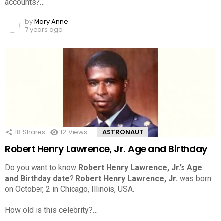
accounts?…
by
Mary Anne
7 years ago
18
Shares
12
Views
ASTRONAUT
Robert Henry Lawrence, Jr. Age and Birthday
Do you want to know
Robert Henry Lawrence, Jr.’s Age
and Birthday date
?
Robert Henry Lawrence, Jr.
was born
on October, 2 in Chicago, Illinois, USA.
How old is this celebrity?…