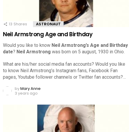
13
Shares
ASTRONAUT
Neil Armstrong Age and Birthday
Would you like to know
Neil Armstrong’s Age and Birthday
date
?
Neil Armstrong
was born on 5 august, 1930 in Ohio.
What are his/her social media fan accounts? Would you like
to know Neil Armstrong’s Instagram fans, Facebook Fan
pages, Youtube follower channels or Twitter fan accounts?…
by
Mary Anne
3 years ago