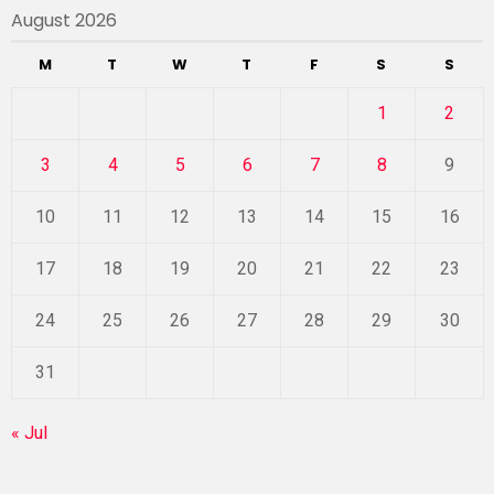
August 2026
M
T
W
T
F
S
S
1
2
3
4
5
6
7
8
9
10
11
12
13
14
15
16
17
18
19
20
21
22
23
24
25
26
27
28
29
30
31
« Jul