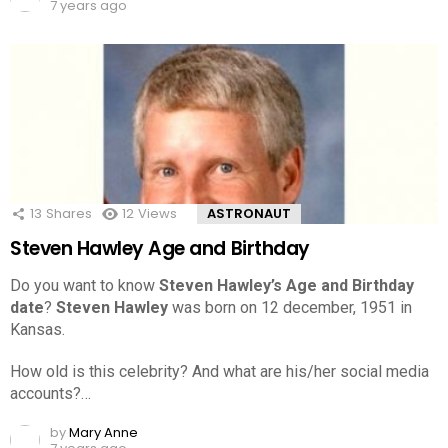
7 years ago
13
Shares
12
Views
ASTRONAUT
Steven Hawley Age and Birthday
Do you want to know
Steven Hawley’s Age and Birthday
date
?
Steven Hawley
was born on 12 december, 1951 in
Kansas.
How old is this celebrity? And what are his/her social media
accounts?…
by
Mary Anne