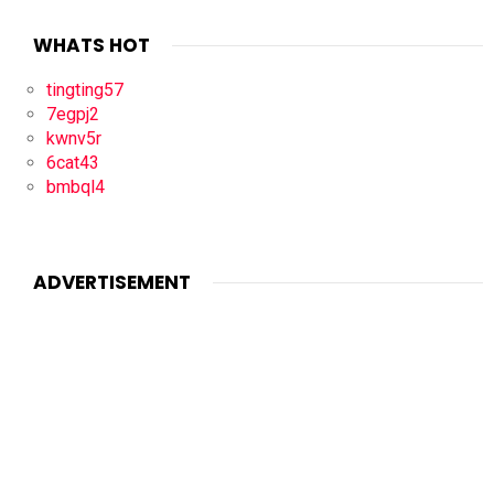
WHATS HOT
tingting57
7egpj2
kwnv5r
6cat43
bmbql4
ADVERTISEMENT