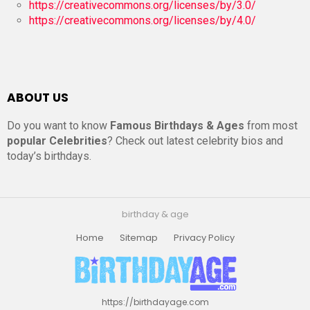
https://creativecommons.org/licenses/by/3.0/
https://creativecommons.org/licenses/by/4.0/
ABOUT US
Do you want to know
Famous Birthdays & Ages
from most
popular Celebrities
? Check out latest celebrity bios and
today’s birthdays.
birthday & age
Home
Sitemap
Privacy Policy
https://birthdayage.com