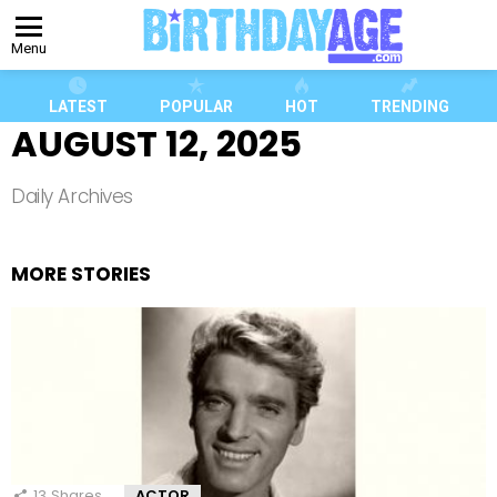
Menu
LATEST
POPULAR
HOT
TRENDING
AUGUST 12, 2025
Daily Archives
MORE STORIES
13
Shares
ACTOR