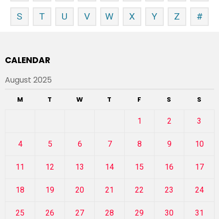
S
T
U
V
W
X
Y
Z
#
CALENDAR
August 2025
M
T
W
T
F
S
S
1
2
3
4
5
6
7
8
9
10
11
12
13
14
15
16
17
18
19
20
21
22
23
24
25
26
27
28
29
30
31