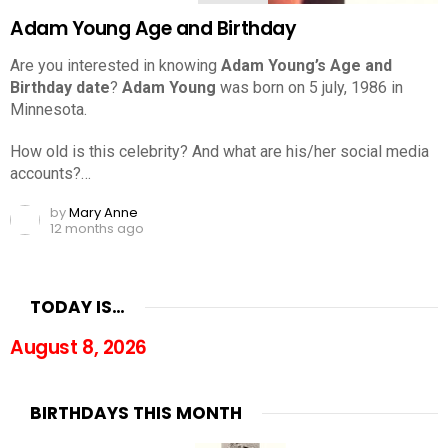
Adam Young Age and Birthday
Are you interested in knowing
Adam Young’s Age and
Birthday date
?
Adam Young
was born on 5 july, 1986 in
Minnesota.
How old is this celebrity? And what are his/her social media
accounts?…
by
Mary Anne
12 months ago
TODAY IS…
August 8, 2026
BIRTHDAYS THIS MONTH