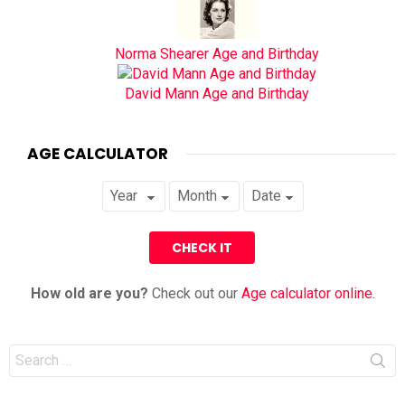
Norma Shearer Age and Birthday
David Mann Age and Birthday
AGE CALCULATOR
How old are you?
Check out our
Age calculator online
.
Search
for: