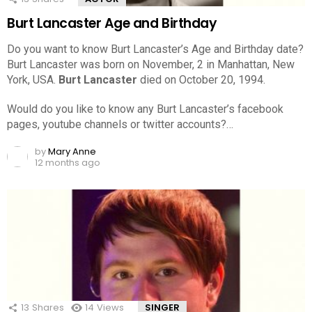
Burt Lancaster Age and Birthday
Do you want to know Burt Lancaster’s Age and Birthday date?
Burt Lancaster was born on November, 2 in Manhattan, New
York, USA.
Burt Lancaster
died on October 20, 1994.
Would do you like to know any Burt Lancaster’s facebook
pages, youtube channels or twitter accounts?…
by
Mary Anne
12 months ago
13
Shares
14
Views
SINGER