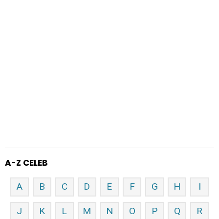
A-Z CELEB
A
B
C
D
E
F
G
H
I
J
K
L
M
N
O
P
Q
R