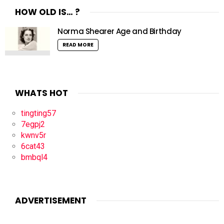
HOW OLD IS… ?
Norma Shearer Age and Birthday
READ MORE
WHATS HOT
tingting57
7egpj2
kwnv5r
6cat43
bmbql4
ADVERTISEMENT