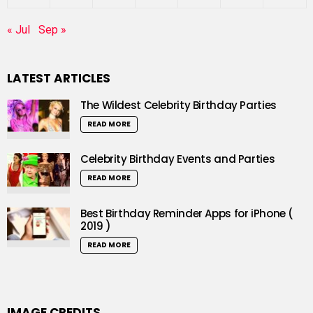
« Jul
Sep »
LATEST ARTICLES
The Wildest Celebrity Birthday Parties
READ MORE
Celebrity Birthday Events and Parties
READ MORE
Best Birthday Reminder Apps for iPhone (
2019 )
READ MORE
IMAGE CREDITS