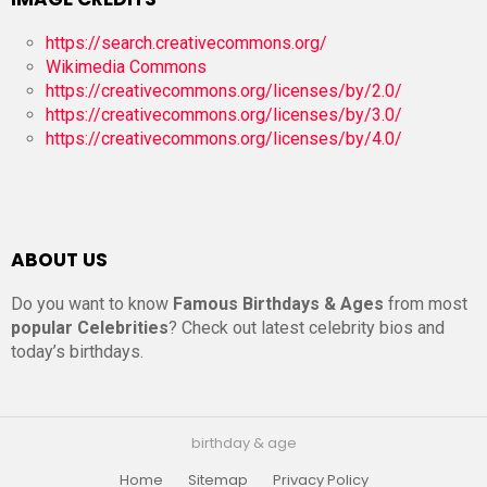
https://search.creativecommons.org/
Wikimedia Commons
https://creativecommons.org/licenses/by/2.0/
https://creativecommons.org/licenses/by/3.0/
https://creativecommons.org/licenses/by/4.0/
ABOUT US
Do you want to know
Famous Birthdays & Ages
from most
popular Celebrities
? Check out latest celebrity bios and
today’s birthdays.
birthday & age
Home
Sitemap
Privacy Policy