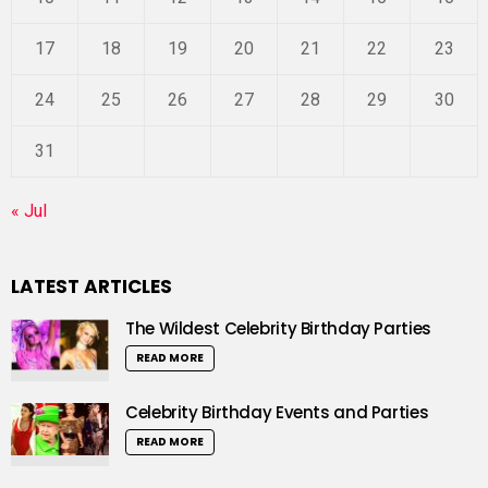
17
18
19
20
21
22
23
24
25
26
27
28
29
30
31
« Jul
LATEST ARTICLES
The Wildest Celebrity Birthday Parties
READ MORE
Celebrity Birthday Events and Parties
READ MORE