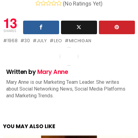
(No Ratings Yet)
13
SHARES
1968
30
JULY
LEO
MICHIGAN
Written by
Mary Anne
Mary Anne is our Marketing Team Leader. She writes
about Social Networking News, Social Media Platforms
and Marketing Trends.
YOU MAY ALSO LIKE