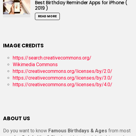
Best Birthday Reminder Apps for iPhone (
2019 )
READ MORE
IMAGE CREDITS
https://search.creativecommons.org/
Wikimedia Commons
https://creativecommons.org/licenses/by/2.0/
https://creativecommons.org/licenses/by/3.0/
https://creativecommons.org/licenses/by/4.0/
ABOUT US
Do you want to know
Famous Birthdays & Ages
from most