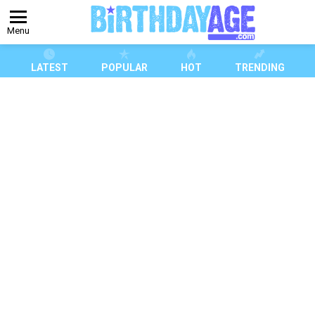
Menu
LATEST
POPULAR
HOT
TRENDING