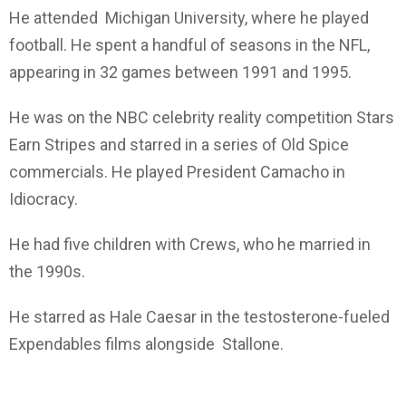
He attended Michigan University, where he played
football. He spent a handful of seasons in the NFL,
appearing in 32 games between 1991 and 1995.
He was on the NBC celebrity reality competition Stars
Earn Stripes and starred in a series of Old Spice
commercials. He played President Camacho in
Idiocracy.
He had five children with Crews, who he married in
the 1990s.
He starred as Hale Caesar in the testosterone-fueled
Expendables films alongside Stallone.