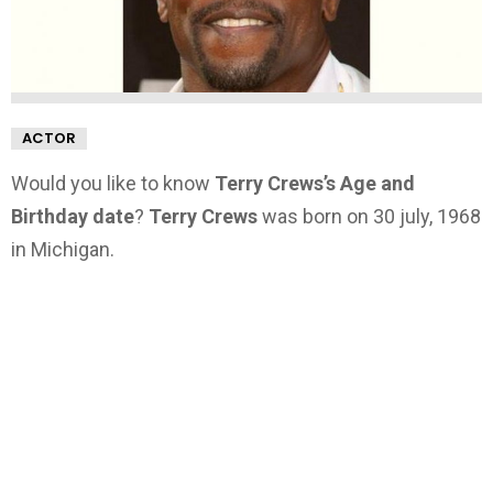
ACTOR
Would you like to know
Terry Crews’s Age and
Birthday date
?
Terry Crews
was born on 30 july, 1968
in Michigan.