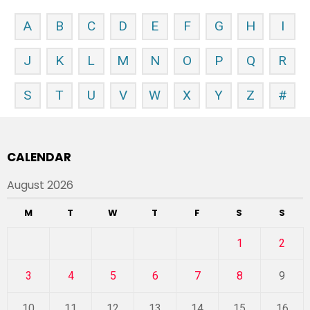
A
B
C
D
E
F
G
H
I
J
K
L
M
N
O
P
Q
R
S
T
U
V
W
X
Y
Z
#
CALENDAR
August 2026
M
T
W
T
F
S
S
1
2
3
4
5
6
7
8
9
10
11
12
13
14
15
16