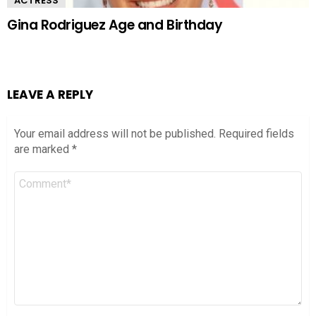
ACTRESS
Gina Rodriguez Age and Birthday
LEAVE A REPLY
Your email address will not be published.
Required fields
are marked
*
Comment
*