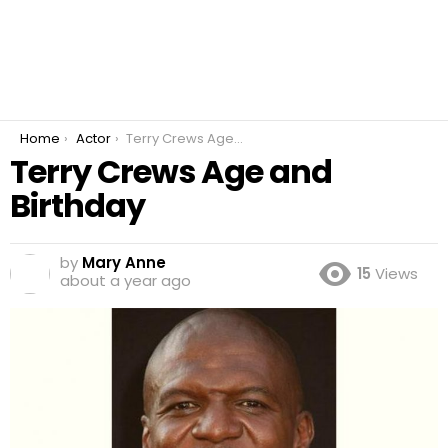
You are here:
Home
Actor
Terry Crews Age and Birthday
Terry Crews Age and
Birthday
by
Mary Anne
15
Views
about a year ago