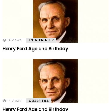
14
Views
ENTREPRENEUR
Henry Ford Age and Birthday
14
Views
CELEBRITIES
Henry Ford Age and Birthday