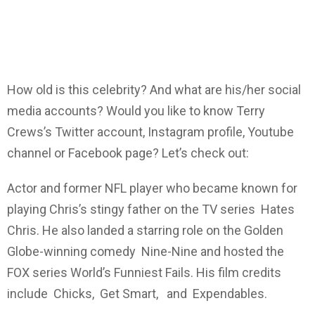
How old is this celebrity? And what are his/her social
media accounts? Would you like to know Terry
Crews’s Twitter account, Instagram profile, Youtube
channel or Facebook page? Let’s check out:
Actor and former NFL player who became known for
playing Chris’s stingy father on the TV series Hates
Chris. He also landed a starring role on the Golden
Globe-winning comedy Nine-Nine and hosted the
FOX series World’s Funniest Fails. His film credits
include Chicks, Get Smart, and Expendables.