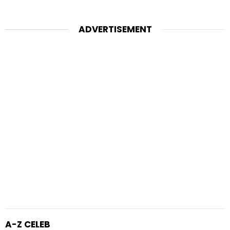
ADVERTISEMENT
A-Z CELEB