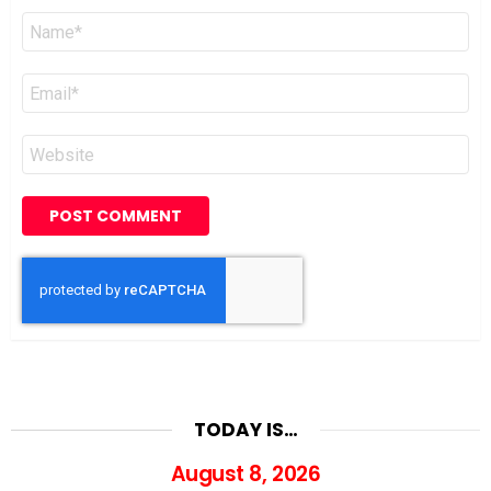
Name
*
Email
*
Website
TODAY IS…
August 8, 2026