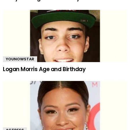
YOUNOWSTAR
Logan Morris Age and Birthday