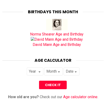
BIRTHDAYS THIS MONTH
Norma Shearer Age and Birthday
David Mann Age and Birthday
AGE CALCULATOR
How old are you?
Check out our
Age calculator online
.