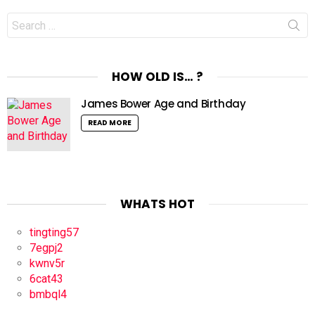
Search
for:
HOW OLD IS… ?
James Bower Age and Birthday
READ MORE
WHATS HOT
tingting57
7egpj2
kwnv5r
6cat43
bmbql4