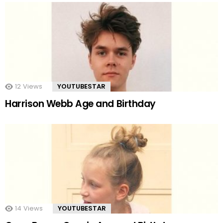
12
Views
YOUTUBESTAR
Harrison Webb Age and Birthday
14
Views
YOUTUBESTAR