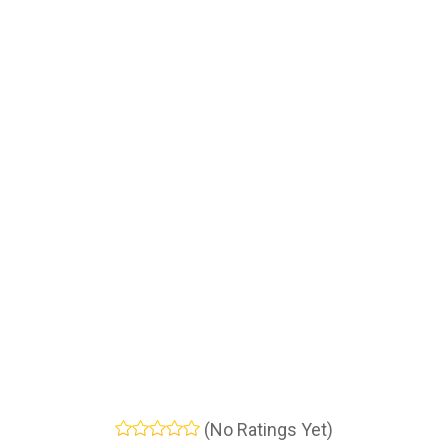
(No Ratings Yet)