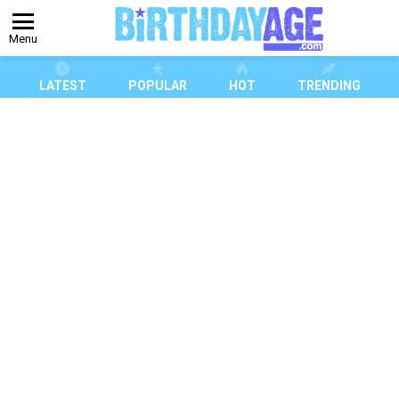
Menu
LATEST
POPULAR
HOT
TRENDING