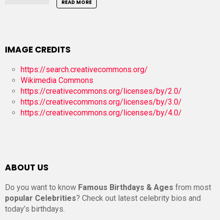
READ MORE
IMAGE CREDITS
https://search.creativecommons.org/
Wikimedia Commons
https://creativecommons.org/licenses/by/2.0/
https://creativecommons.org/licenses/by/3.0/
https://creativecommons.org/licenses/by/4.0/
ABOUT US
Do you want to know
Famous Birthdays & Ages
from most
popular Celebrities
? Check out latest celebrity bios and
today’s birthdays.