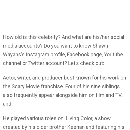
How old is this celebrity? And what are his/her social
media accounts? Do you want to know Shawn
Wayans’s Instagram profile, Facebook page, Youtube
channel or Twitter account? Let’s check out:
Actor, writer, and producer best known for his work on
the Scary Movie franchise. Four of his nine siblings
also frequently appear alongside him on film and TV:
and
He played various roles on Living Color, a show
created by his older brother Keenan and featuring his