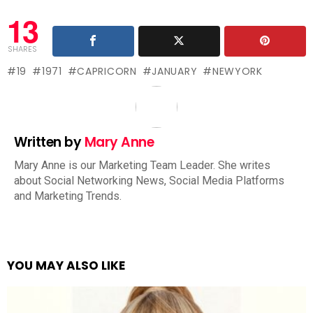
13
SHARES
19
1971
CAPRICORN
JANUARY
NEWYORK
Written by
Mary Anne
Mary Anne is our Marketing Team Leader. She writes
about Social Networking News, Social Media Platforms
and Marketing Trends.
YOU MAY ALSO LIKE