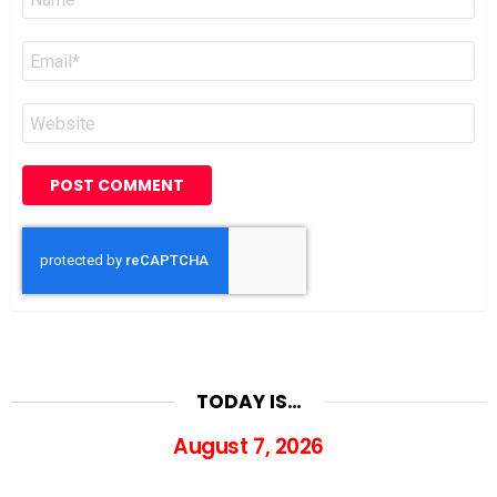
*
Email
*
Website
TODAY IS…
August 7, 2026