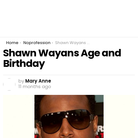
You are here:
Home
Noprofession
Shawn Wayans Age and Birthday
Shawn Wayans Age and
Birthday
by
Mary Anne
11 months ago