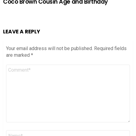
Coco Brown Cousin Age and Birthday
LEAVE A REPLY
Your email address will not be published.
Required fields
are marked
*
Comment
*
Name