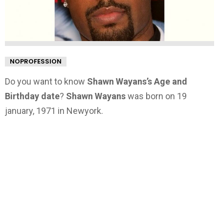
NOPROFESSION
Do you want to know
Shawn Wayans’s Age and
Birthday date
?
Shawn Wayans
was born on 19
january, 1971 in Newyork.