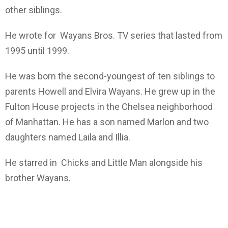
other siblings.
He wrote for Wayans Bros. TV series that lasted from
1995 until 1999.
He was born the second-youngest of ten siblings to
parents Howell and Elvira Wayans. He grew up in the
Fulton House projects in the Chelsea neighborhood
of Manhattan. He has a son named Marlon and two
daughters named Laila and Illia.
He starred in Chicks and Little Man alongside his
brother Wayans.