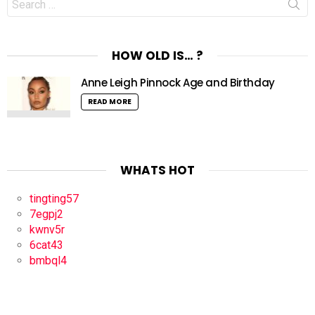
for:
HOW OLD IS… ?
Anne Leigh Pinnock Age and Birthday
READ MORE
WHATS HOT
tingting57
7egpj2
kwnv5r
6cat43
bmbql4