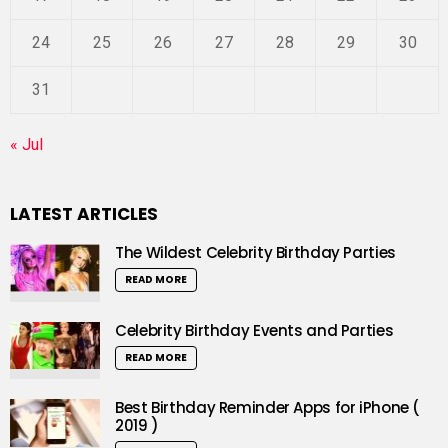
24
25
26
27
28
29
30
31
« Jul
LATEST ARTICLES
The Wildest Celebrity Birthday Parties
READ MORE
Celebrity Birthday Events and Parties
READ MORE
Best Birthday Reminder Apps for iPhone (
2019 )