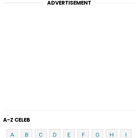
ADVERTISEMENT
A-Z CELEB
A
B
C
D
E
F
G
H
I