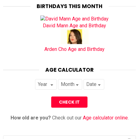
BIRTHDAYS THIS MONTH
David Mann Age and Birthday
Arden Cho Age and Birthday
AGE CALCULATOR
How old are you?
Check out our
Age calculator online
.
Search