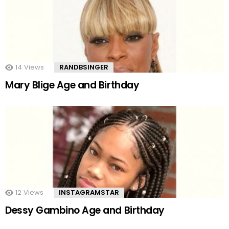
14
Views
RANDBSINGER
Mary Blige Age and Birthday
12
Views
INSTAGRAMSTAR
Dessy Gambino Age and Birthday