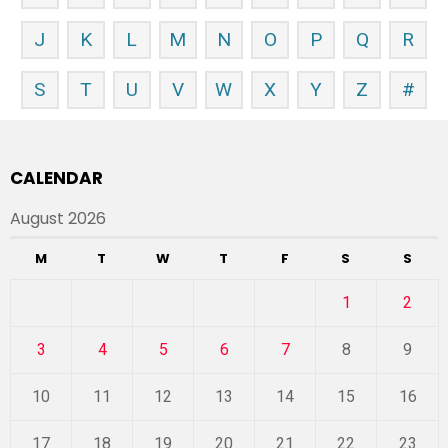
J
K
L
M
N
O
P
Q
R
S
T
U
V
W
X
Y
Z
#
CALENDAR
August 2026
M
T
W
T
F
S
S
1
2
3
4
5
6
7
8
9
10
11
12
13
14
15
16
17
18
19
20
21
22
23