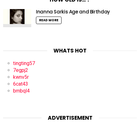
Inanna Sarkis Age and Birthday
READ MORE
WHATS HOT
tingting57
7egpj2
kwnv5r
6cat43
bmbql4
ADVERTISEMENT