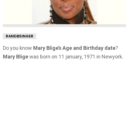
RANDBSINGER
Do you know
Mary Blige’s Age and Birthday date
?
Mary Blige
was born on 11 january, 1971 in Newyork.