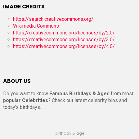
IMAGE CREDITS
https://search.creativecommons.org/
Wikimedia Commons
https://creativecommons.org/licenses/by/2.0/
https://creativecommons.org/licenses/by/3.0/
https://creativecommons.org/licenses/by/4.0/
ABOUT US
Do you want to know
Famous Birthdays & Ages
from most
popular Celebrities
? Check out latest celebrity bios and
today’s birthdays.
birthday & age