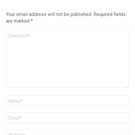
Your email address will not be published.
Required fields
are marked
*
Comment
*
Name
*
Email
*
Website