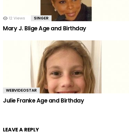
12
Views
SINGER
Mary J. Blige Age and Birthday
WEBVIDEOSTAR
Julie Franke Age and Birthday
LEAVE A REPLY