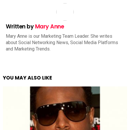
Written by
Mary Anne
Mary Anne is our Marketing Team Leader. She writes
about Social Networking News, Social Media Platforms
and Marketing Trends.
YOU MAY ALSO LIKE