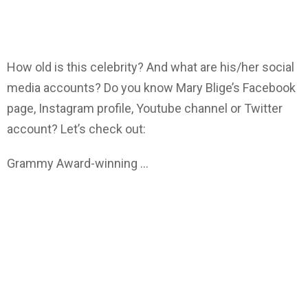
How old is this celebrity? And what are his/her social
media accounts? Do you know Mary Blige’s Facebook
page, Instagram profile, Youtube channel or Twitter
account? Let’s check out:
Grammy Award-winning …