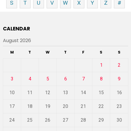
S
T
U
V
W
X
Y
Z
#
CALENDAR
August 2026
M
T
W
T
F
S
S
1
2
3
4
5
6
7
8
9
10
11
12
13
14
15
16
17
18
19
20
21
22
23
24
25
26
27
28
29
30