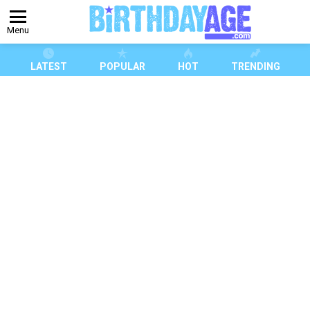
Menu
LATEST
POPULAR
HOT
TRENDING