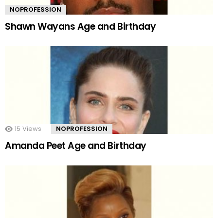
NOPROFESSION
Shawn Wayans Age and Birthday
15
Views
NOPROFESSION
Amanda Peet Age and Birthday