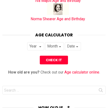
Iva Majoli Age and Birthday
Norma Shearer Age and Birthday
AGE CALCULATOR
How old are you?
Check out our
Age calculator online
.
Search
for:
HOW OLD IS… ?