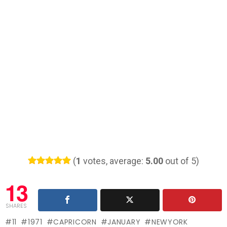
(
1
votes, average:
5.00
out of 5)
13
SHARES
11
1971
CAPRICORN
JANUARY
NEWYORK