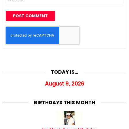
TODAY IS…
August 9, 2026
BIRTHDAYS THIS MONTH