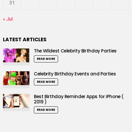
31
« Jul
LATEST ARTICLES
The Wildest Celebrity Birthday Parties
READ MORE
Celebrity Birthday Events and Parties
READ MORE
Best Birthday Reminder Apps for iPhone (
2019 )
READ MORE