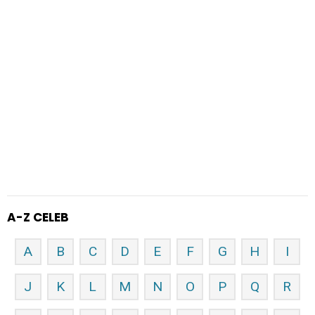
A-Z CELEB
A
B
C
D
E
F
G
H
I
J
K
L
M
N
O
P
Q
R