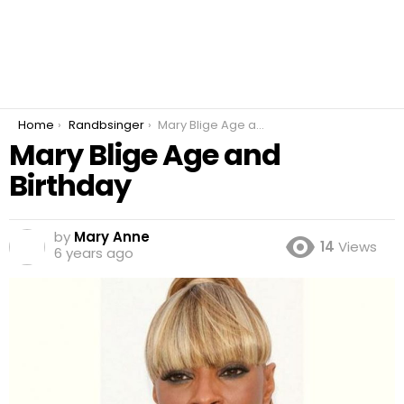
You are here:
Home
Randbsinger
Mary Blige Age and Birthday
Mary Blige Age and
Birthday
by
Mary Anne
14
Views
6 years ago