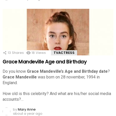
13
Shares
18
Views
TVACTRESS
Grace Mandeville Age and Birthday
Do you know
Grace Mandeville’s Age and Birthday date
?
Grace Mandeville
was born on 28 november, 1994 in
England.
How old is this celebrity? And what are his/her social media
accounts?…
by
Mary Anne
about a year ago