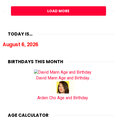
LOAD MORE
TODAY IS…
August 6, 2026
BIRTHDAYS THIS MONTH
David Mann Age and Birthday
Arden Cho Age and Birthday
AGE CALCULATOR