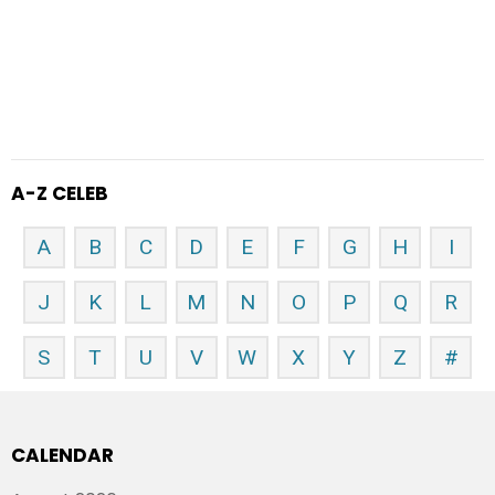
A-Z CELEB
A
B
C
D
E
F
G
H
I
J
K
L
M
N
O
P
Q
R
S
T
U
V
W
X
Y
Z
#
CALENDAR