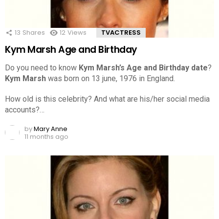
13
Shares
12
Views
TVACTRESS
Kym Marsh Age and Birthday
Do you need to know
Kym Marsh’s Age and Birthday date
?
Kym Marsh
was born on 13 june, 1976 in England.
How old is this celebrity? And what are his/her social media
accounts?…
by
Mary Anne
11 months ago