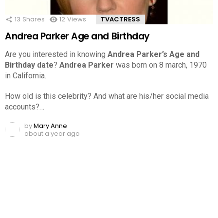
13
Shares
12
Views
TVACTRESS
Andrea Parker Age and Birthday
Are you interested in knowing
Andrea Parker’s Age and
Birthday date
?
Andrea Parker
was born on 8 march, 1970
in California.
How old is this celebrity? And what are his/her social media
accounts?…
by
Mary Anne
about a year ago