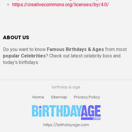
https://creativecommons.org/licenses/by/4.0/
ABOUT US
Do you want to know
Famous Birthdays & Ages
from most
popular Celebrities
? Check out latest celebrity bios and
today’s birthdays.
birthday & age
Home
Sitemap
Privacy Policy
https://birthdayage.com