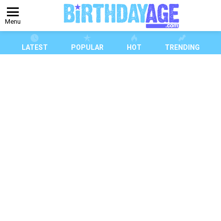
Menu
LATEST
POPULAR
HOT
TRENDING