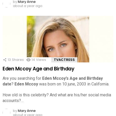
by
Mary Anne
about a year ago
13
Shares
14
Views
TVACTRESS
Eden Mccoy Age and Birthday
Are you searching for
Eden Mccoy’s Age and Birthday
date
?
Eden Mccoy
was born on 10 june, 2003 in California.
How old is this celebrity? And what are his/her social media
accounts?…
by
Mary Anne
about a year ago