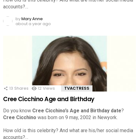
accounts?…
by
Mary Anne
about a year ago
13
Shares
12
Views
TVACTRESS
Cree Cicchino Age and Birthday
Do you know
Cree Cicchino’s Age and Birthday date
?
Cree Cicchino
was born on 9 may, 2002 in Newyork.
How old is this celebrity? And what are his/her social media
accounts?…