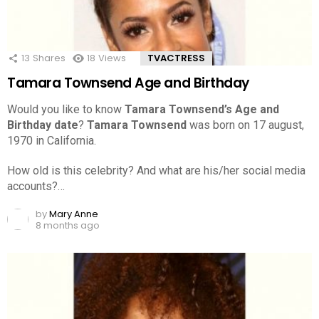
13
Shares
18
Views
TVACTRESS
Tamara Townsend Age and Birthday
Would you like to know
Tamara Townsend’s Age and
Birthday date
?
Tamara Townsend
was born on 17 august,
1970 in California.
How old is this celebrity? And what are his/her social media
accounts?…
by
Mary Anne
8 months ago