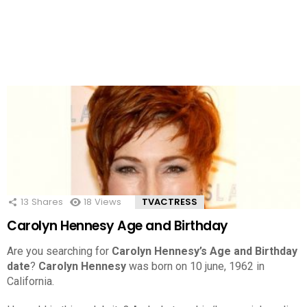
13
Shares
18
Views
TVACTRESS
Carolyn Hennesy Age and Birthday
Are you searching for
Carolyn Hennesy’s Age and Birthday
date
?
Carolyn Hennesy
was born on 10 june, 1962 in
California.