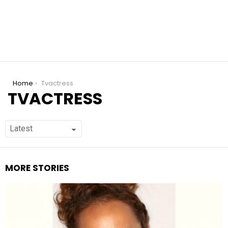
You are here:
Home
Tvactress
TVACTRESS
MORE STORIES