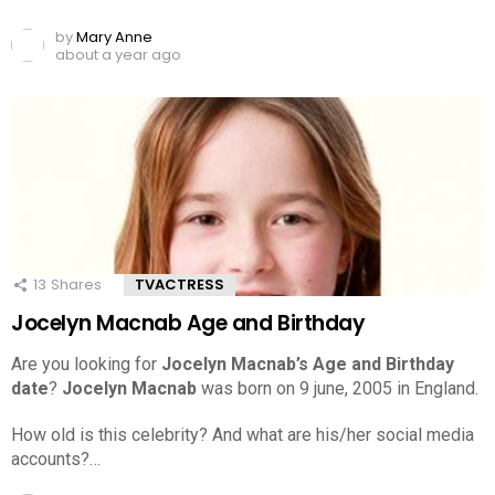
by
Mary Anne
about a year ago
13
Shares
TVACTRESS
Jocelyn Macnab Age and Birthday
Are you looking for
Jocelyn Macnab’s Age and Birthday
date
?
Jocelyn Macnab
was born on 9 june, 2005 in England.
How old is this celebrity? And what are his/her social media
accounts?…