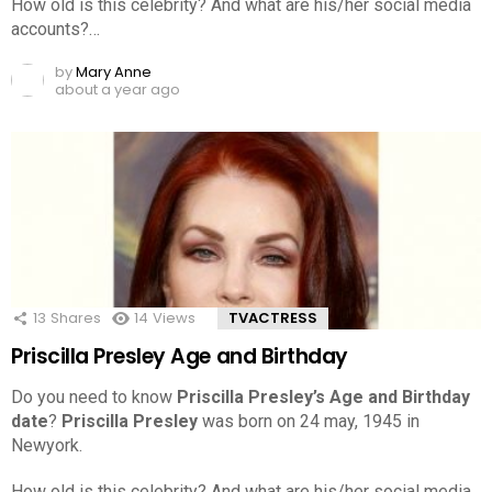
How old is this celebrity? And what are his/her social media
accounts?…
by
Mary Anne
about a year ago
13
Shares
14
Views
TVACTRESS
Priscilla Presley Age and Birthday
Do you need to know
Priscilla Presley’s Age and Birthday
date
?
Priscilla Presley
was born on 24 may, 1945 in
Newyork.
How old is this celebrity? And what are his/her social media