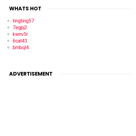
WHATS HOT
tingting57
7egpj2
kwnv5r
6cat43
bmbql4
ADVERTISEMENT