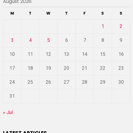
August 2026
M
T
W
T
F
S
S
1
2
3
4
5
6
7
8
9
10
11
12
13
14
15
16
17
18
19
20
21
22
23
24
25
26
27
28
29
30
31
« Jul