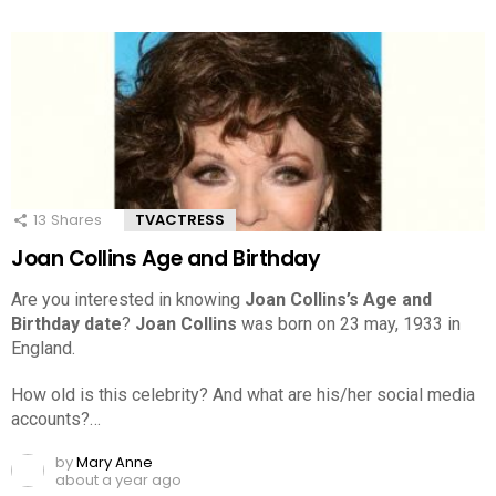
13
Shares
TVACTRESS
Joan Collins Age and Birthday
Are you interested in knowing
Joan Collins’s Age and
Birthday date
?
Joan Collins
was born on 23 may, 1933 in
England.
How old is this celebrity? And what are his/her social media
accounts?…
by
Mary Anne
about a year ago