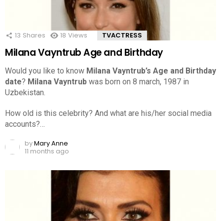
13
Shares
18
Views
TVACTRESS
Milana Vayntrub Age and Birthday
Would you like to know
Milana Vayntrub’s Age and Birthday
date
?
Milana Vayntrub
was born on 8 march, 1987 in
Uzbekistan.
How old is this celebrity? And what are his/her social media
accounts?…
by
Mary Anne
11 months ago