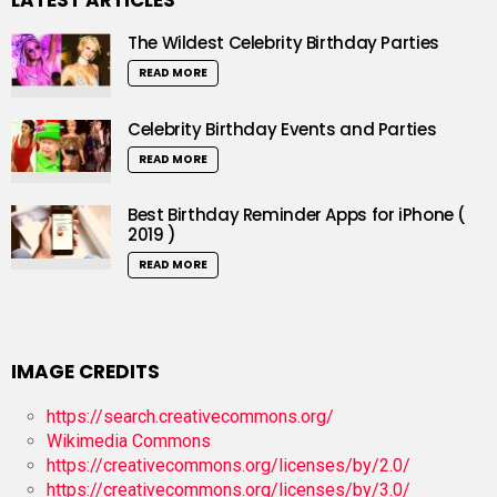
LATEST ARTICLES
The Wildest Celebrity Birthday Parties
READ MORE
Celebrity Birthday Events and Parties
READ MORE
Best Birthday Reminder Apps for iPhone (
2019 )
READ MORE
IMAGE CREDITS
https://search.creativecommons.org/
Wikimedia Commons
https://creativecommons.org/licenses/by/2.0/
https://creativecommons.org/licenses/by/3.0/