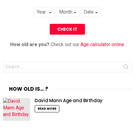
How old are you?
Check out our
Age calculator online
.
Search
for:
HOW OLD IS… ?
David Mann Age and Birthday
READ MORE