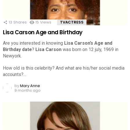
13
Shares
15
Views
TVACTRESS
Lisa Carson Age and Birthday
Are you interested in knowing
Lisa Carson’s Age and
Birthday date
?
Lisa Carson
was born on 12 july, 1969 in
Newyork.
How old is this celebrity? And what are his/her social media
accounts?…
by
Mary Anne
9 months ago