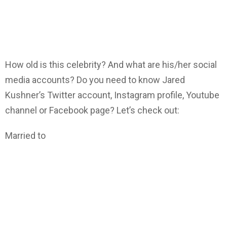
How old is this celebrity? And what are his/her social
media accounts? Do you need to know Jared
Kushner’s Twitter account, Instagram profile, Youtube
channel or Facebook page? Let’s check out:
Married to