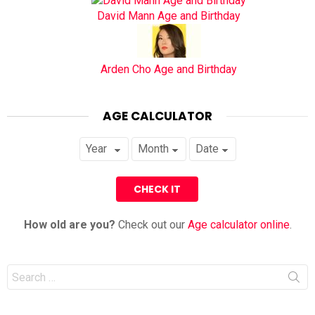
David Mann Age and Birthday
Arden Cho Age and Birthday
AGE CALCULATOR
How old are you?
Check out our
Age calculator online
.
Search
for: