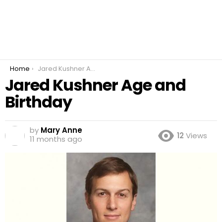
You are here:
Home
Jared Kushner Age and Birthday
Jared Kushner Age and
Birthday
by
Mary Anne
12
Views
11 months ago