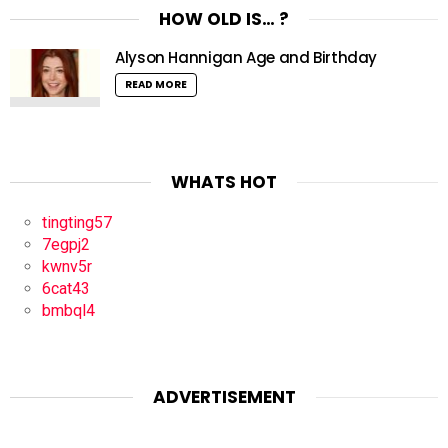
HOW OLD IS… ?
Alyson Hannigan Age and Birthday
READ MORE
WHATS HOT
tingting57
7egpj2
kwnv5r
6cat43
bmbql4
ADVERTISEMENT