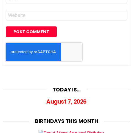
*
Website
TODAY IS…
August 7, 2026
BIRTHDAYS THIS MONTH