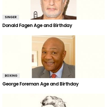
SINGER
Donald Fagen Age and Birthday
BOXING
George Foreman Age and Birthday