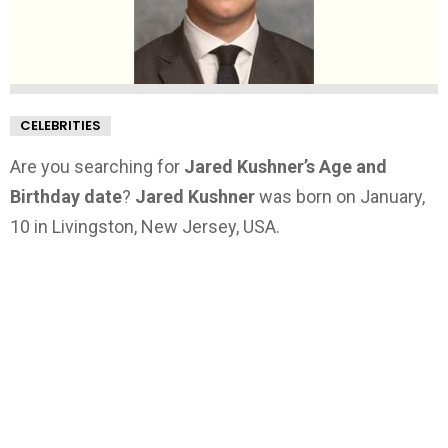
CELEBRITIES
Are you searching for
Jared Kushner’s Age and
Birthday date
?
Jared Kushner
was born on January,
10 in Livingston, New Jersey, USA.