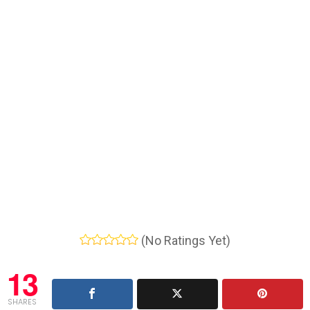
(No Ratings Yet)
13
SHARES