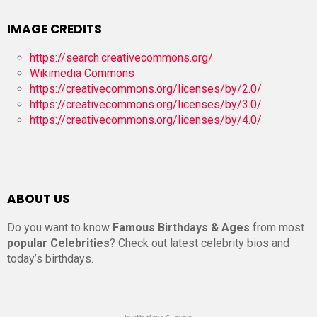
IMAGE CREDITS
https://search.creativecommons.org/
Wikimedia Commons
https://creativecommons.org/licenses/by/2.0/
https://creativecommons.org/licenses/by/3.0/
https://creativecommons.org/licenses/by/4.0/
ABOUT US
Do you want to know
Famous Birthdays & Ages
from most
popular Celebrities
? Check out latest celebrity bios and
today’s birthdays.