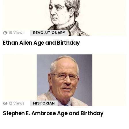
15
Views
REVOLUTIONARY
Ethan Allen Age and Birthday
12
Views
HISTORIAN
Stephen E. Ambrose Age and Birthday