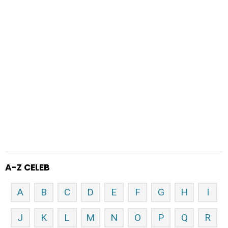
A-Z CELEB
A
B
C
D
E
F
G
H
I
J
K
L
M
N
O
P
Q
R