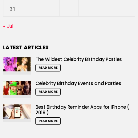
31
« Jul
LATEST ARTICLES
The Wildest Celebrity Birthday Parties
READ MORE
Celebrity Birthday Events and Parties
READ MORE
Best Birthday Reminder Apps for iPhone (
2019 )
READ MORE