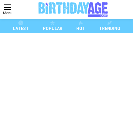
Menu
LATEST
POPULAR
HOT
TRENDING