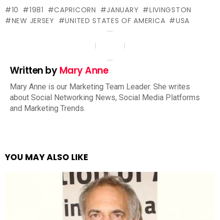
10
1981
CAPRICORN
JANUARY
LIVINGSTON
NEW JERSEY
UNITED STATES OF AMERICA
USA
Written by
Mary Anne
Mary Anne is our Marketing Team Leader. She writes
about Social Networking News, Social Media Platforms
and Marketing Trends.
YOU MAY ALSO LIKE