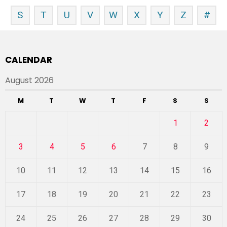
S
T
U
V
W
X
Y
Z
#
CALENDAR
August 2026
M
T
W
T
F
S
S
1
2
3
4
5
6
7
8
9
10
11
12
13
14
15
16
17
18
19
20
21
22
23
24
25
26
27
28
29
30