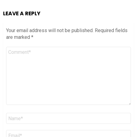
LEAVE A REPLY
Your email address will not be published.
Required fields
are marked
*
Comment
*
Name
*
Email