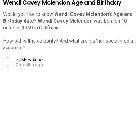
Wendi Covey Mclendon Age and Birthday
Would you like to know
Wendi Covey Mclendon’s Age and
Birthday date
?
Wendi Covey Mclendon
was born on 10
october, 1969 in California.
How old is this celebrity? And what are his/her social media
accounts?…
by
Mary Anne
7 months ago