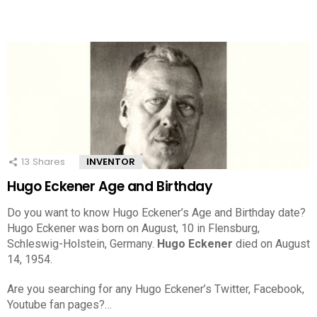
13
Shares
INVENTOR
Hugo Eckener Age and Birthday
Do you want to know Hugo Eckener’s Age and Birthday date?
Hugo Eckener was born on August, 10 in Flensburg,
Schleswig-Holstein, Germany.
Hugo Eckener
died on August
14, 1954.
Are you searching for any Hugo Eckener’s Twitter, Facebook,
Youtube fan pages?…