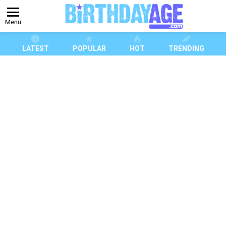
Menu
LATEST
POPULAR
HOT
TRENDING