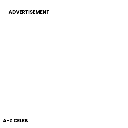
ADVERTISEMENT
A-Z CELEB