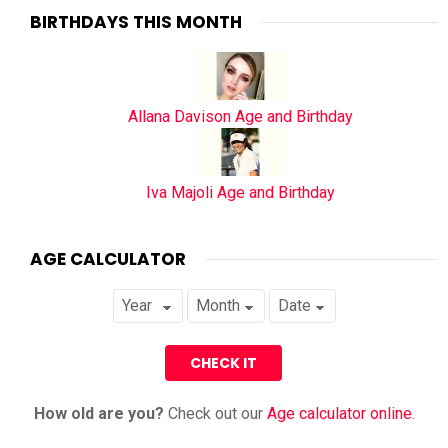
BIRTHDAYS THIS MONTH
Allana Davison Age and Birthday
Iva Majoli Age and Birthday
AGE CALCULATOR
How old are you?
Check out our
Age calculator online
.