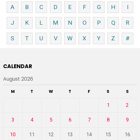
A
B
C
D
E
F
G
H
I
J
K
L
M
N
O
P
Q
R
S
T
U
V
W
X
Y
Z
#
CALENDAR
August 2026
M
T
W
T
F
S
S
1
2
3
4
5
6
7
8
9
10
11
12
13
14
15
16