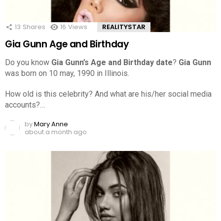
13
Shares
16
Views
REALITYSTAR
Gia Gunn Age and Birthday
Do you know
Gia Gunn’s Age and Birthday date
?
Gia Gunn
was born on 10 may, 1990 in Illinois.
How old is this celebrity? And what are his/her social media
accounts?…
by
Mary Anne
about a month ago