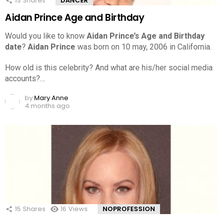
13
Shares
DANCER
Aidan Prince Age and Birthday
Would you like to know
Aidan Prince’s Age and Birthday
date
?
Aidan Prince
was born on 10 may, 2006 in California.
How old is this celebrity? And what are his/her social media
accounts?…
by
Mary Anne
4 months ago
15
Shares
16
Views
NOPROFESSION