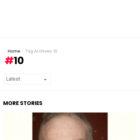
You are here:
Home
Tag Archives: 10
10
MORE STORIES