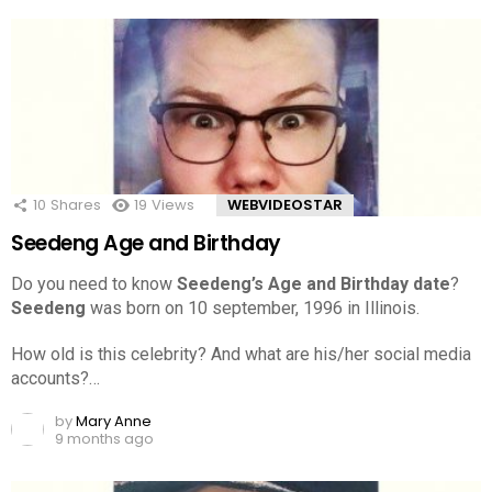
10
Shares
19
Views
WEBVIDEOSTAR
Seedeng Age and Birthday
Do you need to know
Seedeng’s Age and Birthday date
?
Seedeng
was born on 10 september, 1996 in Illinois.
How old is this celebrity? And what are his/her social media
accounts?…
by
Mary Anne
9 months ago