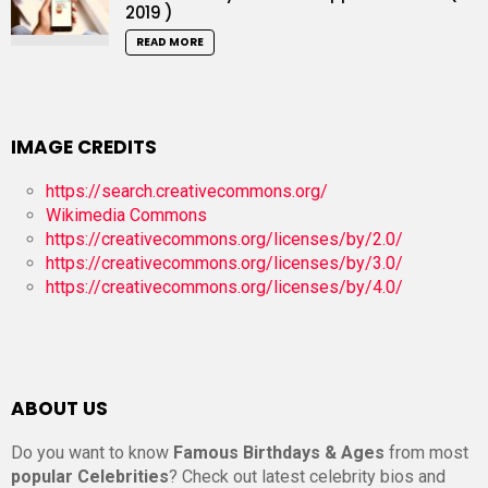
2019 )
READ MORE
IMAGE CREDITS
https://search.creativecommons.org/
Wikimedia Commons
https://creativecommons.org/licenses/by/2.0/
https://creativecommons.org/licenses/by/3.0/
https://creativecommons.org/licenses/by/4.0/
ABOUT US
Do you want to know
Famous Birthdays & Ages
from most
popular Celebrities
? Check out latest celebrity bios and