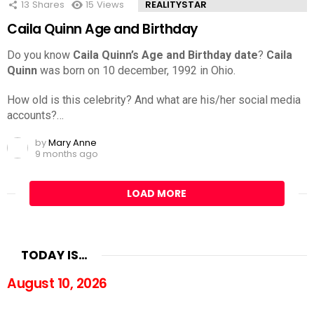
13
Shares
15
Views
REALITYSTAR
Caila Quinn Age and Birthday
Do you know
Caila Quinn’s Age and Birthday date
?
Caila
Quinn
was born on 10 december, 1992 in Ohio.
How old is this celebrity? And what are his/her social media
accounts?…
by
Mary Anne
9 months ago
LOAD MORE
TODAY IS…
August 10, 2026