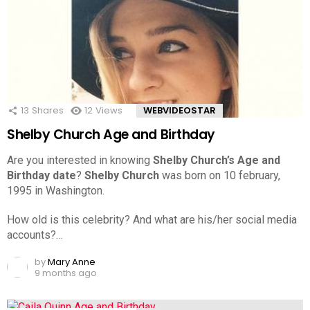
13
Shares
12
Views
WEBVIDEOSTAR
Shelby Church Age and Birthday
Are you interested in knowing
Shelby Church’s Age and
Birthday date
?
Shelby Church
was born on 10 february,
1995 in Washington.
How old is this celebrity? And what are his/her social media
accounts?…
by
Mary Anne
9 months ago