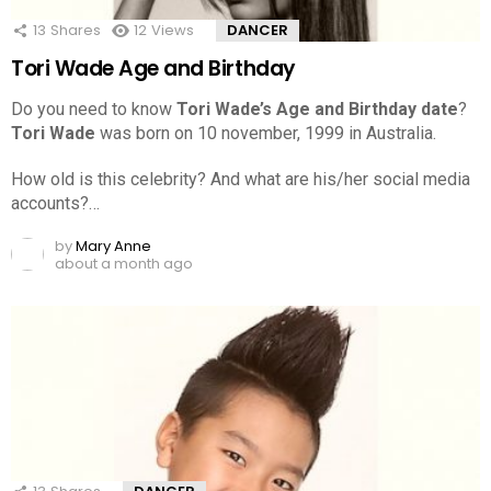
13
Shares
12
Views
DANCER
Tori Wade Age and Birthday
Do you need to know
Tori Wade’s Age and Birthday date
?
Tori Wade
was born on 10 november, 1999 in Australia.
How old is this celebrity? And what are his/her social media
accounts?…
by
Mary Anne
about a month ago