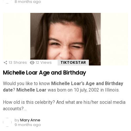
8 months ago
13
Shares
12
Views
TIKTOKSTAR
Michelle Loar Age and Birthday
Would you like to know
Michelle Loar’s Age and Birthday
date
?
Michelle Loar
was born on 10 july, 2002 in Illinois.
How old is this celebrity? And what are his/her social media
accounts?…
by
Mary Anne
9 months ago