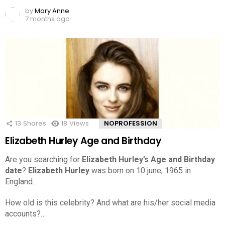
by
Mary Anne
7 months ago
13
Shares
18
Views
NOPROFESSION
Elizabeth Hurley Age and Birthday
Are you searching for
Elizabeth Hurley’s Age and Birthday
date
?
Elizabeth Hurley
was born on 10 june, 1965 in
England.
How old is this celebrity? And what are his/her social media
accounts?…