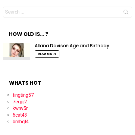
Search
for:
HOW OLD IS… ?
Allana Davison Age and Birthday
READ MORE
WHATS HOT
tingting57
7egpj2
kwnv5r
6cat43
bmbql4