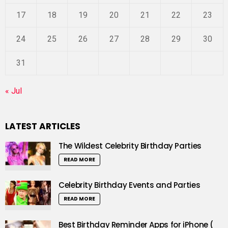
17
18
19
20
21
22
23
24
25
26
27
28
29
30
31
« Jul
LATEST ARTICLES
The Wildest Celebrity Birthday Parties
READ MORE
Celebrity Birthday Events and Parties
READ MORE
Best Birthday Reminder Apps for iPhone (