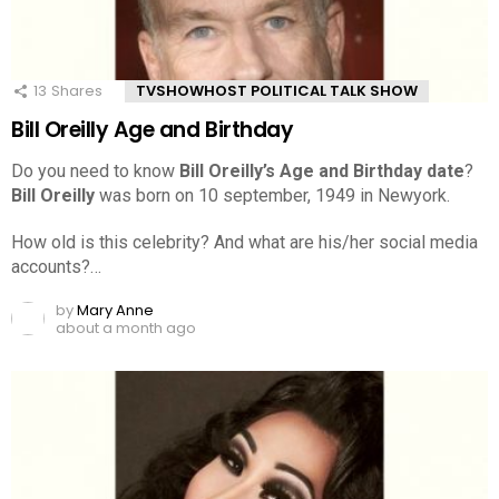
13
Shares
TVSHOWHOST POLITICAL TALK SHOW
Bill Oreilly Age and Birthday
Do you need to know
Bill Oreilly’s Age and Birthday date
?
Bill Oreilly
was born on 10 september, 1949 in Newyork.
How old is this celebrity? And what are his/her social media
accounts?…
by
Mary Anne
about a month ago