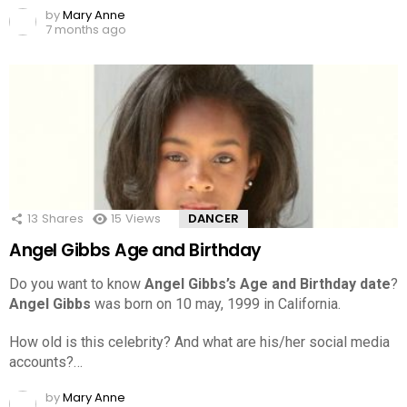
by
Mary Anne
7 months ago
13
Shares
15
Views
DANCER
Angel Gibbs Age and Birthday
Do you want to know
Angel Gibbs’s Age and Birthday date
?
Angel Gibbs
was born on 10 may, 1999 in California.
How old is this celebrity? And what are his/her social media
accounts?…
by
Mary Anne