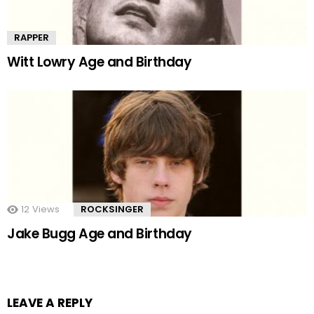
RAPPER
Witt Lowry Age and Birthday
12
Views
ROCKSINGER
Jake Bugg Age and Birthday
LEAVE A REPLY