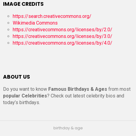
IMAGE CREDITS
https://search.creativecommons.org/
Wikimedia Commons
https://creativecommons.org/licenses/by/2.0/
https://creativecommons.org/licenses/by/3.0/
https://creativecommons.org/licenses/by/4.0/
ABOUT US
Do you want to know
Famous Birthdays & Ages
from most
popular Celebrities
? Check out latest celebrity bios and
today’s birthdays.
birthday & age