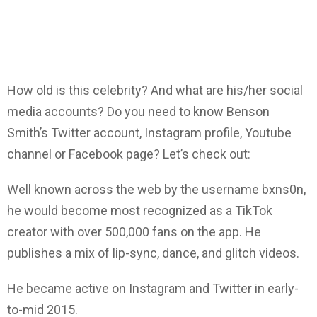
How old is this celebrity? And what are his/her social
media accounts? Do you need to know Benson
Smith’s Twitter account, Instagram profile, Youtube
channel or Facebook page? Let’s check out:
Well known across the web by the username bxns0n,
he would become most recognized as a TikTok
creator with over 500,000 fans on the app. He
publishes a mix of lip-sync, dance, and glitch videos.
He became active on Instagram and Twitter in early-
to-mid 2015.