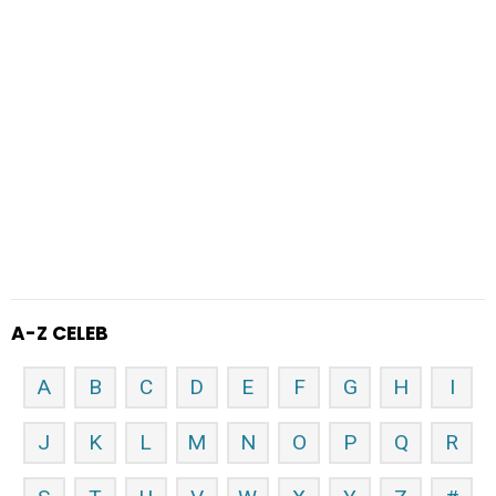
A-Z CELEB
A
B
C
D
E
F
G
H
I
J
K
L
M
N
O
P
Q
R