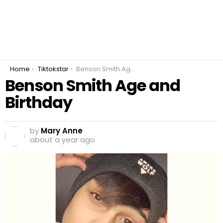
You are here:
Home
Tiktokstar
Benson Smith Age and Birthday
Benson Smith Age and
Birthday
by
Mary Anne
about a year ago