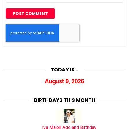
TODAY IS…
August 9, 2026
BIRTHDAYS THIS MONTH
Iva Majoli Age and Birthday