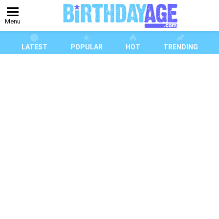
Menu
LATEST
POPULAR
HOT
TRENDING