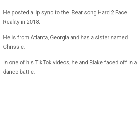
He posted a lip sync to the Bear song Hard 2 Face
Reality in 2018.
He is from Atlanta, Georgia and has a sister named
Chrissie.
In one of his TikTok videos, he and Blake faced off in a
dance battle.