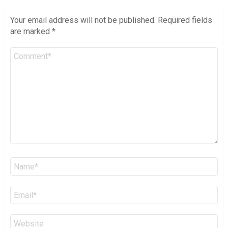
Your email address will not be published.
Required fields
are marked
*
Comment
*
Name
*
Email
*
Website