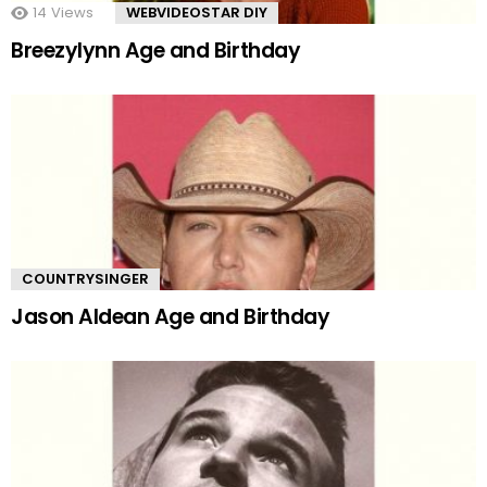
14
Views
WEBVIDEOSTAR DIY
Breezylynn Age and Birthday
COUNTRYSINGER
Jason Aldean Age and Birthday