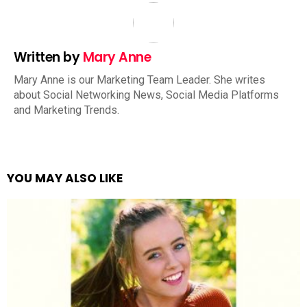
Written by
Mary Anne
Mary Anne is our Marketing Team Leader. She writes
about Social Networking News, Social Media Platforms
and Marketing Trends.
YOU MAY ALSO LIKE