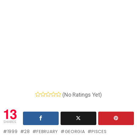
(No Ratings Yet)
13
SHARES
1999
28
FEBRUARY
GEORGIA
PISCES