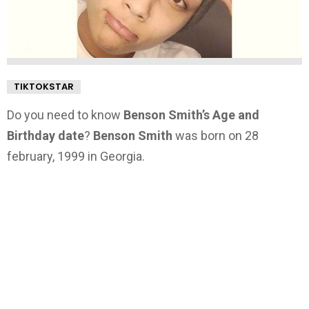
TIKTOKSTAR
Do you need to know
Benson Smith’s Age and
Birthday date
?
Benson Smith
was born on 28
february, 1999 in Georgia.