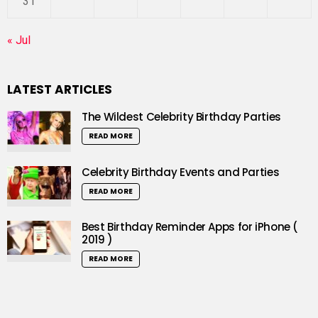
31
« Jul
LATEST ARTICLES
The Wildest Celebrity Birthday Parties
READ MORE
Celebrity Birthday Events and Parties
READ MORE
Best Birthday Reminder Apps for iPhone (
2019 )
READ MORE