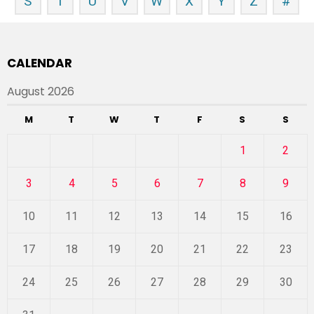
S
T
U
V
W
X
Y
Z
#
CALENDAR
August 2026
M
T
W
T
F
S
S
1
2
3
4
5
6
7
8
9
10
11
12
13
14
15
16
17
18
19
20
21
22
23
24
25
26
27
28
29
30