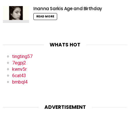
Inanna Sarkis Age and Birthday
READ MORE
WHATS HOT
tingting57
7egpj2
kwnv5r
6cat43
bmbql4
ADVERTISEMENT