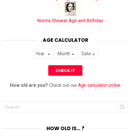
Norma Shearer Age and Birthday
AGE CALCULATOR
How old are you?
Check out our
Age calculator online
.
Search
for:
HOW OLD IS… ?