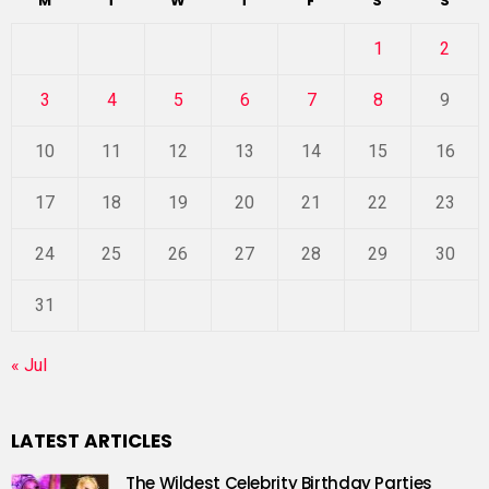
M
T
W
T
F
S
S
1
2
3
4
5
6
7
8
9
10
11
12
13
14
15
16
17
18
19
20
21
22
23
24
25
26
27
28
29
30
31
« Jul
LATEST ARTICLES
The Wildest Celebrity Birthday Parties