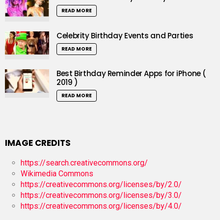
READ MORE
Celebrity Birthday Events and Parties
READ MORE
Best Birthday Reminder Apps for iPhone (
2019 )
READ MORE
IMAGE CREDITS
https://search.creativecommons.org/
Wikimedia Commons
https://creativecommons.org/licenses/by/2.0/
https://creativecommons.org/licenses/by/3.0/
https://creativecommons.org/licenses/by/4.0/