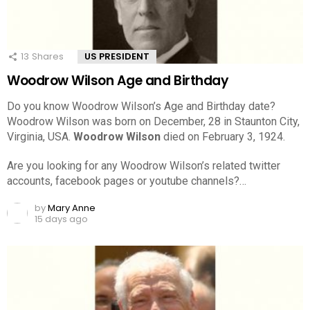
13
Shares
US PRESIDENT
Woodrow Wilson Age and Birthday
Do you know Woodrow Wilson’s Age and Birthday date?
Woodrow Wilson was born on December, 28 in Staunton City,
Virginia, USA.
Woodrow Wilson
died on February 3, 1924.
Are you looking for any Woodrow Wilson’s related twitter
accounts, facebook pages or youtube channels?…
by
Mary Anne
15 days ago