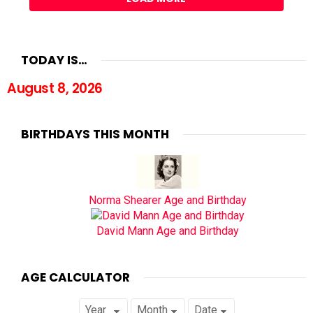
TODAY IS…
August 8, 2026
BIRTHDAYS THIS MONTH
Norma Shearer Age and Birthday
David Mann Age and Birthday
AGE CALCULATOR