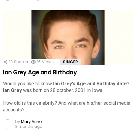
13
Shares
16
Views
SINGER
Ian Grey Age and Birthday
Would you like to know
Ian Grey’s Age and Birthday date
?
Ian Grey
was born on 28 october, 2001 in Iowa.
How old is this celebrity? And what are his/her social media
accounts?…
by
Mary Anne
8 months ago