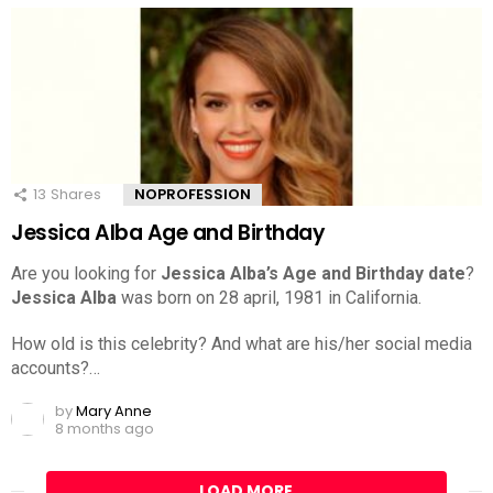
13
Shares
NOPROFESSION
Jessica Alba Age and Birthday
Are you looking for
Jessica Alba’s Age and Birthday date
?
Jessica Alba
was born on 28 april, 1981 in California.
How old is this celebrity? And what are his/her social media
accounts?…
by
Mary Anne
8 months ago
LOAD MORE