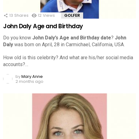
13
Shares
12
Views
GOLFER
John Daly Age and Birthday
Do you know
John Daly’s Age and Birthday date
?
John
Daly
was born on April, 28 in Carmichael, California, USA.
How old is this celebrity? And what are his/her social media
accounts?…
by
Mary Anne
2 months ago