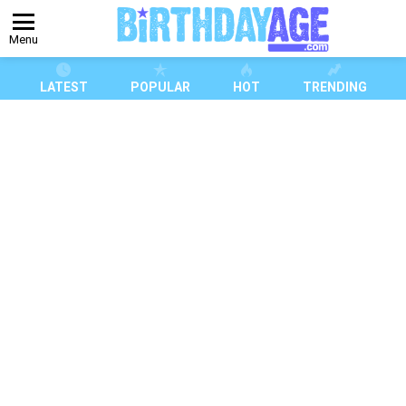
Menu
LATEST
POPULAR
HOT
TRENDING