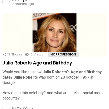
2 months ago
13
Shares
12
Views
NOPROFESSION
Julia Roberts Age and Birthday
Would you like to know
Julia Roberts’s Age and Birthday
date
?
Julia Roberts
was born on 28 october, 1967 in
Georgia.
How old is this celebrity? And what are his/her social media
accounts?…
by
Mary Anne