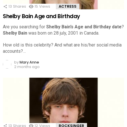
13
Shares
15
Views
ACTRESS
Shelby Bain Age and Birthday
Are you searching for
Shelby Bain’s Age and Birthday date
?
Shelby Bain
was born on 28 july, 2001 in Canada.
How old is this celebrity? And what are his/her social media
accounts?…
by
Mary Anne
2 months ago
13
Shares
12
Views
ROCKSINGER