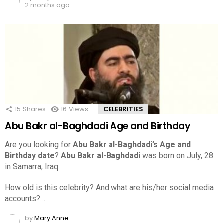
2 months ago
15
Shares
16
Views
CELEBRITIES
Abu Bakr al-Baghdadi Age and Birthday
Are you looking for
Abu Bakr al-Baghdadi’s Age and
Birthday date
?
Abu Bakr al-Baghdadi
was born on July, 28
in Samarra, Iraq.
How old is this celebrity? And what are his/her social media
accounts?…
by
Mary Anne