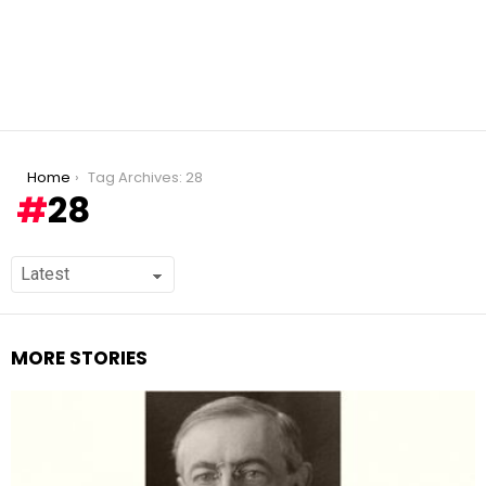
You are here:
Home
Tag Archives: 28
28
MORE STORIES