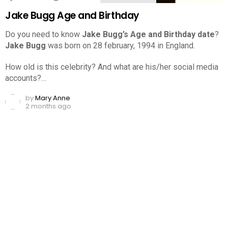
Jake Bugg Age and Birthday
Do you need to know
Jake Bugg’s Age and Birthday date
?
Jake Bugg
was born on 28 february, 1994 in England.
How old is this celebrity? And what are his/her social media
accounts?…
by
Mary Anne
2 months ago