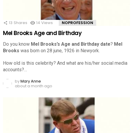
13
Shares
14
Views
NOPROFESSION
Mel Brooks Age and Birthday
Do you know
Mel Brooks’s Age and Birthday date
?
Mel
Brooks
was born on 28 june, 1926 in Newyork.
How old is this celebrity? And what are his/her social media
accounts?…
by
Mary Anne
about a month ago