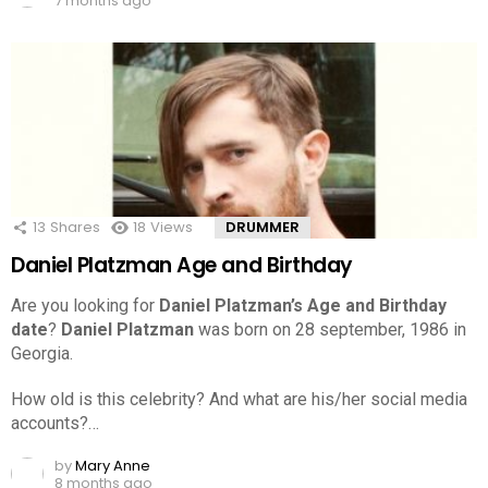
7 months ago
13
Shares
18
Views
DRUMMER
Daniel Platzman Age and Birthday
Are you looking for
Daniel Platzman’s Age and Birthday
date
?
Daniel Platzman
was born on 28 september, 1986 in
Georgia.
How old is this celebrity? And what are his/her social media
accounts?…
by
Mary Anne
8 months ago