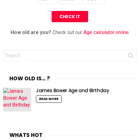
How old are you?
Check out our
Age calculator online
.
Search
for:
HOW OLD IS… ?
James Bower Age and Birthday
READ MORE
WHATS HOT