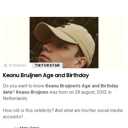
13
Shares
TIKTOKSTAR
Keanu Bruijnen Age and Birthday
Do you want to know
Keanu Bruijnen’s Age and Birthday
date
?
Keanu Bruijnen
was born on 28 august, 2002 in
Netherlands.
How old is this celebrity? And what are his/her social media
accounts?…
by
Mary Anne