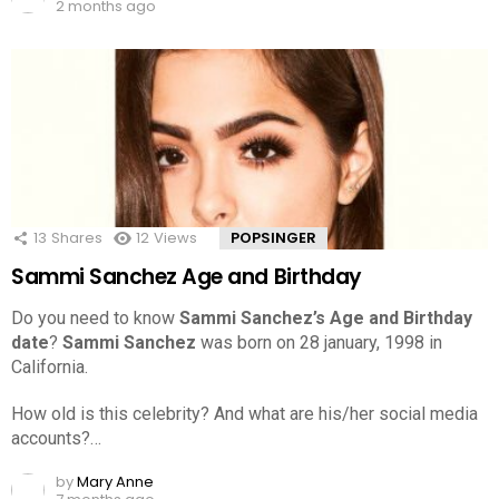
2 months ago
13
Shares
12
Views
POPSINGER
Sammi Sanchez Age and Birthday
Do you need to know
Sammi Sanchez’s Age and Birthday
date
?
Sammi Sanchez
was born on 28 january, 1998 in
California.
How old is this celebrity? And what are his/her social media
accounts?…
by
Mary Anne