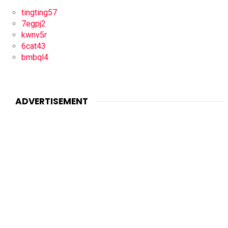
tingting57
7egpj2
kwnv5r
6cat43
bmbql4
ADVERTISEMENT