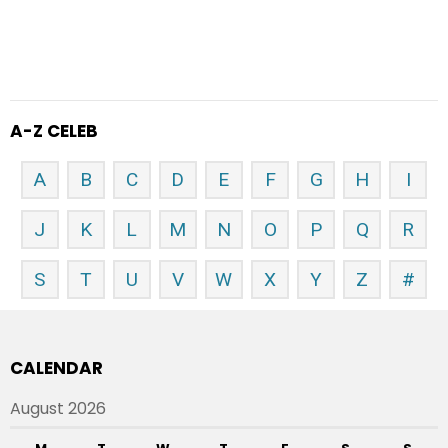
A-Z CELEB
A
B
C
D
E
F
G
H
I
J
K
L
M
N
O
P
Q
R
S
T
U
V
W
X
Y
Z
#
CALENDAR
August 2026