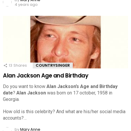
4 years ago
13
Shares
COUNTRYSINGER
Alan Jackson Age and Birthday
Do you want to know
Alan Jackson’s Age and Birthday
date
?
Alan Jackson
was born on 17 october, 1958 in
Georgia.
How old is this celebrity? And what are his/her social media
accounts?…
by
Mary Anne