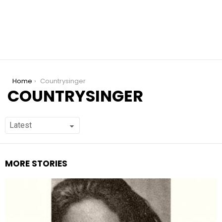
You are here:
Home
Countrysinger
COUNTRYSINGER
MORE STORIES