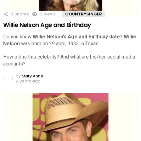
13
Shares
12
Views
COUNTRYSINGER
Willie Nelson Age and Birthday
Do you know
Willie Nelson’s Age and Birthday date
?
Willie
Nelson
was born on 29 april, 1933 in Texas.
How old is this celebrity? And what are his/her social media
accounts?…
by
Mary Anne
4 years ago