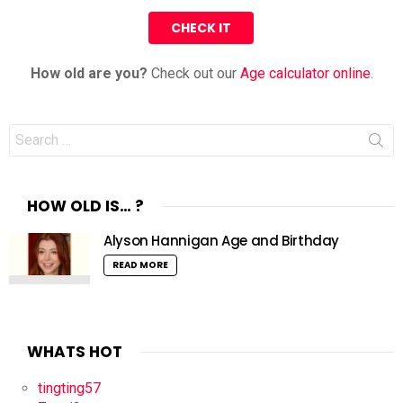
How old are you?
Check out our
Age calculator online
.
Search
for:
HOW OLD IS… ?
Alyson Hannigan Age and Birthday
READ MORE
WHATS HOT
tingting57