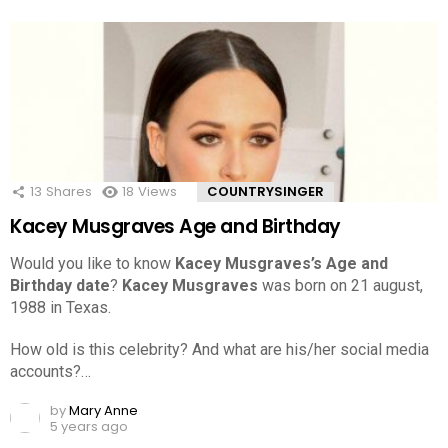
13
Shares
18
Views
COUNTRYSINGER
Kacey Musgraves Age and Birthday
Would you like to know
Kacey Musgraves’s Age and
Birthday date
?
Kacey Musgraves
was born on 21 august,
1988 in Texas.
How old is this celebrity? And what are his/her social media
accounts?…
by
Mary Anne
5 years ago