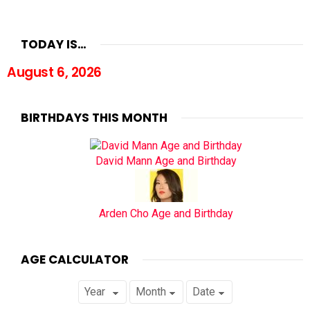
TODAY IS…
August 6, 2026
BIRTHDAYS THIS MONTH
David Mann Age and Birthday
Arden Cho Age and Birthday
AGE CALCULATOR