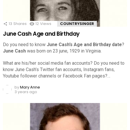
13
Shares
12
Views
COUNTRYSINGER
June Cash Age and Birthday
Do you need to know
June Cash’s Age and Birthday date
?
June Cash
was born on 23 june, 1929 in Virginia.
What are his/her social media fan accounts? Do you need to
know June Cash’s Twitter fan accounts, Instagram fans,
Youtube follower channels or Facebook Fan pages?…
by
Mary Anne
3 years ago