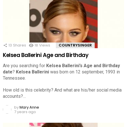
13
Shares
18
Views
COUNTRYSINGER
Kelsea Ballerini Age and Birthday
Are you searching for
Kelsea Ballerini’s Age and Birthday
date
?
Kelsea Ballerini
was born on 12 september, 1993 in
Tennessee.
How old is this celebrity? And what are his/her social media
accounts?…
by
Mary Anne
7 years ago