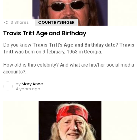
13
Shares
COUNTRYSINGER
Travis Tritt Age and Birthday
Do you know
Travis Tritt’s Age and Birthday date
?
Travis
Tritt
was born on 9 february, 1963 in Georgia.
How old is this celebrity? And what are his/her social media
accounts?…
by
Mary Anne
4 years ago