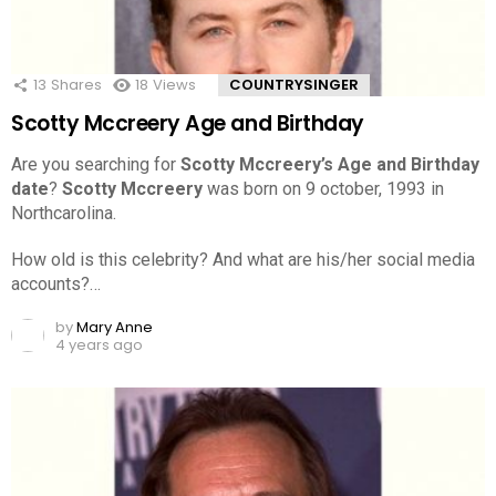
13
Shares
18
Views
COUNTRYSINGER
Scotty Mccreery Age and Birthday
Are you searching for
Scotty Mccreery’s Age and Birthday
date
?
Scotty Mccreery
was born on 9 october, 1993 in
Northcarolina.
How old is this celebrity? And what are his/her social media
accounts?…
by
Mary Anne
4 years ago