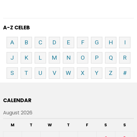
A-Z CELEB
A
B
C
D
E
F
G
H
I
J
K
L
M
N
O
P
Q
R
S
T
U
V
W
X
Y
Z
#
CALENDAR
August 2026
M
T
W
T
F
S
S