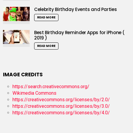
Celebrity Birthday Events and Parties
READ MORE
Best Birthday Reminder Apps for iPhone (
2019 )
READ MORE
IMAGE CREDITS
https://search.creativecommons.org/
Wikimedia Commons
https://creativecommons.org/licenses/by/2.0/
https://creativecommons.org/licenses/by/3.0/
https://creativecommons.org/licenses/by/4.0/