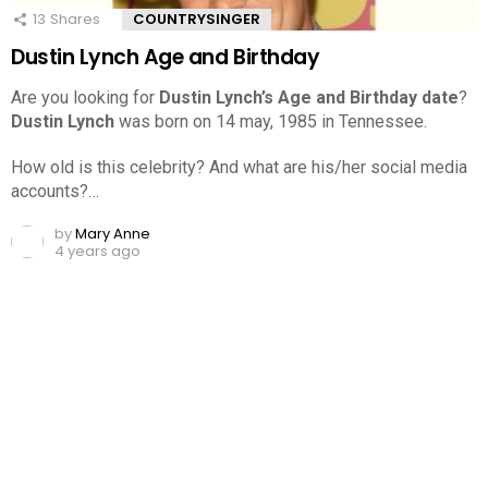
13
Shares
COUNTRYSINGER
Dustin Lynch Age and Birthday
Are you looking for
Dustin Lynch’s Age and Birthday date
?
Dustin Lynch
was born on 14 may, 1985 in Tennessee.
How old is this celebrity? And what are his/her social media
accounts?…
by
Mary Anne
4 years ago