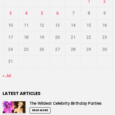
1
2
3
4
5
6
7
8
9
10
11
12
13
14
15
16
17
18
19
20
21
22
23
24
25
26
27
28
29
30
31
« Jul
LATEST ARTICLES
The Wildest Celebrity Birthday Parties
READ MORE