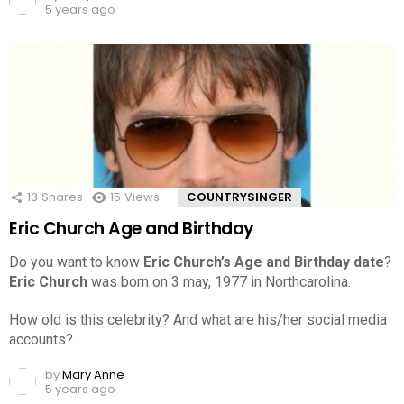
5 years ago
13
Shares
15
Views
COUNTRYSINGER
Eric Church Age and Birthday
Do you want to know
Eric Church’s Age and Birthday date
?
Eric Church
was born on 3 may, 1977 in Northcarolina.
How old is this celebrity? And what are his/her social media
accounts?…
by
Mary Anne
5 years ago