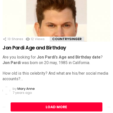
13
Shares
12
Views
COUNTRYSINGER
Jon Pardi Age and Birthday
Are you looking for
Jon Pardi’s Age and Birthday date
?
Jon Pardi
was born on 20 may, 1985 in California.
How old is this celebrity? And what are his/her social media
accounts?…
by
Mary Anne
7 years ago
LOAD MORE