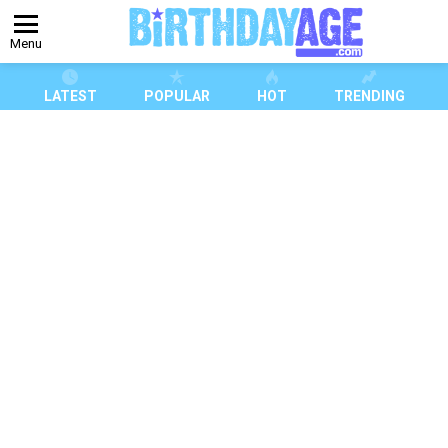
Menu
LATEST
POPULAR
HOT
TRENDING