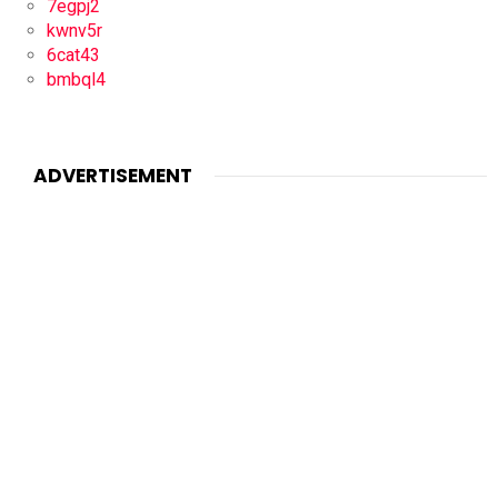
7egpj2
kwnv5r
6cat43
bmbql4
ADVERTISEMENT