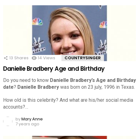
13
Shares
14
Views
COUNTRYSINGER
Danielle Bradbery Age and Birthday
Do you need to know
Danielle Bradbery’s Age and Birthday
date
?
Danielle Bradbery
was born on 23 july, 1996 in Texas.
How old is this celebrity? And what are his/her social media
accounts?…
by
Mary Anne
7 years ago