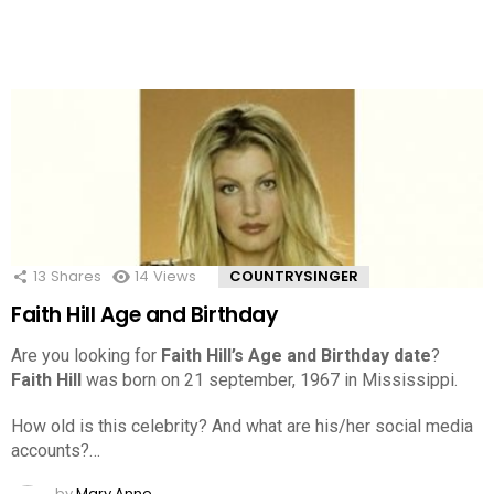
13
Shares
14
Views
COUNTRYSINGER
Faith Hill Age and Birthday
Are you looking for
Faith Hill’s Age and Birthday date
?
Faith Hill
was born on 21 september, 1967 in Mississippi.
How old is this celebrity? And what are his/her social media
accounts?…
by
Mary Anne