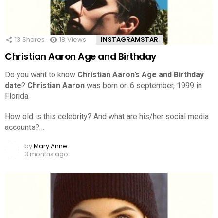
13
Shares
18
Views
INSTAGRAMSTAR
Christian Aaron Age and Birthday
Do you want to know
Christian Aaron’s Age and Birthday
date
?
Christian Aaron
was born on 6 september, 1999 in
Florida.
How old is this celebrity? And what are his/her social media
accounts?…
by
Mary Anne
3 months ago