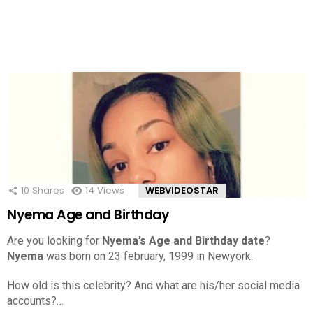
10
Shares
14
Views
WEBVIDEOSTAR
Nyema Age and Birthday
Are you looking for
Nyema’s Age and Birthday date
?
Nyema
was born on 23 february, 1999 in Newyork.
How old is this celebrity? And what are his/her social media
accounts?…