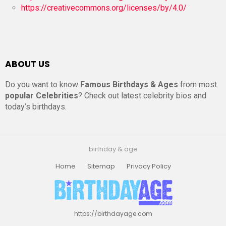
https://creativecommons.org/licenses/by/4.0/
ABOUT US
Do you want to know
Famous Birthdays & Ages
from most
popular Celebrities
? Check out latest celebrity bios and
today’s birthdays.
birthday & age
Home
Sitemap
Privacy Policy
https://birthdayage.com