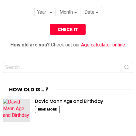
How old are you?
Check out our
Age calculator online
.
Search
for:
HOW OLD IS… ?
David Mann Age and Birthday
READ MORE