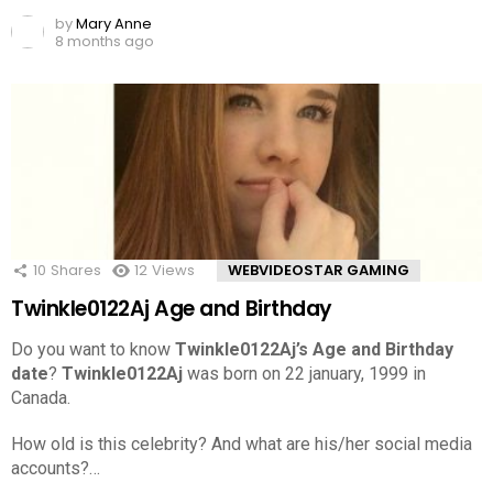
by
Mary Anne
8 months ago
10
Shares
12
Views
WEBVIDEOSTAR GAMING
Twinkle0122Aj Age and Birthday
Do you want to know
Twinkle0122Aj’s Age and Birthday
date
?
Twinkle0122Aj
was born on 22 january, 1999 in
Canada.
How old is this celebrity? And what are his/her social media
accounts?…