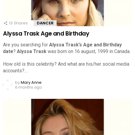
13
Shares
DANCER
Alyssa Trask Age and Birthday
Are you searching for
Alyssa Trask’s Age and Birthday
date
?
Alyssa Trask
was born on 16 august, 1999 in Canada.
How old is this celebrity? And what are his/her social media
accounts?…
by
Mary Anne
6 months ago