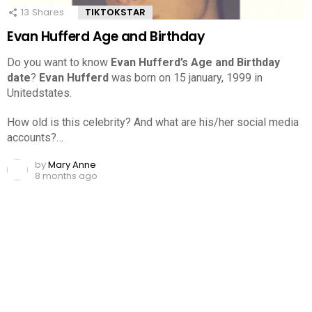
13
Shares
TIKTOKSTAR
Evan Hufferd Age and Birthday
Do you want to know
Evan Hufferd’s Age and Birthday
date
?
Evan Hufferd
was born on 15 january, 1999 in
Unitedstates.
How old is this celebrity? And what are his/her social media
accounts?…
by
Mary Anne
8 months ago