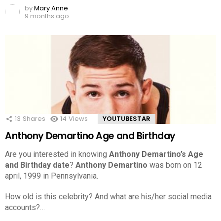
by
Mary Anne
9 months ago
13
Shares
14
Views
YOUTUBESTAR
Anthony Demartino Age and Birthday
Are you interested in knowing
Anthony Demartino’s Age
and Birthday date
?
Anthony Demartino
was born on 12
april, 1999 in Pennsylvania.
How old is this celebrity? And what are his/her social media
accounts?…