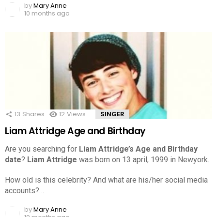
by
Mary Anne
10 months ago
13
Shares
12
Views
SINGER
Liam Attridge Age and Birthday
Are you searching for
Liam Attridge’s Age and Birthday
date
?
Liam Attridge
was born on 13 april, 1999 in Newyork.
How old is this celebrity? And what are his/her social media
accounts?…
by
Mary Anne