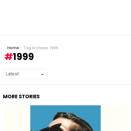
You are here:
Home
Tag Archives: 1999
1999
MORE STORIES