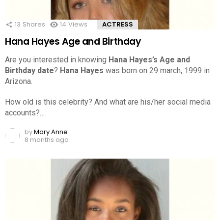
13
Shares
14
Views
ACTRESS
Hana Hayes Age and Birthday
Are you interested in knowing
Hana Hayes’s Age and
Birthday date
?
Hana Hayes
was born on 29 march, 1999 in
Arizona.
How old is this celebrity? And what are his/her social media
accounts?…
by
Mary Anne
8 months ago