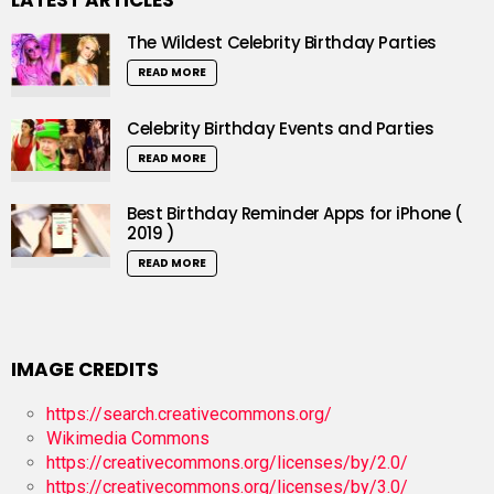
LATEST ARTICLES
The Wildest Celebrity Birthday Parties
READ MORE
Celebrity Birthday Events and Parties
READ MORE
Best Birthday Reminder Apps for iPhone (
2019 )
READ MORE
IMAGE CREDITS
https://search.creativecommons.org/
Wikimedia Commons
https://creativecommons.org/licenses/by/2.0/
https://creativecommons.org/licenses/by/3.0/