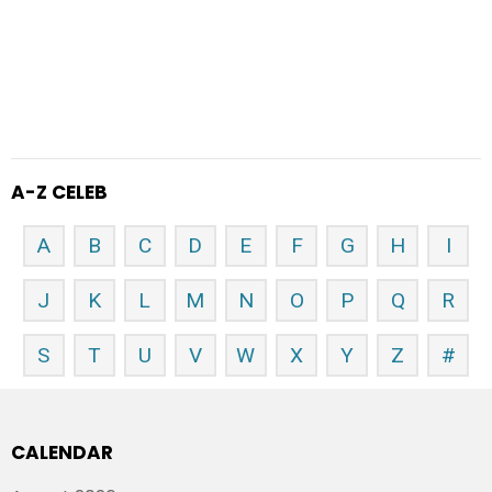
A-Z CELEB
A
B
C
D
E
F
G
H
I
J
K
L
M
N
O
P
Q
R
S
T
U
V
W
X
Y
Z
#
CALENDAR