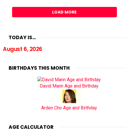
LOAD MORE
TODAY IS…
August 6, 2026
BIRTHDAYS THIS MONTH
David Mann Age and Birthday
Arden Cho Age and Birthday
AGE CALCULATOR