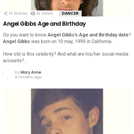
13
Shares
15
Views
DANCER
Angel Gibbs Age and Birthday
Do you want to know
Angel Gibbs’s Age and Birthday date
?
Angel Gibbs
was born on 10 may, 1999 in California.
How old is this celebrity? And what are his/her social media
accounts?…
by
Mary Anne
8 months ago