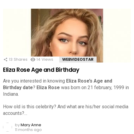
13
Shares
14
Views
WEBVIDEOSTAR
Eliza Rose Age and Birthday
Are you interested in knowing
Eliza Rose’s Age and
Birthday date
?
Eliza Rose
was born on 21 february, 1999 in
Indiana.
How old is this celebrity? And what are his/her social media
accounts?…
by
Mary Anne
11 months ago