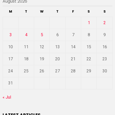
August 2026
M
T
W
T
F
S
S
1
2
3
4
5
6
7
8
9
10
11
12
13
14
15
16
17
18
19
20
21
22
23
24
25
26
27
28
29
30
31
« Jul