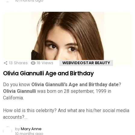
10 months ago
13
Shares
18
Views
WEBVIDEOSTAR BEAUTY
Olivia Giannulli Age and Birthday
Do you know
Olivia Giannulli’s Age and Birthday date
?
Olivia Giannulli
was born on 28 september, 1999 in
California.
How old is this celebrity? And what are his/her social media
accounts?…
by
Mary Anne
10 months ago