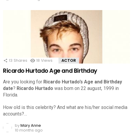
13
Shares
18
Views
ACTOR
Ricardo Hurtado Age and Birthday
Are you looking for
Ricardo Hurtado’s Age and Birthday
date
?
Ricardo Hurtado
was born on 22 august, 1999 in
Florida.
How old is this celebrity? And what are his/her social media
accounts?…
by
Mary Anne
10 months ago