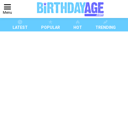
Menu
LATEST
POPULAR
HOT
TRENDING