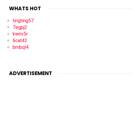
WHATS HOT
tingting57
7egpj2
kwnv5r
6cat43
bmbql4
ADVERTISEMENT