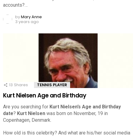
accounts?…
by
Mary Anne
3 years ago
13
Shares
TENNIS PLAYER
Kurt Nielsen Age and Birthday
Are you searching for
Kurt Nielsen’s Age and Birthday
date
?
Kurt Nielsen
was born on November, 19 in
Copenhagen, Denmark.
How old is this celebrity? And what are his/her social media