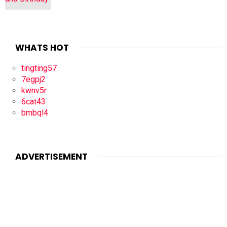
WHATS HOT
tingting57
7egpj2
kwnv5r
6cat43
bmbql4
ADVERTISEMENT