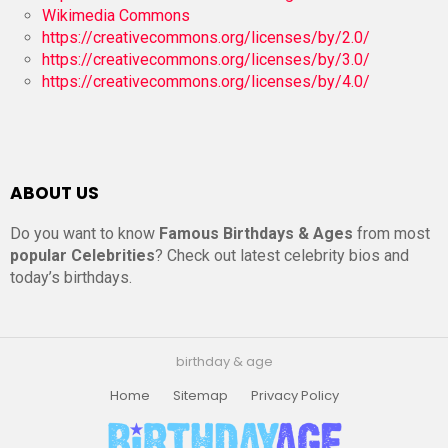
Wikimedia Commons
https://creativecommons.org/licenses/by/2.0/
https://creativecommons.org/licenses/by/3.0/
https://creativecommons.org/licenses/by/4.0/
ABOUT US
Do you want to know
Famous Birthdays & Ages
from most
popular Celebrities
? Check out latest celebrity bios and
today’s birthdays.
birthday & age
Home
Sitemap
Privacy Policy