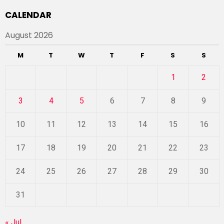
CALENDAR
August 2026
M
T
W
T
F
S
S
1
2
3
4
5
6
7
8
9
10
11
12
13
14
15
16
17
18
19
20
21
22
23
24
25
26
27
28
29
30
31
« Jul