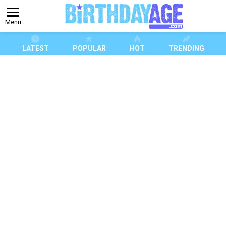
Menu
LATEST
POPULAR
HOT
TRENDING