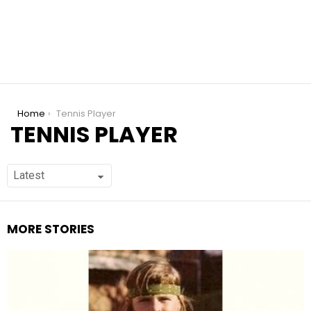
You are here:
Home
Tennis Player
TENNIS PLAYER
MORE STORIES