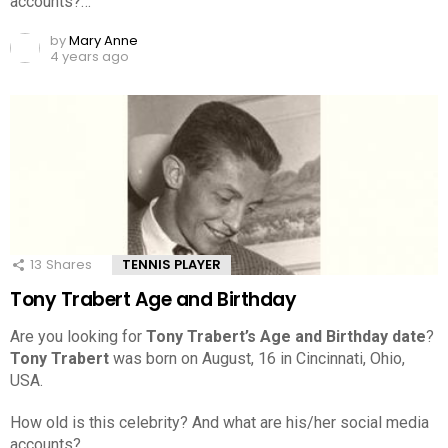
accounts?…
by
Mary Anne
4 years ago
13
Shares
TENNIS PLAYER
Tony Trabert Age and Birthday
Are you looking for
Tony Trabert’s Age and Birthday date
?
Tony Trabert
was born on August, 16 in Cincinnati, Ohio,
USA.
How old is this celebrity? And what are his/her social media
accounts?…