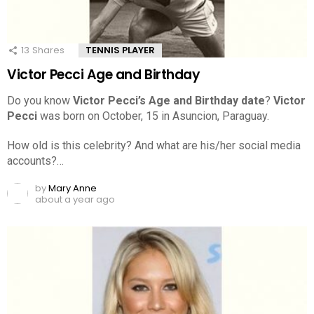
13
Shares
TENNIS PLAYER
Victor Pecci Age and Birthday
Do you know
Victor Pecci’s Age and Birthday date
?
Victor
Pecci
was born on October, 15 in Asuncion, Paraguay.
How old is this celebrity? And what are his/her social media
accounts?…
by
Mary Anne
about a year ago