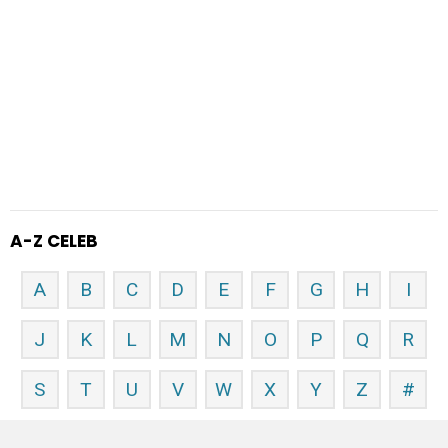
A-Z CELEB
A
B
C
D
E
F
G
H
I
J
K
L
M
N
O
P
Q
R
S
T
U
V
W
X
Y
Z
#