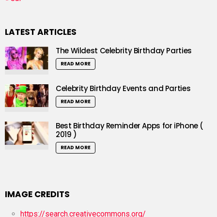
LATEST ARTICLES
The Wildest Celebrity Birthday Parties
READ MORE
Celebrity Birthday Events and Parties
READ MORE
Best Birthday Reminder Apps for iPhone (
2019 )
READ MORE
IMAGE CREDITS
https://search.creativecommons.org/