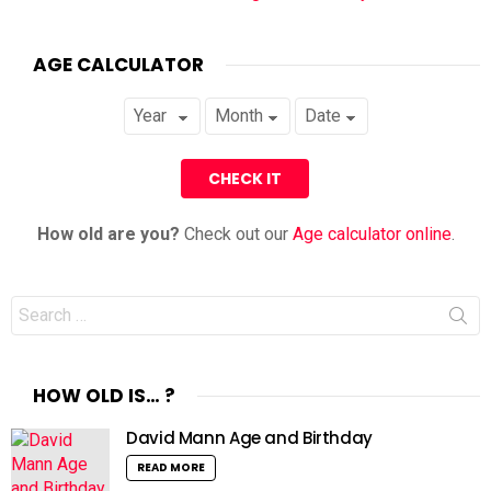
AGE CALCULATOR
How old are you?
Check out our
Age calculator online
.
Search
for:
HOW OLD IS… ?
David Mann Age and Birthday
READ MORE