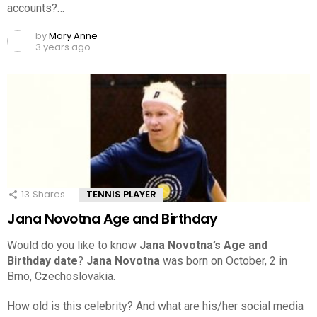
accounts?…
by
Mary Anne
3 years ago
13
Shares
TENNIS PLAYER
Jana Novotna Age and Birthday
Would do you like to know
Jana Novotna’s Age and
Birthday date
?
Jana Novotna
was born on October, 2 in
Brno, Czechoslovakia.
How old is this celebrity? And what are his/her social media