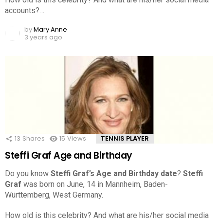
accounts?…
by
Mary Anne
3 years ago
13
Shares
15
Views
TENNIS PLAYER
Steffi Graf Age and Birthday
Do you know
Steffi Graf’s Age and Birthday date
?
Steffi
Graf
was born on June, 14 in Mannheim, Baden-
Württemberg, West Germany.
How old is this celebrity? And what are his/her social media