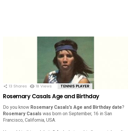
13
Shares
18
Views
TENNIS PLAYER
Rosemary Casals Age and Birthday
Do you know
Rosemary Casals’s Age and Birthday date
?
Rosemary Casals
was born on September, 16 in San
Francisco, California, USA.