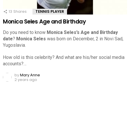
13
Shares
TENNIS PLAYER
Monica Seles Age and Birthday
Do you need to know
Monica Seles’s Age and Birthday
date
?
Monica Seles
was born on December, 2 in Novi Sad,
Yugoslavia.
How old is this celebrity? And what are his/her social media
accounts?…
by
Mary Anne
2 years ago