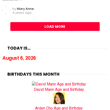
by
Mary Anne
4 years ago
LOAD MORE
TODAY IS…
August 6, 2026
BIRTHDAYS THIS MONTH
David Mann Age and Birthday
Arden Cho Age and Birthday