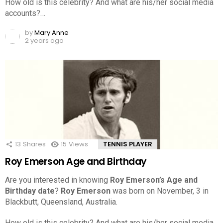
How old is this celebrity? And what are his/her social media
accounts?…
by
Mary Anne
2 years ago
13
Shares
15
Views
TENNIS PLAYER
Roy Emerson Age and Birthday
Are you interested in knowing
Roy Emerson’s Age and
Birthday date
?
Roy Emerson
was born on November, 3 in
Blackbutt, Queensland, Australia.
How old is this celebrity? And what are his/her social media