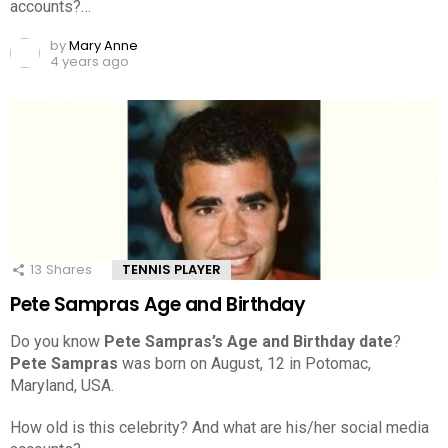
accounts?…
by
Mary Anne
4 years ago
13
Shares
TENNIS PLAYER
Pete Sampras Age and Birthday
Do you know
Pete Sampras’s Age and Birthday date
?
Pete Sampras
was born on August, 12 in Potomac,
Maryland, USA.
How old is this celebrity? And what are his/her social media