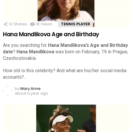
13
Shares
18
Views
TENNIS PLAYER
Hana Mandlikova Age and Birthday
Are you searching for
Hana Mandlikova’s Age and Birthday
date
?
Hana Mandlikova
was born on February, 19 in Prague,
Czechoslovakia.
How old is this celebrity? And what are his/her social media
accounts?…
by
Mary Anne
about a year ago