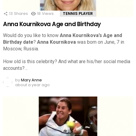
13
Shares
18
Views
TENNIS PLAYER
Anna Kournikova Age and Birthday
Would do you like to know
Anna Kournikova’s Age and
Birthday date
?
Anna Kournikova
was born on June, 7 in
Moscow, Russia.
How old is this celebrity? And what are his/her social media
accounts?…
by
Mary Anne
about a year ago