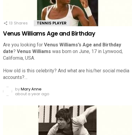
13
Shares
TENNIS PLAYER
Venus Williams Age and Birthday
Are you looking for
Venus Williams’s Age and Birthday
date
?
Venus Williams
was born on June, 17 in Lynwood,
California, USA.
How old is this celebrity? And what are his/her social media
accounts?…
by
Mary Anne
about a year ago