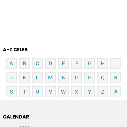
A-Z CELEB
A
B
C
D
E
F
G
H
I
J
K
L
M
N
O
P
Q
R
S
T
U
V
W
X
Y
Z
#
CALENDAR