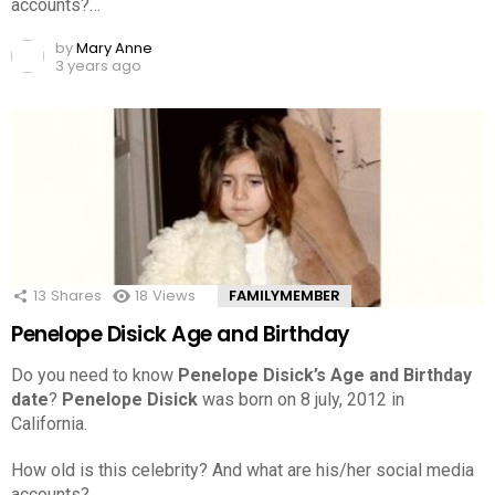
accounts?…
by
Mary Anne
3 years ago
13
Shares
18
Views
FAMILYMEMBER
Penelope Disick Age and Birthday
Do you need to know
Penelope Disick’s Age and Birthday
date
?
Penelope Disick
was born on 8 july, 2012 in
California.
How old is this celebrity? And what are his/her social media
accounts?…