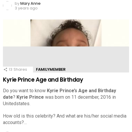
by
Mary Anne
3 years ago
13
Shares
FAMILYMEMBER
Kyrie Prince Age and Birthday
Do you want to know
Kyrie Prince’s Age and Birthday
date
?
Kyrie Prince
was born on 11 december, 2016 in
Unitedstates.
How old is this celebrity? And what are his/her social media
accounts?…