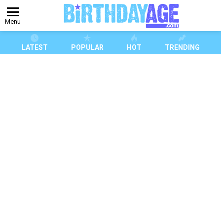
Menu
LATEST
POPULAR
HOT
TRENDING