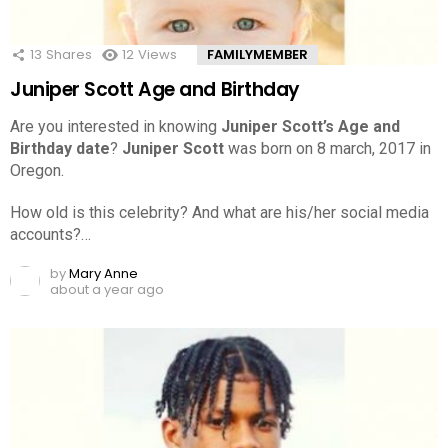
13
Shares
12
Views
FAMILYMEMBER
Juniper Scott Age and Birthday
Are you interested in knowing
Juniper Scott’s Age and
Birthday date
?
Juniper Scott
was born on 8 march, 2017 in
Oregon.
How old is this celebrity? And what are his/her social media
accounts?…
by
Mary Anne
about a year ago