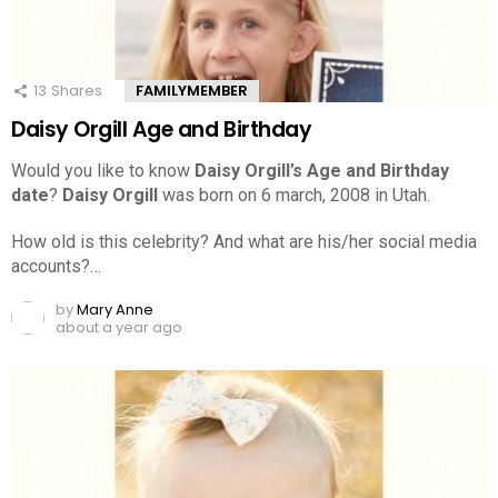
13
Shares
FAMILYMEMBER
Daisy Orgill Age and Birthday
Would you like to know
Daisy Orgill’s Age and Birthday
date
?
Daisy Orgill
was born on 6 march, 2008 in Utah.
How old is this celebrity? And what are his/her social media
accounts?…
by
Mary Anne
about a year ago