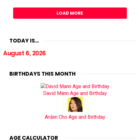
LOAD MORE
TODAY IS…
August 6, 2026
BIRTHDAYS THIS MONTH
David Mann Age and Birthday
Arden Cho Age and Birthday
AGE CALCULATOR