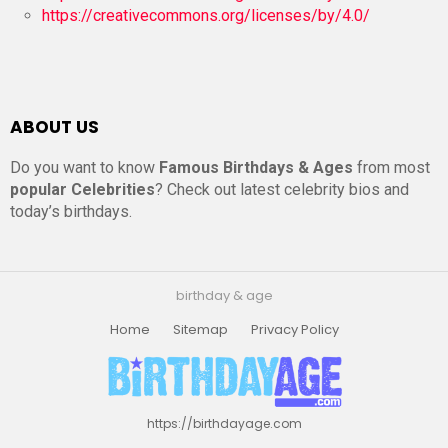
https://creativecommons.org/licenses/by/4.0/
ABOUT US
Do you want to know
Famous Birthdays & Ages
from most
popular Celebrities
? Check out latest celebrity bios and
today’s birthdays.
birthday & age
Home
Sitemap
Privacy Policy
https://birthdayage.com