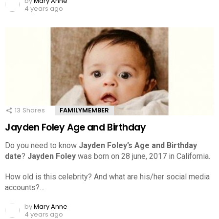
by
Mary Anne
4 years ago
13
Shares
FAMILYMEMBER
Jayden Foley Age and Birthday
Do you need to know
Jayden Foley’s Age and Birthday
date
?
Jayden Foley
was born on 28 june, 2017 in California.
How old is this celebrity? And what are his/her social media
accounts?…
by
Mary Anne
4 years ago