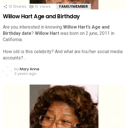
13
Shares
15
Views
FAMILYMEMBER
Willow Hart Age and Birthday
Are you interested in knowing
Willow Hart’s Age and
Birthday date
?
Willow Hart
was born on 2 june, 2011 in
California.
How old is this celebrity? And what are his/her social media
accounts?…
by
Mary Anne
2 years ago