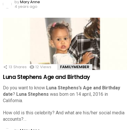
by
Mary Anne
4 years ago
13
Shares
12
Views
FAMILYMEMBER
Luna Stephens Age and Birthday
Do you want to know
Luna Stephens’s Age and Birthday
date
?
Luna Stephens
was born on 14 april, 2016 in
California.
How old is this celebrity? And what are his/her social media
accounts?…