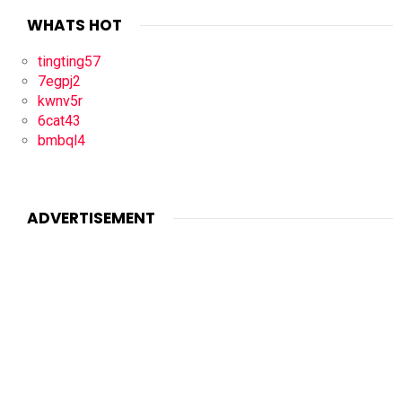
WHATS HOT
tingting57
7egpj2
kwnv5r
6cat43
bmbql4
ADVERTISEMENT