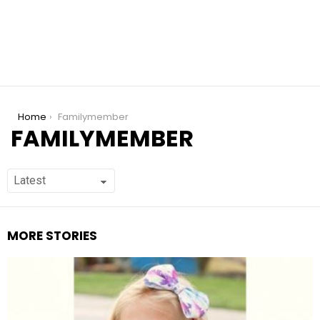
You are here:
Home
Familymember
FAMILYMEMBER
MORE STORIES