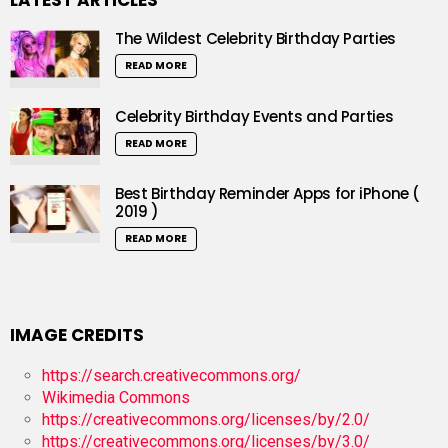
LATEST ARTICLES
The Wildest Celebrity Birthday Parties
READ MORE
Celebrity Birthday Events and Parties
READ MORE
Best Birthday Reminder Apps for iPhone (
2019 )
READ MORE
IMAGE CREDITS
https://search.creativecommons.org/
Wikimedia Commons
https://creativecommons.org/licenses/by/2.0/
https://creativecommons.org/licenses/by/3.0/