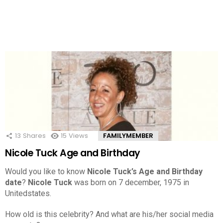
13
Shares
15
Views
FAMILYMEMBER
Nicole Tuck Age and Birthday
Would you like to know
Nicole Tuck’s Age and Birthday
date
?
Nicole Tuck
was born on 7 december, 1975 in
Unitedstates.
How old is this celebrity? And what are his/her social media