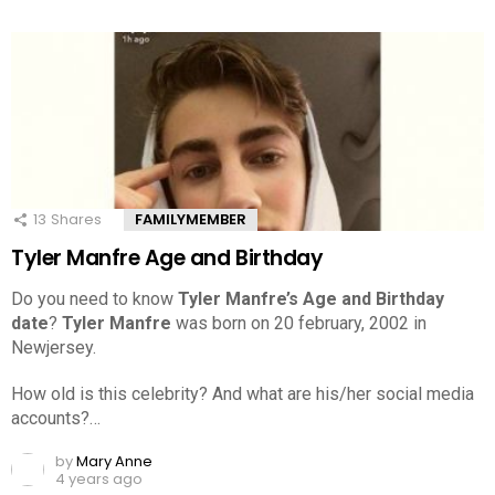
13
Shares
FAMILYMEMBER
Tyler Manfre Age and Birthday
Do you need to know
Tyler Manfre’s Age and Birthday
date
?
Tyler Manfre
was born on 20 february, 2002 in
Newjersey.
How old is this celebrity? And what are his/her social media
accounts?…
by
Mary Anne
4 years ago