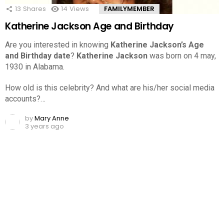
13
Shares
14
Views
FAMILYMEMBER
Katherine Jackson Age and Birthday
Are you interested in knowing
Katherine Jackson’s Age
and Birthday date
?
Katherine Jackson
was born on 4 may,
1930 in Alabama.
How old is this celebrity? And what are his/her social media
accounts?…
by
Mary Anne
3 years ago