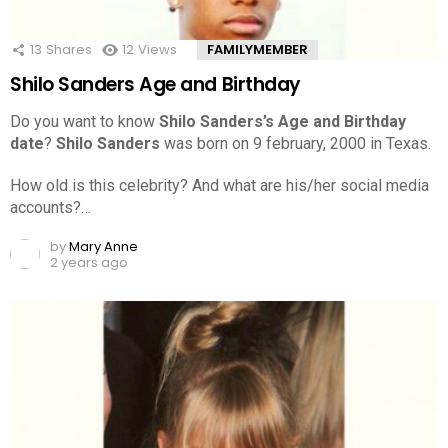
13
Shares
12
Views
FAMILYMEMBER
Shilo Sanders Age and Birthday
Do you want to know
Shilo Sanders’s Age and Birthday
date
?
Shilo Sanders
was born on 9 february, 2000 in Texas.
How old is this celebrity? And what are his/her social media
accounts?…
by
Mary Anne
2 years ago