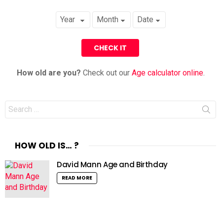
How old are you?
Check out our
Age calculator online
.
Search
for:
HOW OLD IS… ?
David Mann Age and Birthday
READ MORE