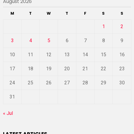
August 2026
M
T
W
T
F
S
S
1
2
3
4
5
6
7
8
9
10
11
12
13
14
15
16
17
18
19
20
21
22
23
24
25
26
27
28
29
30
31
« Jul