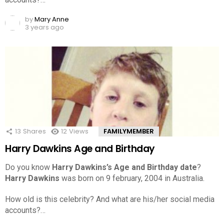
by
Mary Anne
3 years ago
13
Shares
12
Views
FAMILYMEMBER
Harry Dawkins Age and Birthday
Do you know
Harry Dawkins’s Age and Birthday date
?
Harry Dawkins
was born on 9 february, 2004 in Australia.
How old is this celebrity? And what are his/her social media
accounts?…