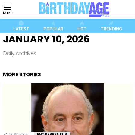
Menu
LATEST
POPULAR
HOT
TRENDING
JANUARY 10, 2026
Daily Archives
MORE STORIES
13
Shares
ENTREPRENEUR