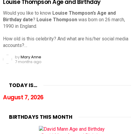
Louise Thompson Age and Birthday
Would you like to know
Louise Thompson’s Age and
Birthday date
?
Louise Thompson
was born on 26 march,
1990 in England.
How old is this celebrity? And what are his/her social media
accounts?…
by
Mary Anne
7 months ago
TODAY IS…
August 7, 2026
BIRTHDAYS THIS MONTH