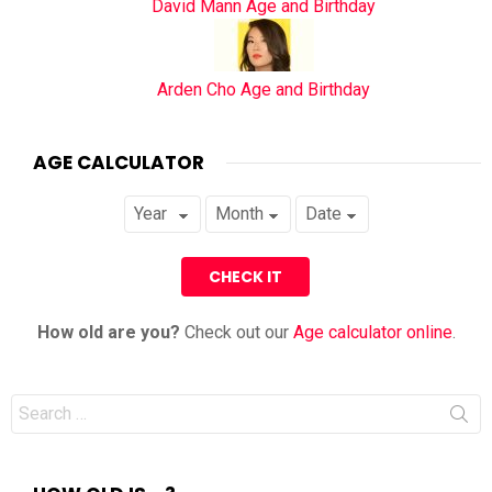
David Mann Age and Birthday
Arden Cho Age and Birthday
AGE CALCULATOR
How old are you?
Check out our
Age calculator online
.
Search
for: