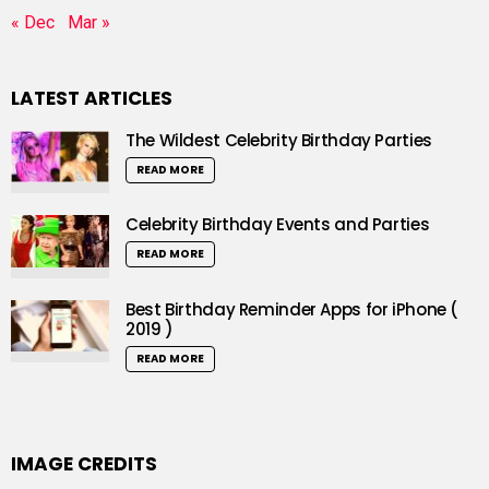
« Dec
Mar »
LATEST ARTICLES
The Wildest Celebrity Birthday Parties
READ MORE
Celebrity Birthday Events and Parties
READ MORE
Best Birthday Reminder Apps for iPhone (
2019 )
READ MORE
IMAGE CREDITS