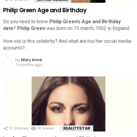
Philip Green Age and Birthday
Do you need to know
Philip Green’s Age and Birthday
date
?
Philip Green
was born on 15 march, 1952 in England.
How old is this celebrity? And what are his/her social media
accounts?…
by
Mary Anne
7 months ago
13
Shares
18
Views
REALITYSTAR