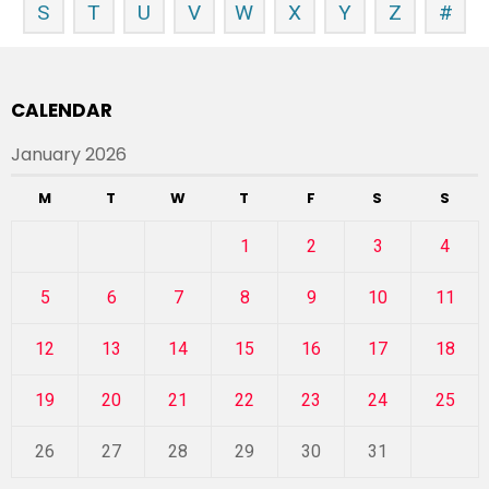
S
T
U
V
W
X
Y
Z
#
CALENDAR
January 2026
M
T
W
T
F
S
S
1
2
3
4
5
6
7
8
9
10
11
12
13
14
15
16
17
18
19
20
21
22
23
24
25
26
27
28
29
30
31