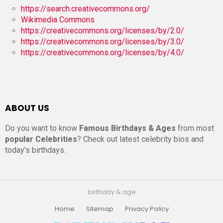
https://search.creativecommons.org/
Wikimedia Commons
https://creativecommons.org/licenses/by/2.0/
https://creativecommons.org/licenses/by/3.0/
https://creativecommons.org/licenses/by/4.0/
ABOUT US
Do you want to know
Famous Birthdays & Ages
from most
popular Celebrities
? Check out latest celebrity bios and
today’s birthdays.
birthday & age
Home
Sitemap
Privacy Policy