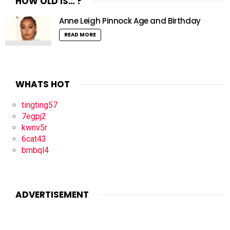
HOW OLD IS… ?
Anne Leigh Pinnock Age and Birthday
READ MORE
WHATS HOT
tingting57
7egpj2
kwnv5r
6cat43
bmbql4
ADVERTISEMENT