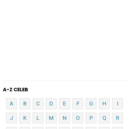
A-Z CELEB
A
B
C
D
E
F
G
H
I
J
K
L
M
N
O
P
Q
R