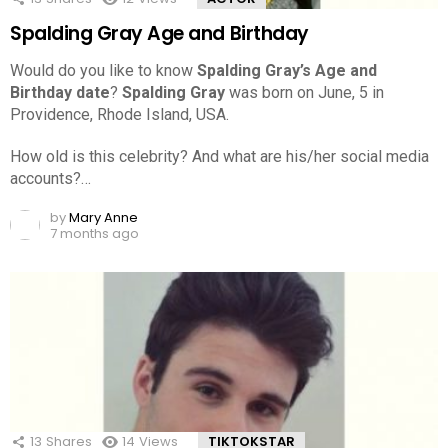
Spalding Gray Age and Birthday
Would do you like to know
Spalding Gray’s Age and
Birthday date
?
Spalding Gray
was born on June, 5 in
Providence, Rhode Island, USA.
How old is this celebrity? And what are his/her social media
accounts?…
by
Mary Anne
7 months ago
13
Shares
14
Views
TIKTOKSTAR