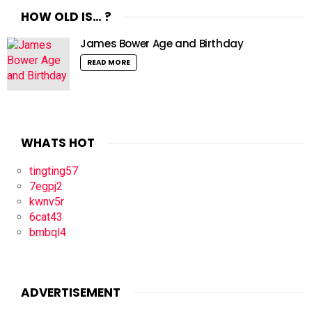
HOW OLD IS… ?
James Bower Age and Birthday
READ MORE
WHATS HOT
tingting57
7egpj2
kwnv5r
6cat43
bmbql4
ADVERTISEMENT