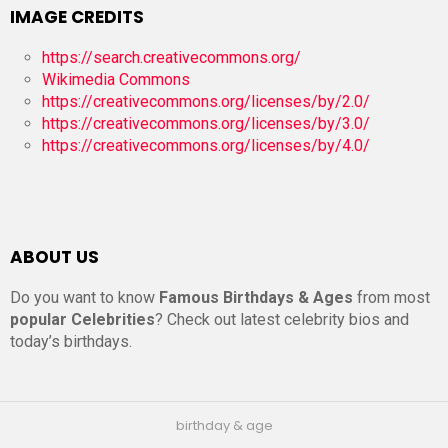
IMAGE CREDITS
https://search.creativecommons.org/
Wikimedia Commons
https://creativecommons.org/licenses/by/2.0/
https://creativecommons.org/licenses/by/3.0/
https://creativecommons.org/licenses/by/4.0/
ABOUT US
Do you want to know
Famous Birthdays & Ages
from most
popular Celebrities
? Check out latest celebrity bios and
today’s birthdays.
birthday & age