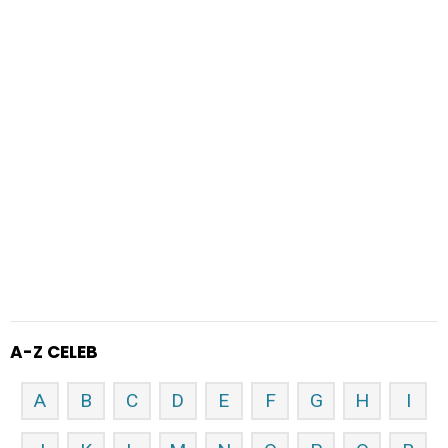
A-Z CELEB
A
B
C
D
E
F
G
H
I