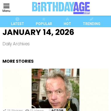
Menu
LATEST
POPULAR
HOT
TRENDING
JANUARY 14, 2026
Daily Archives
MORE STORIES
13
Shares
12
Views
ACTOR