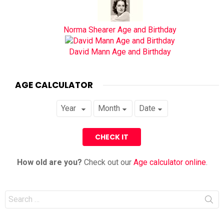
Norma Shearer Age and Birthday
David Mann Age and Birthday
AGE CALCULATOR
How old are you?
Check out our
Age calculator online
.
Search
for: