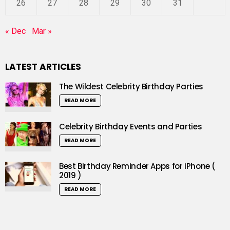
26
27
28
29
30
31
« Dec
Mar »
LATEST ARTICLES
The Wildest Celebrity Birthday Parties
READ MORE
Celebrity Birthday Events and Parties
READ MORE
Best Birthday Reminder Apps for iPhone (
2019 )
READ MORE