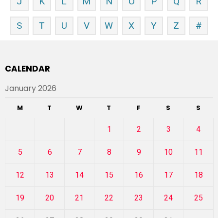
J
K
L
M
N
O
P
Q
R
S
T
U
V
W
X
Y
Z
#
CALENDAR
January 2026
M
T
W
T
F
S
S
1
2
3
4
5
6
7
8
9
10
11
12
13
14
15
16
17
18
19
20
21
22
23
24
25