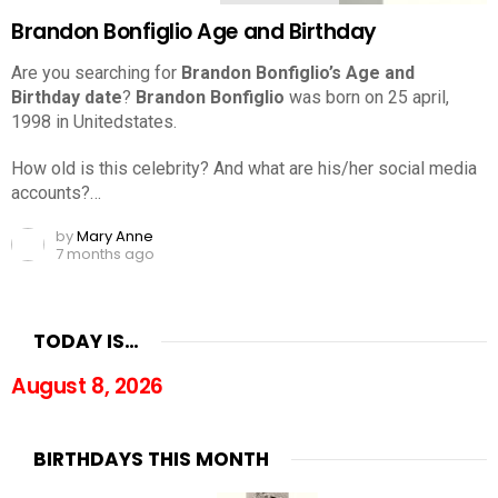
Brandon Bonfiglio Age and Birthday
Are you searching for
Brandon Bonfiglio’s Age and
Birthday date
?
Brandon Bonfiglio
was born on 25 april,
1998 in Unitedstates.
How old is this celebrity? And what are his/her social media
accounts?…
by
Mary Anne
7 months ago
TODAY IS…
August 8, 2026
BIRTHDAYS THIS MONTH