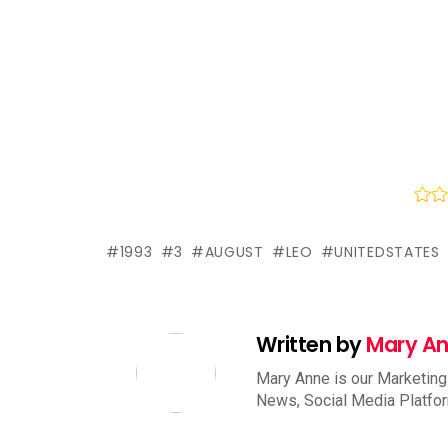
1993
3
AUGUST
LEO
UNITEDSTATES
Written by
Mary A
Mary Anne is our Marketing
News, Social Media Platfo