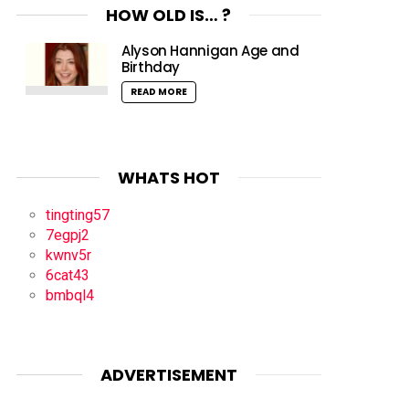
HOW OLD IS… ?
Alyson Hannigan Age and
Birthday
READ MORE
WHATS HOT
tingting57
7egpj2
kwnv5r
6cat43
bmbql4
ADVERTISEMENT