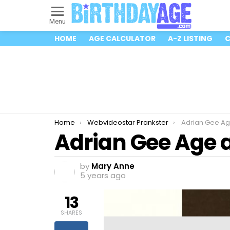
Menu
HOME
AGE CALCULATOR
A-Z LISTING
C
You are here:
Home
Webvideostar Prankster
Adrian Gee Ag
Adrian Gee Age 
by
Mary Anne
5 years ago
13
SHARES