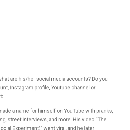
 what are his/her social media accounts? Do you
unt, Instagram profile, Youtube channel or
t:
made a name for himself on YouTube with pranks,
ing, street interviews, and more. His video “The
cial Experiment)” went viral, and he later