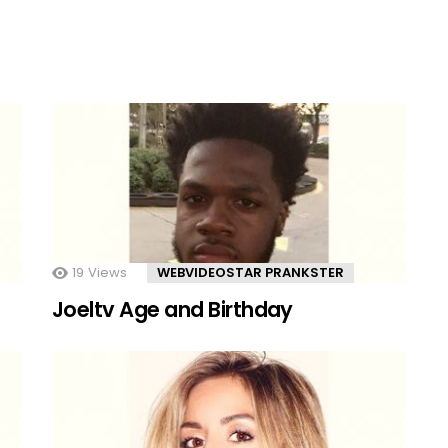
19
Views
WEBVIDEOSTAR PRANKSTER
Joeltv Age and Birthday