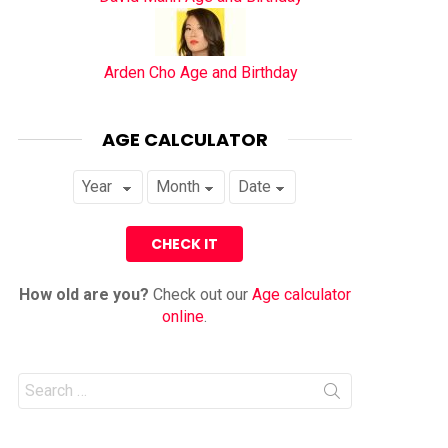
Arden Cho Age and Birthday
AGE CALCULATOR
How old are you?
Check out our
Age calculator
online
.
Search
for: