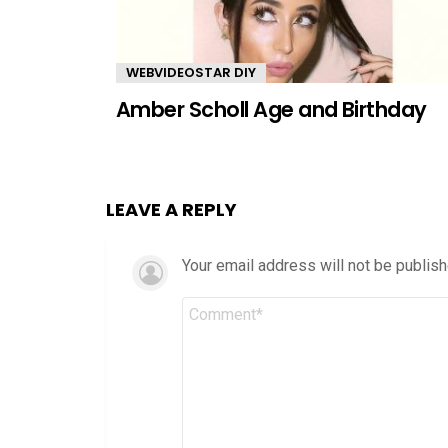
WEBVIDEOSTAR DIY
Amber Scholl Age and Birthday
LEAVE A REPLY
Your email address will not be publish
Comment
*