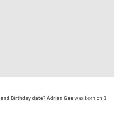
 and Birthday date
?
Adrian Gee
was born on 3