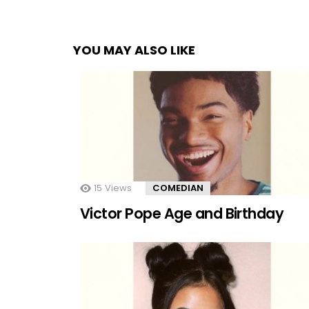
YOU MAY ALSO LIKE
15
Views
COMEDIAN
Victor Pope Age and Birthday