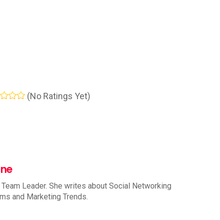
(No Ratings Yet)
nne
 Team Leader. She writes about Social Networking
rms and Marketing Trends.