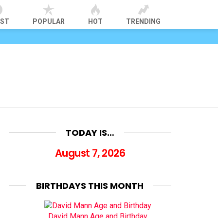
EST
POPULAR
HOT
TRENDING
TODAY IS…
August 7, 2026
BIRTHDAYS THIS MONTH
David Mann Age and Birthday