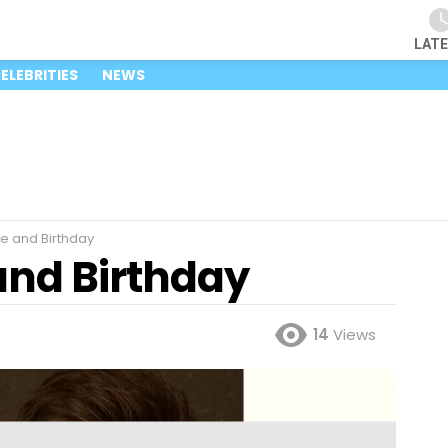
LAT
ELEBRITIES
NEWS
e and Birthday
and Birthday
14
Views