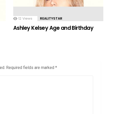
12
Views
REALITYSTAR
Ashley Kelsey Age and Birthday
ed.
Required fields are marked
*