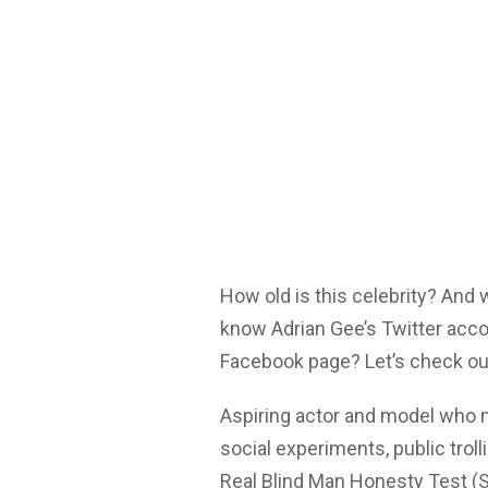
How old is this celebrity? And
know Adrian Gee’s Twitter acco
Facebook page? Let’s check ou
Aspiring actor and model who 
social experiments, public troll
Real Blind Man Honesty Test (So