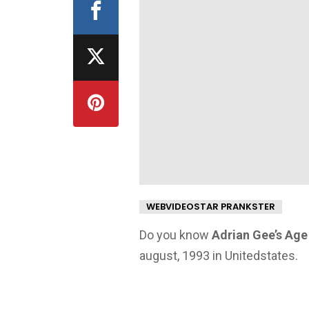
WEBVIDEOSTAR PRANKSTER
Do you know
Adrian Gee’s Age
august, 1993 in Unitedstates.