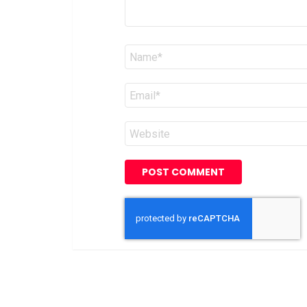
Name
*
Email
*
Website