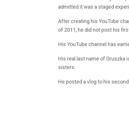
admitted it was a staged exper
After creating his YouTube ch
of 2011, he did not post his fir
His YouTube channel has earned
His real last name of Gruszka i
sisters.
He posted a vlog to his second