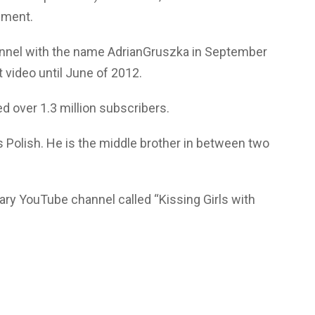
iment.
annel with the name AdrianGruszka in September
st video until June of 2012.
 over 1.3 million subscribers.
s Polish. He is the middle brother in between two
ary YouTube channel called “Kissing Girls with