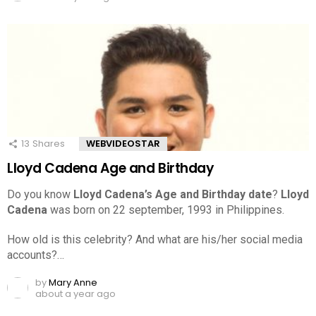
13
Shares
WEBVIDEOSTAR
Lloyd Cadena Age and Birthday
Do you know
Lloyd Cadena’s Age and Birthday date
?
Lloyd
Cadena
was born on 22 september, 1993 in Philippines.
How old is this celebrity? And what are his/her social media
accounts?…
by
Mary Anne
about a year ago