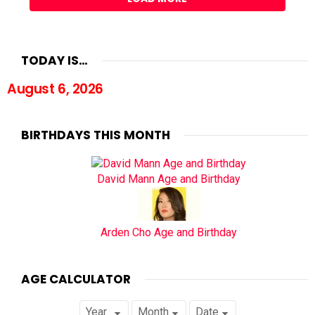
TODAY IS…
August 6, 2026
BIRTHDAYS THIS MONTH
David Mann Age and Birthday
Arden Cho Age and Birthday
AGE CALCULATOR