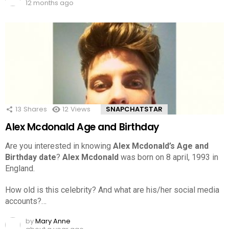
12 months ago
13
Shares
12
Views
SNAPCHATSTAR
Alex Mcdonald Age and Birthday
Are you interested in knowing
Alex Mcdonald’s Age and
Birthday date
?
Alex Mcdonald
was born on 8 april, 1993 in
England.
How old is this celebrity? And what are his/her social media
accounts?…
by
Mary Anne