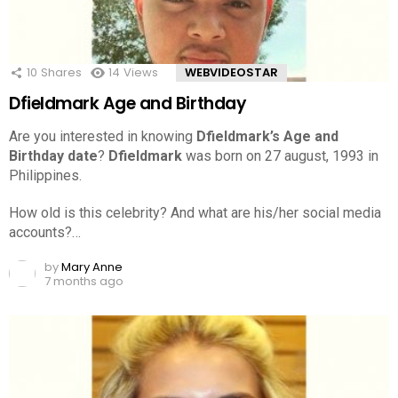
10
Shares
14
Views
WEBVIDEOSTAR
Dfieldmark Age and Birthday
Are you interested in knowing
Dfieldmark’s Age and
Birthday date
?
Dfieldmark
was born on 27 august, 1993 in
Philippines.
How old is this celebrity? And what are his/her social media
accounts?…
by
Mary Anne
7 months ago