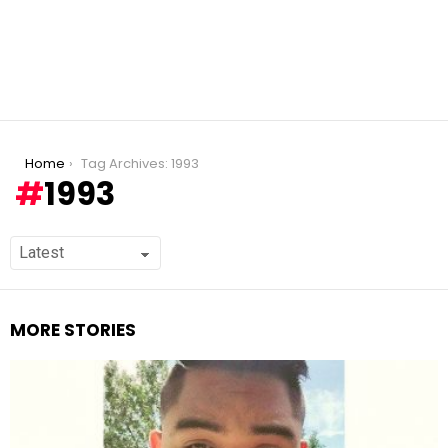
You are here:
Home
Tag Archives: 1993
1993
MORE STORIES