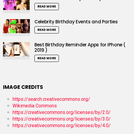
READ MORE
Celebrity Birthday Events and Parties
READ MORE
Best Birthday Reminder Apps for iPhone (
2019 )
READ MORE
IMAGE CREDITS
https://search.creativecommons.org/
Wikimedia Commons
https://creativecommons.org/licenses/by/2.0/
https://creativecommons.org/licenses/by/3.0/
https://creativecommons.org/licenses/by/4.0/