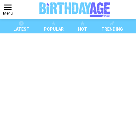
Menu
LATEST
POPULAR
HOT
TRENDING