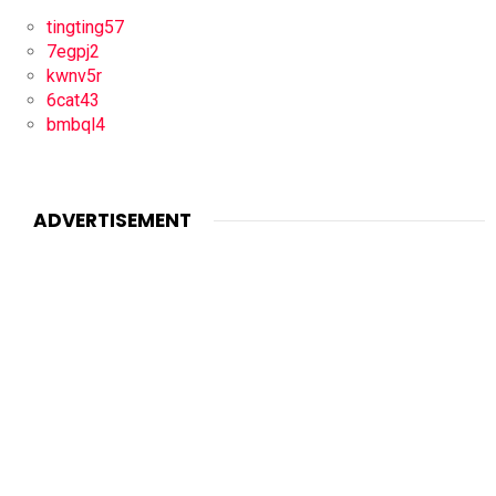
tingting57
7egpj2
kwnv5r
6cat43
bmbql4
ADVERTISEMENT