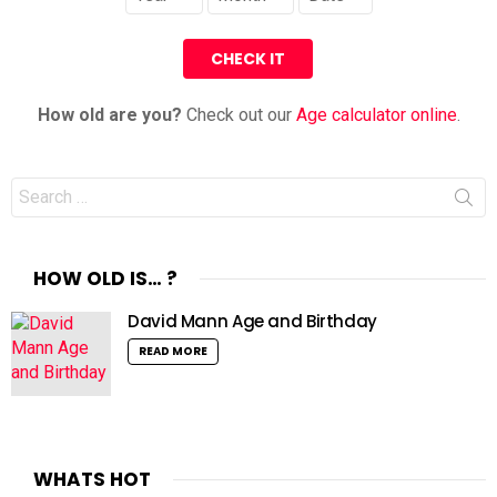
How old are you?
Check out our
Age calculator online
.
Search
for:
HOW OLD IS… ?
David Mann Age and Birthday
READ MORE
WHATS HOT