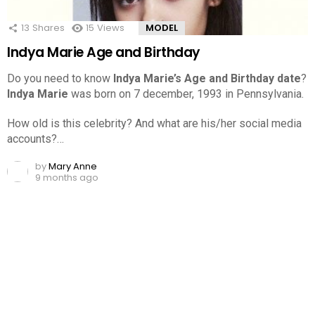
13
Shares
15
Views
MODEL
Indya Marie Age and Birthday
Do you need to know
Indya Marie’s Age and Birthday date
?
Indya Marie
was born on 7 december, 1993 in Pennsylvania.
How old is this celebrity? And what are his/her social media
accounts?…
by
Mary Anne
9 months ago