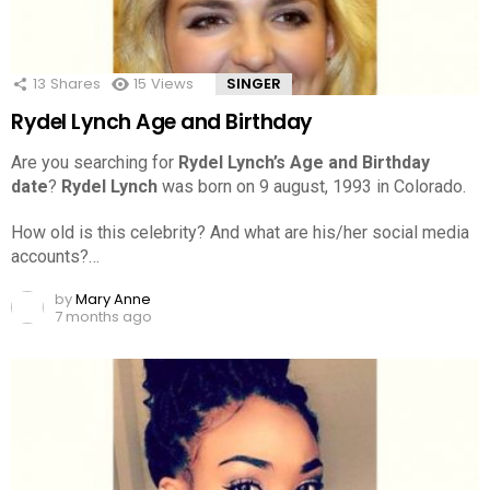
13
Shares
15
Views
SINGER
Rydel Lynch Age and Birthday
Are you searching for
Rydel Lynch’s Age and Birthday
date
?
Rydel Lynch
was born on 9 august, 1993 in Colorado.
How old is this celebrity? And what are his/her social media
accounts?…
by
Mary Anne
7 months ago