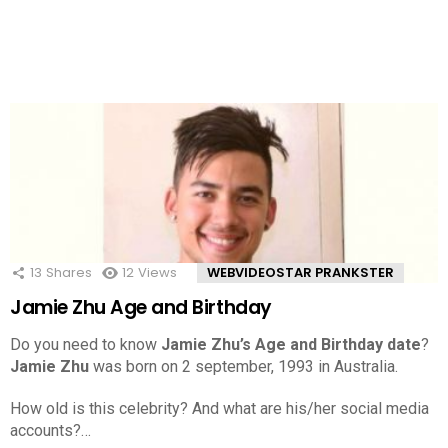
13
Shares
12
Views
WEBVIDEOSTAR PRANKSTER
Jamie Zhu Age and Birthday
Do you need to know
Jamie Zhu’s Age and Birthday date
?
Jamie Zhu
was born on 2 september, 1993 in Australia.
How old is this celebrity? And what are his/her social media
accounts?…