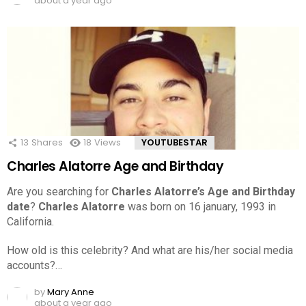
about a year ago
13
Shares
18
Views
YOUTUBESTAR
Charles Alatorre Age and Birthday
Are you searching for
Charles Alatorre’s Age and Birthday
date
?
Charles Alatorre
was born on 16 january, 1993 in
California.
How old is this celebrity? And what are his/her social media
accounts?…
by
Mary Anne
about a year ago