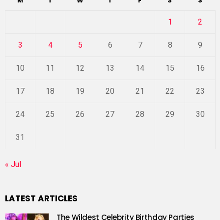
M
T
W
T
F
S
S
1
2
3
4
5
6
7
8
9
10
11
12
13
14
15
16
17
18
19
20
21
22
23
24
25
26
27
28
29
30
31
« Jul
LATEST ARTICLES
The Wildest Celebrity Birthday Parties