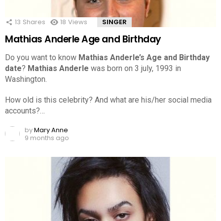
13
Shares
18
Views
SINGER
Mathias Anderle Age and Birthday
Do you want to know
Mathias Anderle’s Age and Birthday
date
?
Mathias Anderle
was born on 3 july, 1993 in
Washington.
How old is this celebrity? And what are his/her social media
accounts?…
by
Mary Anne
9 months ago