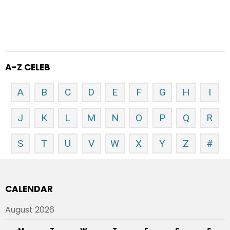
A-Z CELEB
A
B
C
D
E
F
G
H
I
J
K
L
M
N
O
P
Q
R
S
T
U
V
W
X
Y
Z
#
CALENDAR
August 2026