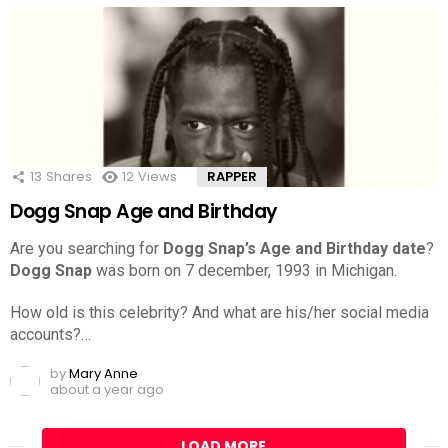
13
Shares
12
Views
RAPPER
Dogg Snap Age and Birthday
Are you searching for
Dogg Snap’s Age and Birthday date
?
Dogg Snap
was born on 7 december, 1993 in Michigan.
How old is this celebrity? And what are his/her social media
accounts?…
by
Mary Anne
about a year ago
LOAD MORE