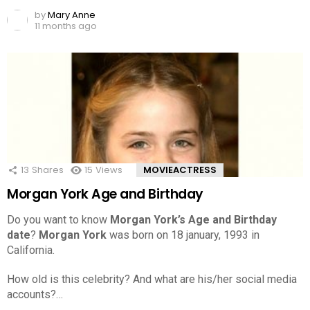
by
Mary Anne
11 months ago
13
Shares
15
Views
MOVIEACTRESS
Morgan York Age and Birthday
Do you want to know
Morgan York’s Age and Birthday
date
?
Morgan York
was born on 18 january, 1993 in
California.
How old is this celebrity? And what are his/her social media
accounts?…