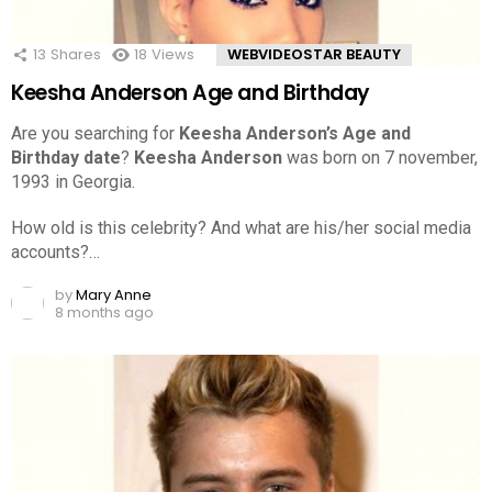
13
Shares
18
Views
WEBVIDEOSTAR BEAUTY
Keesha Anderson Age and Birthday
Are you searching for
Keesha Anderson’s Age and
Birthday date
?
Keesha Anderson
was born on 7 november,
1993 in Georgia.
How old is this celebrity? And what are his/her social media
accounts?…
by
Mary Anne
8 months ago