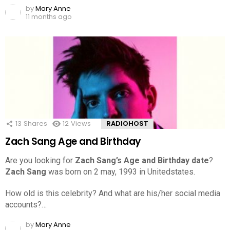
by
Mary Anne
11 months ago
13
Shares
12
Views
RADIOHOST
Zach Sang Age and Birthday
Are you looking for
Zach Sang’s Age and Birthday date
?
Zach Sang
was born on 2 may, 1993 in Unitedstates.
How old is this celebrity? And what are his/her social media
accounts?…
by
Mary Anne