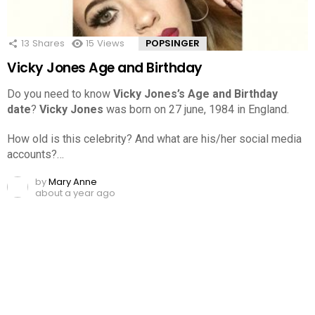
13
Shares
15
Views
POPSINGER
Vicky Jones Age and Birthday
Do you need to know
Vicky Jones’s Age and Birthday
date
?
Vicky Jones
was born on 27 june, 1984 in England.
How old is this celebrity? And what are his/her social media
accounts?…
by
Mary Anne
about a year ago