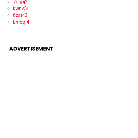
7egpj2
kwnv5r
6cat43
bmbql4
ADVERTISEMENT