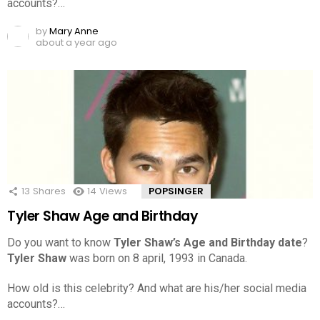
accounts?…
by
Mary Anne
about a year ago
13
Shares
14
Views
POPSINGER
Tyler Shaw Age and Birthday
Do you want to know
Tyler Shaw’s Age and Birthday date
?
Tyler Shaw
was born on 8 april, 1993 in Canada.
How old is this celebrity? And what are his/her social media
accounts?…