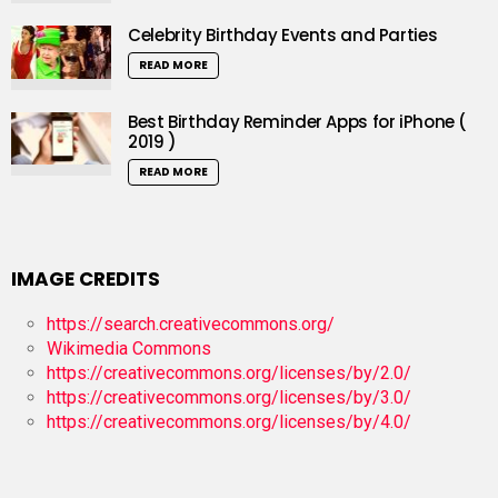
Celebrity Birthday Events and Parties
READ MORE
Best Birthday Reminder Apps for iPhone (
2019 )
READ MORE
IMAGE CREDITS
https://search.creativecommons.org/
Wikimedia Commons
https://creativecommons.org/licenses/by/2.0/
https://creativecommons.org/licenses/by/3.0/
https://creativecommons.org/licenses/by/4.0/