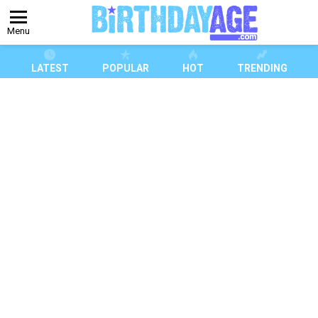
Menu
LATEST
POPULAR
HOT
TRENDING