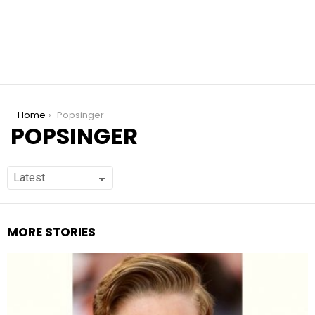
You are here:
Home
Popsinger
POPSINGER
MORE STORIES