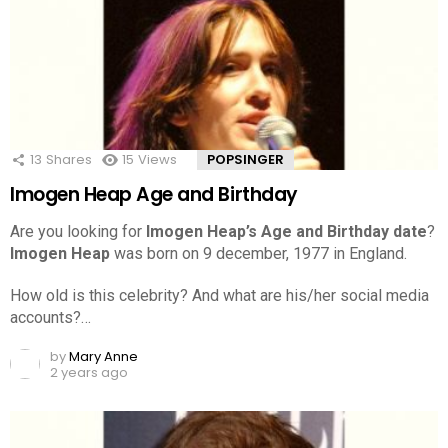
13
Shares
15
Views
POPSINGER
Imogen Heap Age and Birthday
Are you looking for
Imogen Heap’s Age and Birthday date
?
Imogen Heap
was born on 9 december, 1977 in England.
How old is this celebrity? And what are his/her social media
accounts?…
by
Mary Anne
2 years ago