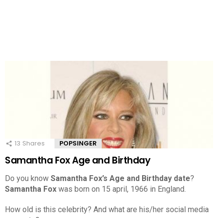
13
Shares
POPSINGER
Samantha Fox Age and Birthday
Do you know
Samantha Fox’s Age and Birthday date
?
Samantha Fox
was born on 15 april, 1966 in England.
How old is this celebrity? And what are his/her social media