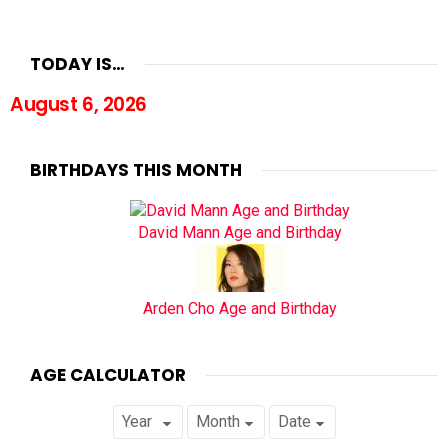
TODAY IS…
August 6, 2026
BIRTHDAYS THIS MONTH
David Mann Age and Birthday
Arden Cho Age and Birthday
AGE CALCULATOR