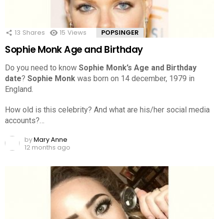
13
Shares
15
Views
POPSINGER
Sophie Monk Age and Birthday
Do you need to know
Sophie Monk’s Age and Birthday
date
?
Sophie Monk
was born on 14 december, 1979 in
England.
How old is this celebrity? And what are his/her social media
accounts?…
by
Mary Anne
12 months ago