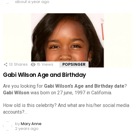
about a year ago
13
Shares
15
Views
POPSINGER
Gabi Wilson Age and Birthday
Are you looking for
Gabi Wilson’s Age and Birthday date
?
Gabi Wilson
was born on 27 june, 1997 in California.
How old is this celebrity? And what are his/her social media
accounts?…
by
Mary Anne
2 years ago