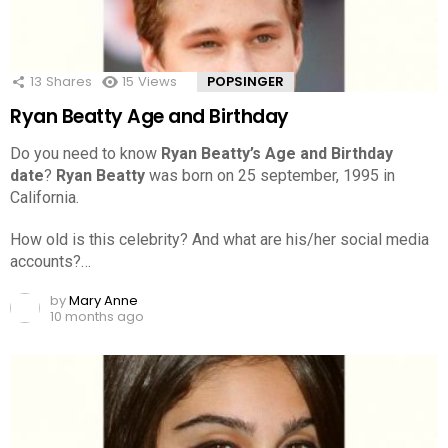
13
Shares
15
Views
POPSINGER
Ryan Beatty Age and Birthday
Do you need to know
Ryan Beatty’s Age and Birthday
date
?
Ryan Beatty
was born on 25 september, 1995 in
California.
How old is this celebrity? And what are his/her social media
accounts?…
by
Mary Anne
10 months ago