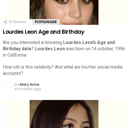
13
Shares
POPSINGER
Lourdes Leon Age and Birthday
Are you interested in knowing
Lourdes Leon’s Age and
Birthday date
?
Lourdes Leon
was born on 14 october, 1996
in California.
How old is this celebrity? And what are his/her social media
accounts?…
by
Mary Anne
10 months ago