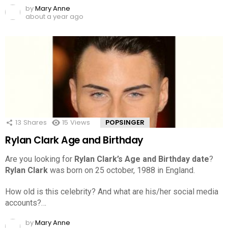
by
Mary Anne
about a year ago
13
Shares
15
Views
POPSINGER
Rylan Clark Age and Birthday
Are you looking for
Rylan Clark’s Age and Birthday date
?
Rylan Clark
was born on 25 october, 1988 in England.
How old is this celebrity? And what are his/her social media
accounts?…
by
Mary Anne