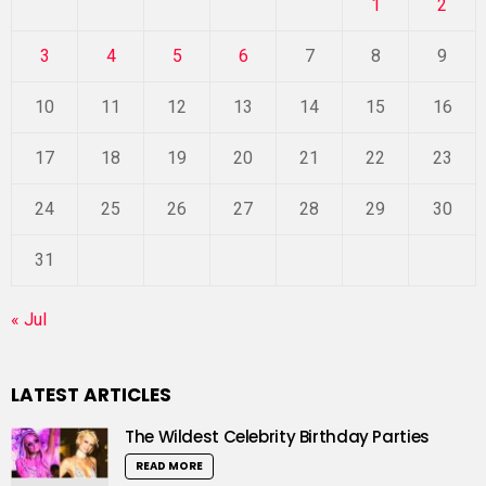
1
2
3
4
5
6
7
8
9
10
11
12
13
14
15
16
17
18
19
20
21
22
23
24
25
26
27
28
29
30
31
« Jul
LATEST ARTICLES
The Wildest Celebrity Birthday Parties
READ MORE