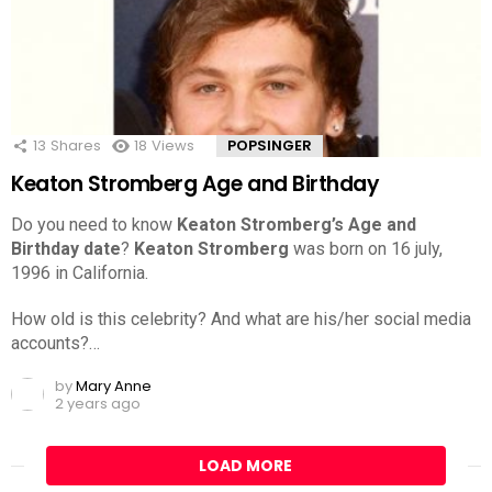
13
Shares
18
Views
POPSINGER
Keaton Stromberg Age and Birthday
Do you need to know
Keaton Stromberg’s Age and
Birthday date
?
Keaton Stromberg
was born on 16 july,
1996 in California.
How old is this celebrity? And what are his/her social media
accounts?…
by
Mary Anne
2 years ago
LOAD MORE