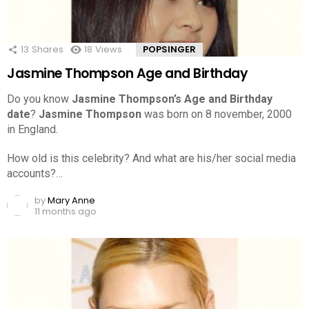
13
Shares
18
Views
POPSINGER
Jasmine Thompson Age and Birthday
Do you know
Jasmine Thompson’s Age and Birthday
date
?
Jasmine Thompson
was born on 8 november, 2000
in England.
How old is this celebrity? And what are his/her social media
accounts?…
by
Mary Anne
11 months ago