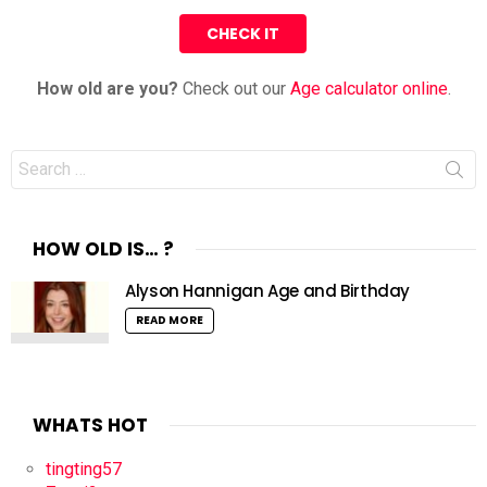
How old are you?
Check out our
Age calculator online
.
Search
for:
HOW OLD IS… ?
Alyson Hannigan Age and Birthday
READ MORE
WHATS HOT
tingting57