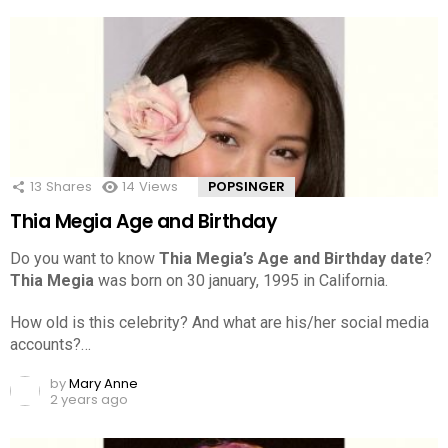
13
Shares
14
Views
POPSINGER
Thia Megia Age and Birthday
Do you want to know
Thia Megia’s Age and Birthday date
?
Thia Megia
was born on 30 january, 1995 in California.
How old is this celebrity? And what are his/her social media
accounts?…
by
Mary Anne
2 years ago