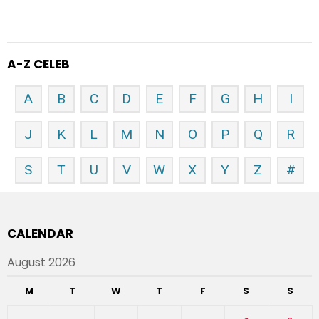
A-Z CELEB
A
B
C
D
E
F
G
H
I
J
K
L
M
N
O
P
Q
R
S
T
U
V
W
X
Y
Z
#
CALENDAR
August 2026
M
T
W
T
F
S
S