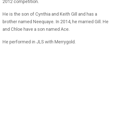
2012 competition.
He is the son of Cynthia and Keith Gill and has a
brother named Neequaye. In 2014, he married Gill. He
and Chloe have a son named Ace.
He performed in JLS with Merrygold.