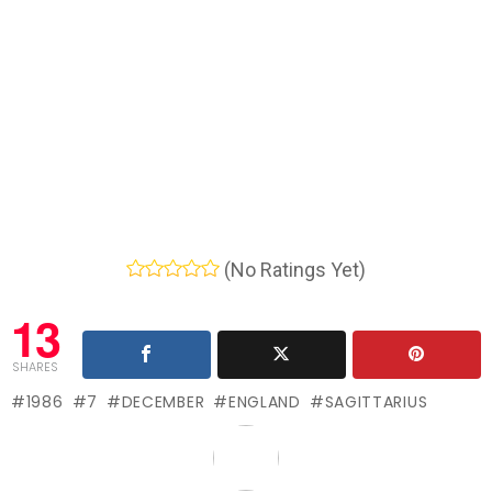
(No Ratings Yet)
13
SHARES
1986
7
DECEMBER
ENGLAND
SAGITTARIUS