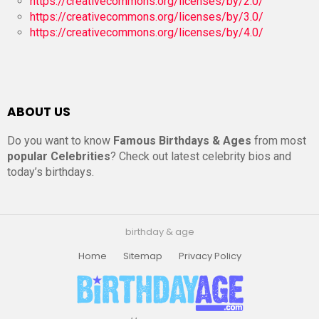
https://creativecommons.org/licenses/by/2.0/
https://creativecommons.org/licenses/by/3.0/
https://creativecommons.org/licenses/by/4.0/
ABOUT US
Do you want to know
Famous Birthdays & Ages
from most
popular Celebrities
? Check out latest celebrity bios and
today’s birthdays.
birthday & age
Home
Sitemap
Privacy Policy