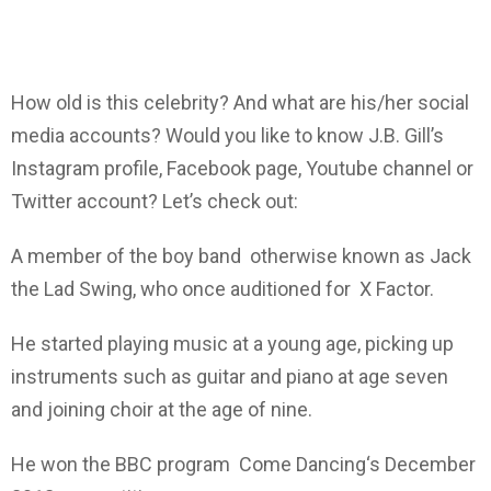
How old is this celebrity? And what are his/her social
media accounts? Would you like to know J.B. Gill’s
Instagram profile, Facebook page, Youtube channel or
Twitter account? Let’s check out:
A member of the boy band otherwise known as Jack
the Lad Swing, who once auditioned for X Factor.
He started playing music at a young age, picking up
instruments such as guitar and piano at age seven
and joining choir at the age of nine.
He won the BBC program Come Dancing‘s December