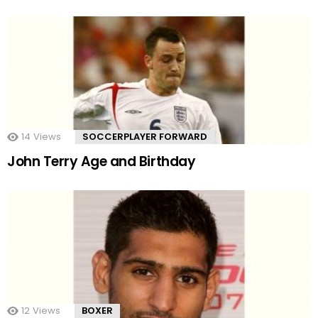
14
Views
SOCCERPLAYER FORWARD
John Terry Age and Birthday
12
Views
BOXER