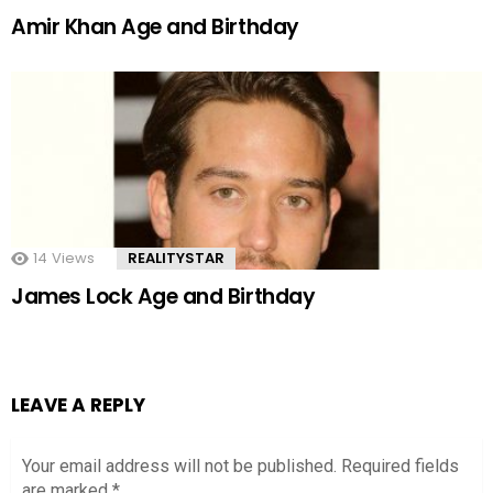
Amir Khan Age and Birthday
14
Views
REALITYSTAR
James Lock Age and Birthday
LEAVE A REPLY
Your email address will not be published.
Required fields
are marked
*