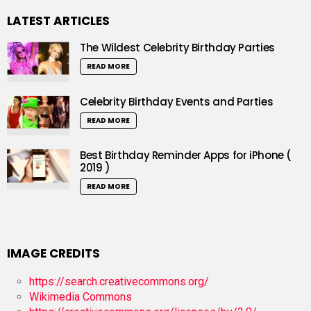
LATEST ARTICLES
The Wildest Celebrity Birthday Parties
READ MORE
Celebrity Birthday Events and Parties
READ MORE
Best Birthday Reminder Apps for iPhone (
2019 )
READ MORE
IMAGE CREDITS
https://search.creativecommons.org/
Wikimedia Commons