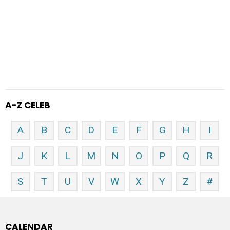
A-Z CELEB
A
B
C
D
E
F
G
H
I
J
K
L
M
N
O
P
Q
R
S
T
U
V
W
X
Y
Z
#
CALENDAR