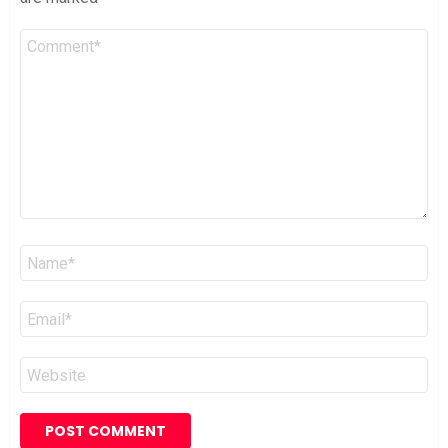
Comment
*
Name
*
Email
*
Website