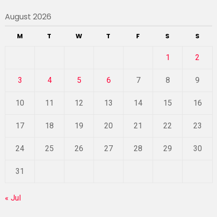
August 2026
M
T
W
T
F
S
S
1
2
3
4
5
6
7
8
9
10
11
12
13
14
15
16
17
18
19
20
21
22
23
24
25
26
27
28
29
30
31
« Jul