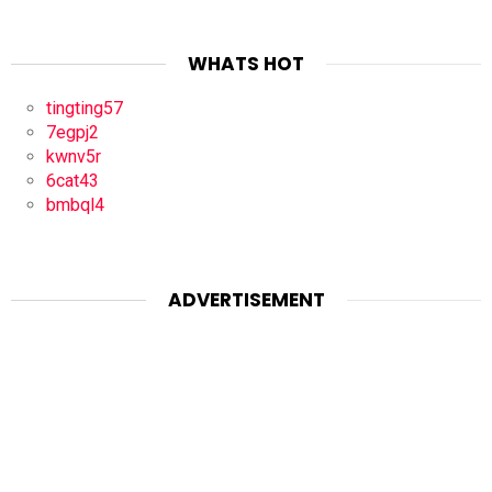
WHATS HOT
tingting57
7egpj2
kwnv5r
6cat43
bmbql4
ADVERTISEMENT