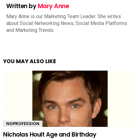
Written by
Mary Anne
Mary Anne is our Marketing Team Leader. She writes
about Social Networking News, Social Media Platforms
and Marketing Trends.
YOU MAY ALSO LIKE
NOPROFESSION
Nicholas Hoult Age and Birthday