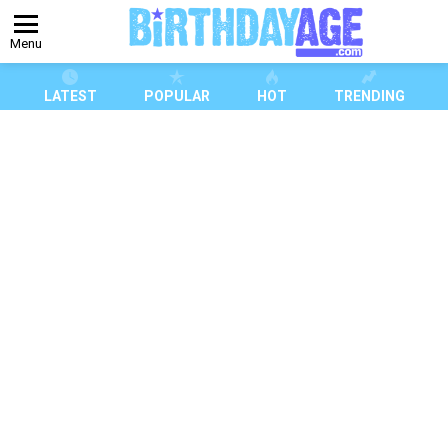
Menu
LATEST
POPULAR
HOT
TRENDING