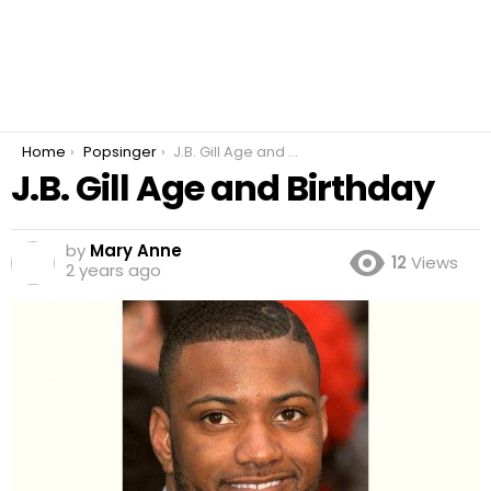
You are here:
Home
Popsinger
J.B. Gill Age and Birthday
J.B. Gill Age and Birthday
by
Mary Anne
12
Views
2 years ago