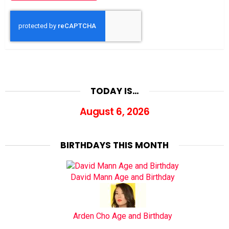
TODAY IS…
August 6, 2026
BIRTHDAYS THIS MONTH
David Mann Age and Birthday
Arden Cho Age and Birthday