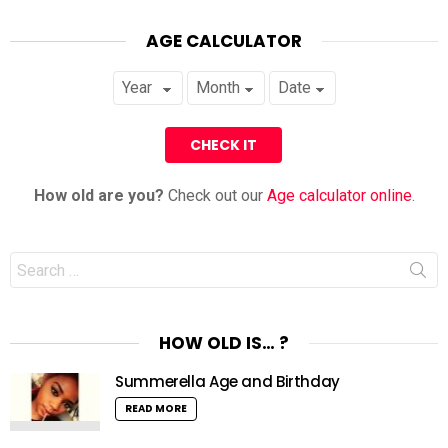
AGE CALCULATOR
How old are you?
Check out our
Age calculator online
.
Search
for:
HOW OLD IS… ?
Summerella Age and Birthday
READ MORE