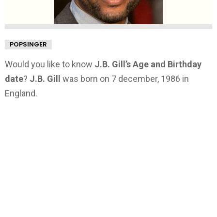
POPSINGER
Would you like to know
J.B. Gill’s Age and Birthday
date
?
J.B. Gill
was born on 7 december, 1986 in
England.