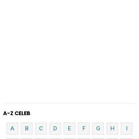
A-Z CELEB
A
B
C
D
E
F
G
H
I