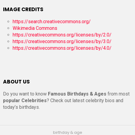
IMAGE CREDITS
https://search.creativecommons.org/
Wikimedia Commons
https://creativecommons.org/licenses/by/2.0/
https://creativecommons.org/licenses/by/3.0/
https://creativecommons.org/licenses/by/4.0/
ABOUT US
Do you want to know
Famous Birthdays & Ages
from most
popular Celebrities
? Check out latest celebrity bios and
today’s birthdays.
birthday & age