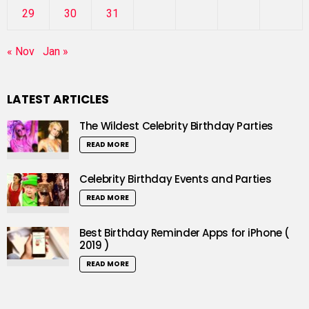
29
30
31
« Nov
Jan »
LATEST ARTICLES
The Wildest Celebrity Birthday Parties
READ MORE
Celebrity Birthday Events and Parties
READ MORE
Best Birthday Reminder Apps for iPhone (
2019 )
READ MORE