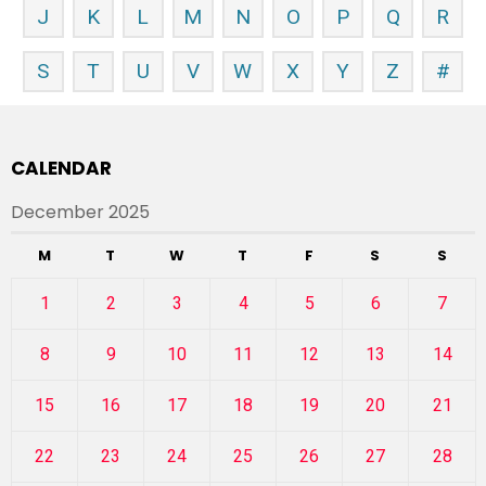
J
K
L
M
N
O
P
Q
R
S
T
U
V
W
X
Y
Z
#
CALENDAR
December 2025
M
T
W
T
F
S
S
1
2
3
4
5
6
7
8
9
10
11
12
13
14
15
16
17
18
19
20
21
22
23
24
25
26
27
28