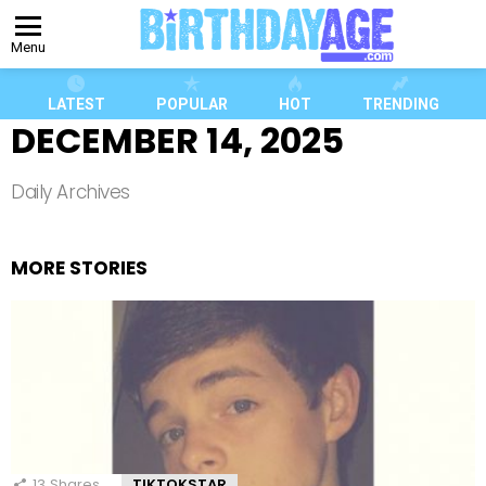
Menu
LATEST
POPULAR
HOT
TRENDING
DECEMBER 14, 2025
Daily Archives
MORE STORIES
13
Shares
TIKTOKSTAR