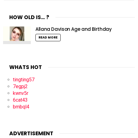
HOW OLD IS… ?
Allana Davison Age and Birthday
READ MORE
WHATS HOT
tingting57
7egpj2
kwnv5r
6cat43
bmbql4
ADVERTISEMENT