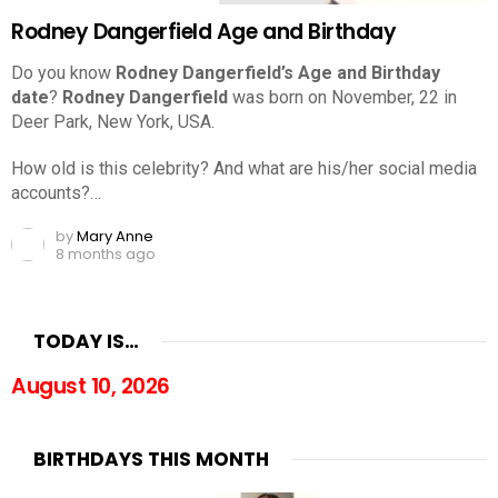
Rodney Dangerfield Age and Birthday
Do you know
Rodney Dangerfield’s Age and Birthday
date
?
Rodney Dangerfield
was born on November, 22 in
Deer Park, New York, USA.
How old is this celebrity? And what are his/her social media
accounts?…
by
Mary Anne
8 months ago
TODAY IS…
August 10, 2026
BIRTHDAYS THIS MONTH