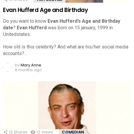
Evan Hufferd Age and Birthday
Do you want to know
Evan Hufferd’s Age and Birthday
date
?
Evan Hufferd
was born on 15 january, 1999 in
Unitedstates.
How old is this celebrity? And what are his/her social media
accounts?…
by
Mary Anne
8 months ago
13
Shares
12
Views
COMEDIAN