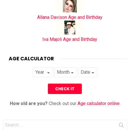
Allana Davison Age and Birthday
Iva Majoli Age and Birthday
AGE CALCULATOR
How old are you?
Check out our
Age calculator online
.
Search
for: