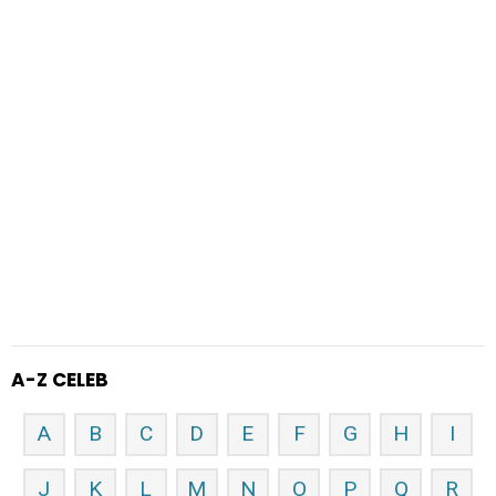
A-Z CELEB
A
B
C
D
E
F
G
H
I
J
K
L
M
N
O
P
Q
R