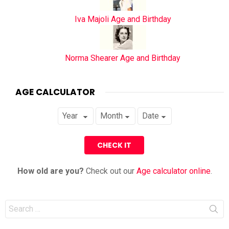
Iva Majoli Age and Birthday
Norma Shearer Age and Birthday
AGE CALCULATOR
How old are you?
Check out our
Age calculator online
.
Search
for: