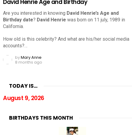
David Henrie Age and Birthday
Are you interested in knowing
David Henrie’s Age and
Birthday date
?
David Henrie
was born on 11 july, 1989 in
California.
How old is this celebrity? And what are his/her social media
accounts?…
by
Mary Anne
8 months ago
TODAY IS…
August 9, 2026
BIRTHDAYS THIS MONTH