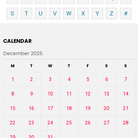
S
T
U
V
W
X
Y
Z
#
CALENDAR
December 2025
M
T
W
T
F
S
S
1
2
3
4
5
6
7
8
9
10
11
12
13
14
15
16
17
18
19
20
21
22
23
24
25
26
27
28
29
30
31