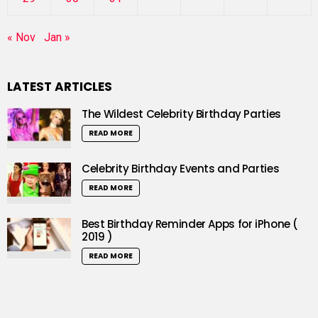
« Nov
Jan »
LATEST ARTICLES
The Wildest Celebrity Birthday Parties
READ MORE
Celebrity Birthday Events and Parties
READ MORE
Best Birthday Reminder Apps for iPhone (
2019 )
READ MORE