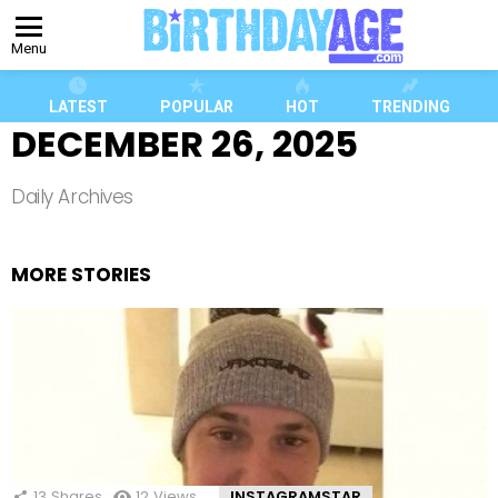
Menu
LATEST
POPULAR
HOT
TRENDING
DECEMBER 26, 2025
Daily Archives
MORE STORIES
13
Shares
12
Views
INSTAGRAMSTAR