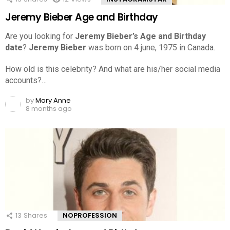
Jeremy Bieber Age and Birthday
Are you looking for
Jeremy Bieber’s Age and Birthday
date
?
Jeremy Bieber
was born on 4 june, 1975 in Canada.
How old is this celebrity? And what are his/her social media
accounts?…
by
Mary Anne
8 months ago
13
Shares
NOPROFESSION