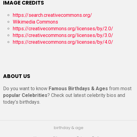
IMAGE CREDITS
https://search.creativecommons.org/
Wikimedia Commons
https://creativecommons.org/licenses/by/2.0/
https://creativecommons.org/licenses/by/3.0/
https://creativecommons.org/licenses/by/4.0/
ABOUT US
Do you want to know
Famous Birthdays & Ages
from most
popular Celebrities
? Check out latest celebrity bios and
today’s birthdays.
birthday & age