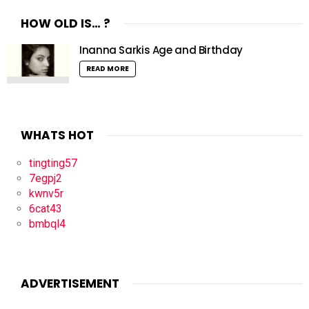
HOW OLD IS… ?
Inanna Sarkis Age and Birthday
READ MORE
WHATS HOT
tingting57
7egpj2
kwnv5r
6cat43
bmbql4
ADVERTISEMENT