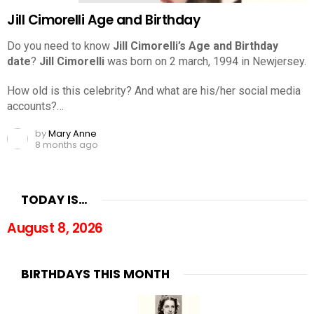
Jill Cimorelli Age and Birthday
Do you need to know
Jill Cimorelli’s Age and Birthday
date
?
Jill Cimorelli
was born on 2 march, 1994 in Newjersey.
How old is this celebrity? And what are his/her social media
accounts?…
by
Mary Anne
8 months ago
TODAY IS…
August 8, 2026
BIRTHDAYS THIS MONTH