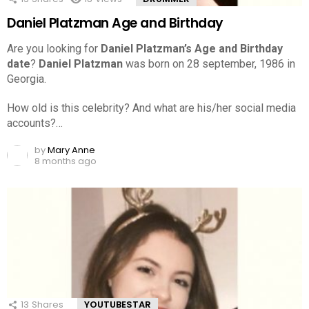
Daniel Platzman Age and Birthday
Are you looking for
Daniel Platzman’s Age and Birthday
date
?
Daniel Platzman
was born on 28 september, 1986 in
Georgia.
How old is this celebrity? And what are his/her social media
accounts?…
by
Mary Anne
8 months ago
13
Shares
YOUTUBESTAR