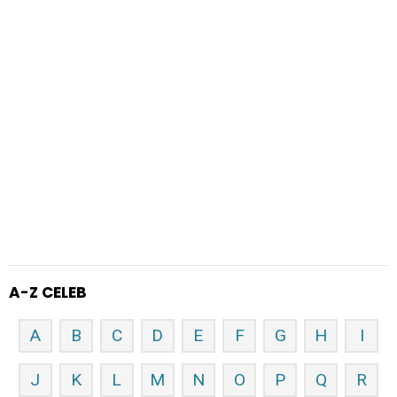
A-Z CELEB
A
B
C
D
E
F
G
H
I
J
K
L
M
N
O
P
Q
R