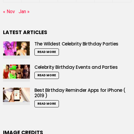
« Nov
Jan »
LATEST ARTICLES
The Wildest Celebrity Birthday Parties
READ MORE
Celebrity Birthday Events and Parties
READ MORE
Best Birthday Reminder Apps for iPhone (
2019 )
READ MORE
IMAGE CREDITS