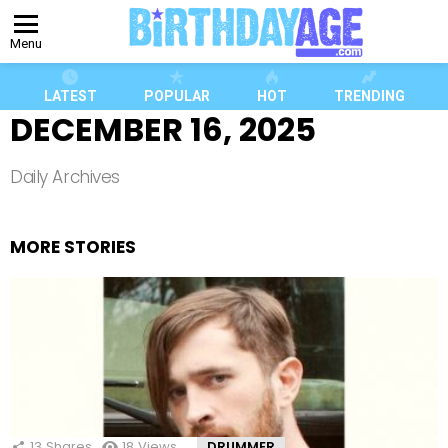
Menu
LATEST
POPULAR
HOT
TRENDING
DECEMBER 16, 2025
Daily Archives
MORE STORIES
13
Shares
18
Views
DRUMMER