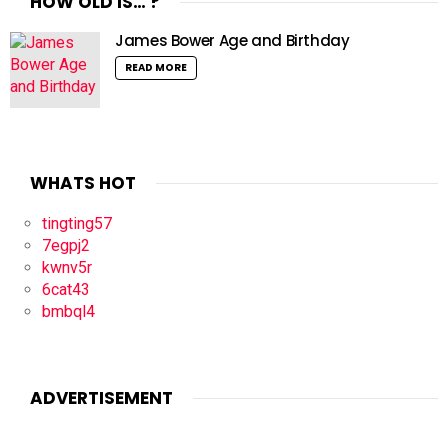
HOW OLD IS… ?
James Bower Age and Birthday
READ MORE
WHATS HOT
tingting57
7egpj2
kwnv5r
6cat43
bmbql4
ADVERTISEMENT