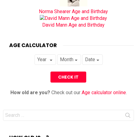
Norma Shearer Age and Birthday
David Mann Age and Birthday
AGE CALCULATOR
How old are you?
Check out our
Age calculator online
.
Search
for: