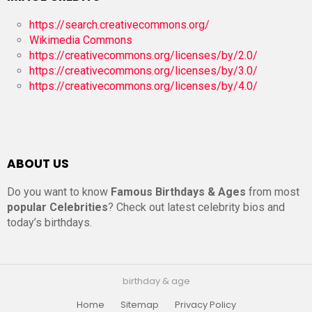
https://search.creativecommons.org/
Wikimedia Commons
https://creativecommons.org/licenses/by/2.0/
https://creativecommons.org/licenses/by/3.0/
https://creativecommons.org/licenses/by/4.0/
ABOUT US
Do you want to know
Famous Birthdays & Ages
from most
popular Celebrities
? Check out latest celebrity bios and
today’s birthdays.
birthday & age
Home
Sitemap
Privacy Policy