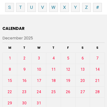
S
T
U
V
W
X
Y
Z
#
CALENDAR
December 2025
M
T
W
T
F
S
S
1
2
3
4
5
6
7
8
9
10
11
12
13
14
15
16
17
18
19
20
21
22
23
24
25
26
27
28
29
30
31