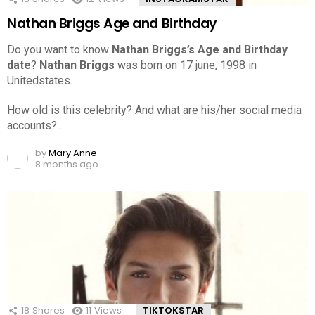
Nathan Briggs Age and Birthday
Do you want to know
Nathan Briggs’s Age and Birthday
date
?
Nathan Briggs
was born on 17 june, 1998 in
Unitedstates.
How old is this celebrity? And what are his/her social media
accounts?…
by
Mary Anne
8 months ago
18
Shares
11
Views
TIKTOKSTAR