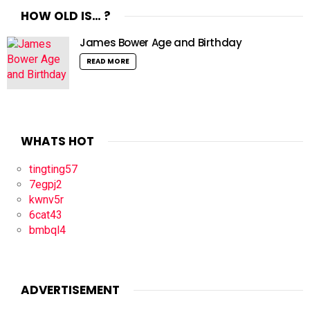
HOW OLD IS… ?
James Bower Age and Birthday
READ MORE
WHATS HOT
tingting57
7egpj2
kwnv5r
6cat43
bmbql4
ADVERTISEMENT