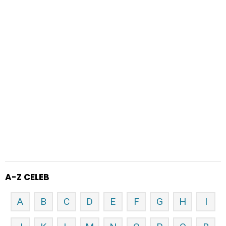
A-Z CELEB
A
B
C
D
E
F
G
H
I