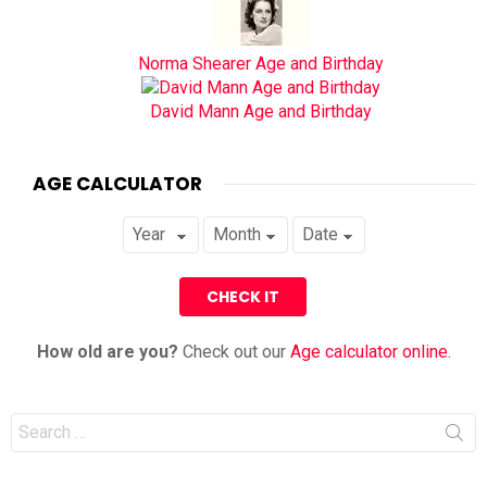
Norma Shearer Age and Birthday
David Mann Age and Birthday
AGE CALCULATOR
How old are you?
Check out our
Age calculator online
.
Search
for: