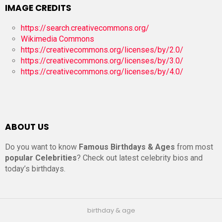
IMAGE CREDITS
https://search.creativecommons.org/
Wikimedia Commons
https://creativecommons.org/licenses/by/2.0/
https://creativecommons.org/licenses/by/3.0/
https://creativecommons.org/licenses/by/4.0/
ABOUT US
Do you want to know
Famous Birthdays & Ages
from most
popular Celebrities
? Check out latest celebrity bios and
today’s birthdays.
birthday & age