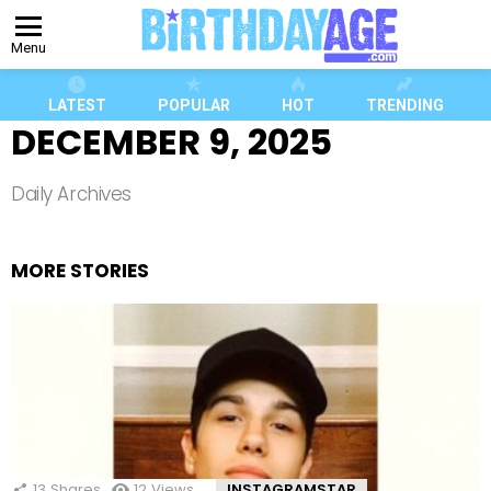
Menu
LATEST
POPULAR
HOT
TRENDING
DECEMBER 9, 2025
Daily Archives
MORE STORIES
13
Shares
12
Views
INSTAGRAMSTAR