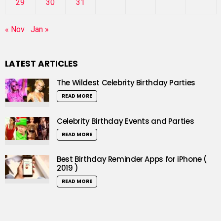
29
30
31
« Nov
Jan »
LATEST ARTICLES
The Wildest Celebrity Birthday Parties
READ MORE
Celebrity Birthday Events and Parties
READ MORE
Best Birthday Reminder Apps for iPhone (
2019 )
READ MORE