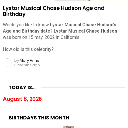
Lystar Musical Chase Hudson Age and
Birthday
Would you like to know
Lystar Musical Chase Hudson’s
Age and Birthday date
?
Lystar Musical Chase Hudson
was born on 15 may, 2002 in California.
How old is this celebrity?…
by
Mary Anne
8 months ago
TODAY IS…
August 8, 2026
BIRTHDAYS THIS MONTH