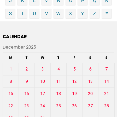
J
K
L
M
N
O
P
Q
R
S
T
U
V
W
X
Y
Z
#
CALENDAR
December 2025
M
T
W
T
F
S
S
1
2
3
4
5
6
7
8
9
10
11
12
13
14
15
16
17
18
19
20
21
22
23
24
25
26
27
28