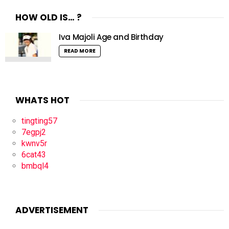
HOW OLD IS… ?
Iva Majoli Age and Birthday
READ MORE
WHATS HOT
tingting57
7egpj2
kwnv5r
6cat43
bmbql4
ADVERTISEMENT