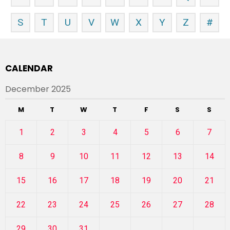
S
T
U
V
W
X
Y
Z
#
CALENDAR
December 2025
M
T
W
T
F
S
S
1
2
3
4
5
6
7
8
9
10
11
12
13
14
15
16
17
18
19
20
21
22
23
24
25
26
27
28
29
30
31