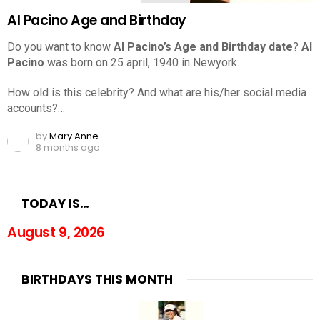
Al Pacino Age and Birthday
Do you want to know
Al Pacino’s Age and Birthday date
?
Al
Pacino
was born on 25 april, 1940 in Newyork.
How old is this celebrity? And what are his/her social media
accounts?…
by
Mary Anne
8 months ago
TODAY IS…
August 9, 2026
BIRTHDAYS THIS MONTH