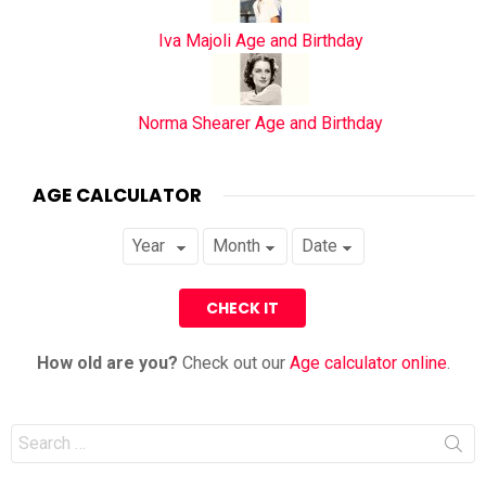
Iva Majoli Age and Birthday
Norma Shearer Age and Birthday
AGE CALCULATOR
How old are you?
Check out our
Age calculator online
.
Search
for: