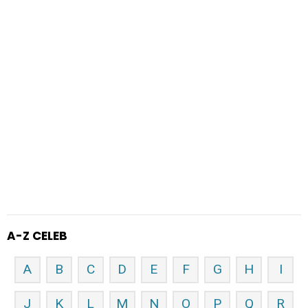
A-Z CELEB
A
B
C
D
E
F
G
H
I
J
K
L
M
N
O
P
Q
R