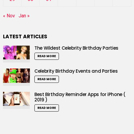
« Nov
Jan »
LATEST ARTICLES
The Wildest Celebrity Birthday Parties
READ MORE
Celebrity Birthday Events and Parties
READ MORE
Best Birthday Reminder Apps for iPhone (
2019 )
READ MORE