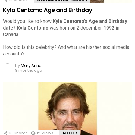
Kyla Centomo Age and Birthday
Would you like to know
Kyla Centomo’s Age and Birthday
date
?
Kyla Centomo
was born on 2 december, 1992 in
Canada.
How old is this celebrity? And what are his/her social media
accounts?…
by
Mary Anne
8 months ago
13
Shares
12
Views
ACTOR