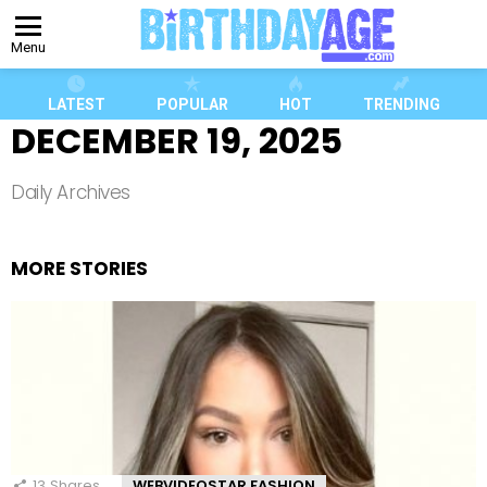
Menu
LATEST
POPULAR
HOT
TRENDING
DECEMBER 19, 2025
Daily Archives
MORE STORIES
13
Shares
WEBVIDEOSTAR FASHION