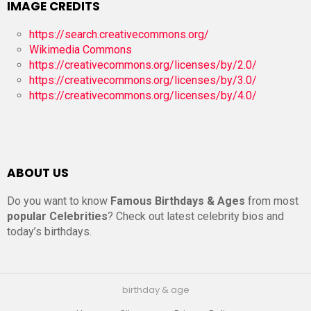
IMAGE CREDITS
https://search.creativecommons.org/
Wikimedia Commons
https://creativecommons.org/licenses/by/2.0/
https://creativecommons.org/licenses/by/3.0/
https://creativecommons.org/licenses/by/4.0/
ABOUT US
Do you want to know
Famous Birthdays & Ages
from most
popular Celebrities
? Check out latest celebrity bios and
today’s birthdays.
birthday & age